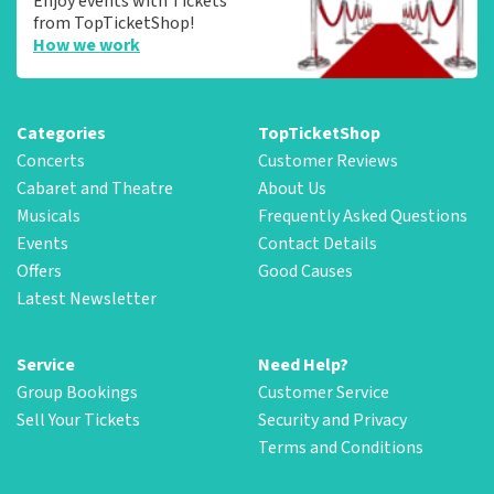
Enjoy events with Tickets
from TopTicketShop!
How we work
Categories
TopTicketShop
Concerts
Customer Reviews
Cabaret and Theatre
About Us
Musicals
Frequently Asked Questions
Events
Contact Details
Offers
Good Causes
Latest Newsletter
Service
Need Help?
Group Bookings
Customer Service
Sell Your Tickets
Security and Privacy
Terms and Conditions