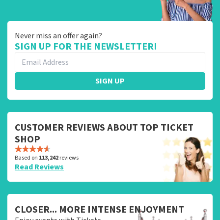
Never miss an offer again?
SIGN UP FOR THE NEWSLETTER!
SIGN UP
CUSTOMER REVIEWS ABOUT TOP TICKET
SHOP
Based on
113,242
reviews
Read Reviews
CLOSER... MORE INTENSE ENJOYMENT