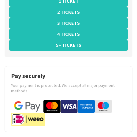
1 TICKET
2 TICKETS
3 TICKETS
4 TICKETS
5+ TICKETS
Pay securely
Your payment is protected. We accept all major payment
methods.