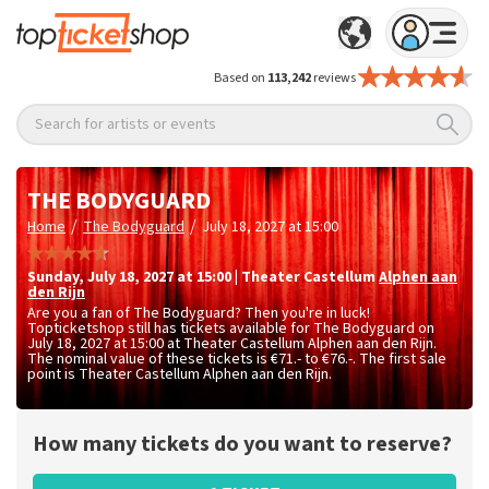
Based on
113,242
reviews
Search for artists or events
THE BODYGUARD
/
/
Home
The Bodyguard
July 18, 2027 at 15:00
Sunday
,
July 18, 2027 at 15:00
|
Theater Castellum
Alphen aan
den Rijn
Are you a fan of The Bodyguard? Then you're in luck!
Topticketshop still has tickets available for The Bodyguard on
July 18, 2027 at 15:00 at Theater Castellum Alphen aan den Rijn.
The nominal value of these tickets is
€71.- to €76.-
. The first sale
point is Theater Castellum Alphen aan den Rijn.
How many tickets do you want to reserve?