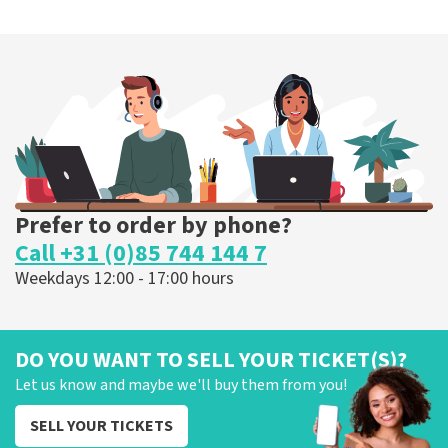
Prefer to order by phone?
Call +31 (0)85 744 144 7
Weekdays 12:00 - 17:00 hours
DO YOU WANT TO SELL YOUR TICKET(S)?
Let us know and maybe we'll buy them from you!
SELL YOUR TICKETS