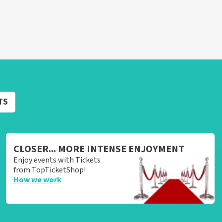
TS
CLOSER... MORE INTENSE ENJOYMENT
Enjoy events with Tickets
from TopTicketShop!
How we work