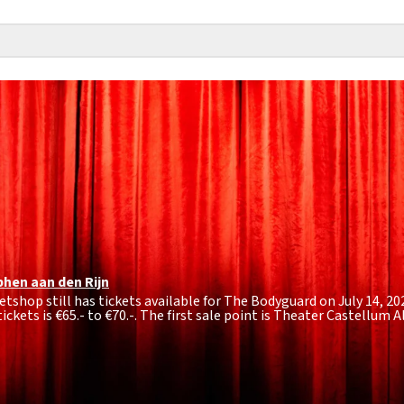
phen aan den Rijn
etshop still has tickets available for The Bodyguard on July 14, 20
ickets is
€65.- to €70.-
. The first sale point is Theater Castellum A