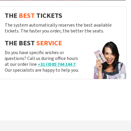
THE
BEST
TICKETS
The system automatically reserves the best available
tickets. The faster you order, the better the seats.
THE BEST
SERVICE
Do you have specific wishes or
questions? Call us during office hours
at our order line
+31 (0)85 744 144 7
.
Our specialists are happy to help you.