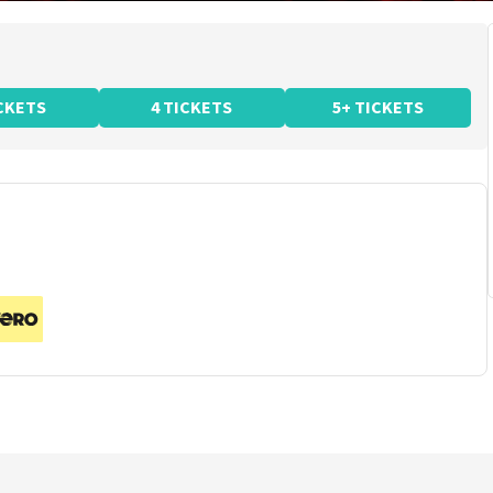
ICKETS
4 TICKETS
5+ TICKETS