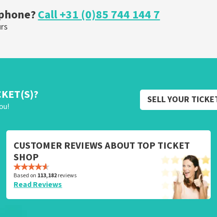
 phone?
Call +31 (0)85 744 144 7
urs
CKET(S)?
SELL YOUR TICKE
ou!
CUSTOMER REVIEWS ABOUT TOP TICKET
SHOP
Based on
113,182
reviews
Read Reviews