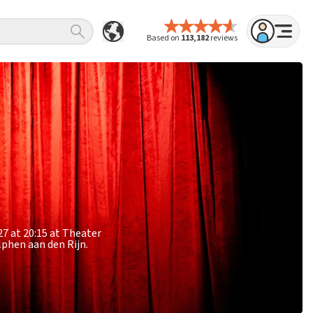
Based on
113,182
reviews
27 at 20:15 at Theater
lphen aan den Rijn.