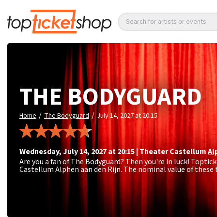
Search for artists or events
THE BODYGUARD
/
/
Home
The Bodyguard
July 14, 2027 at 20:15
Wednesday
,
July 14, 2027 at 20:15
|
Theater Castellum
Al
Are you a fan of The Bodyguard? Then you're in luck! Toptick
Castellum Alphen aan den Rijn. The nominal value of these t