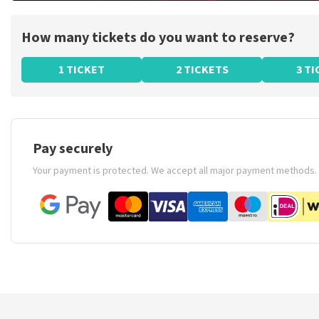
How many tickets do you want to reserve?
1 TICKET
2 TICKETS
3 T
Pay securely
Your payment is protected. We accept all major payment methods.