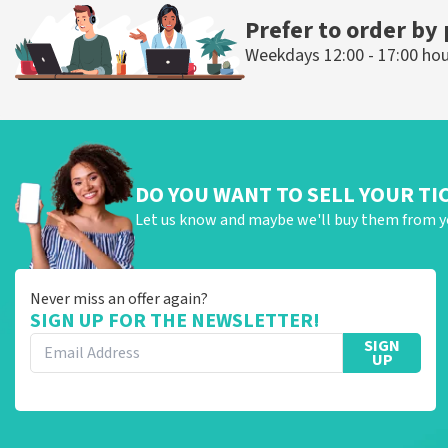
Prefer to order by
Weekdays 12:00 - 17:00 ho
DO YOU WANT TO SELL YOUR TI
Let us know and maybe we'll buy them from y
Never miss an offer again?
SIGN UP FOR THE NEWSLETTER!
SIGN
UP