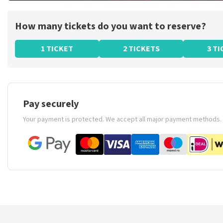
How many tickets do you want to reserve?
1 TICKET
2 TICKETS
3 T
Pay securely
Your payment is protected. We accept all major payment methods.