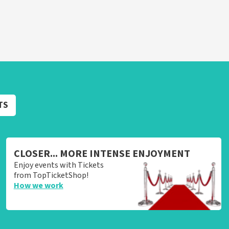
TS
CLOSER... MORE INTENSE ENJOYMENT
Enjoy events with Tickets
from TopTicketShop!
How we work