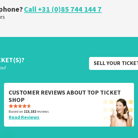
 phone?
Call +31 (0)85 744 144 7
urs
CKET(S)?
SELL YOUR TICKE
ou!
CUSTOMER REVIEWS ABOUT TOP TICKET
SHOP
Based on
113,182
reviews
Read Reviews