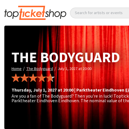
Search for artists or events
THE BODYGUARD
/
/
Home
The Bodyguard
July 1, 2027 at 20:00
Thursday
,
July 1, 2027 at 20:00
|
Parktheater Eindhoven
E
Are you a fan of The Bodyguard? Then you're in luck! Topticke
Parktheater Eindhoven Eindhoven. The nominal value of the