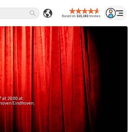
Based on
113,182
reviews
 at 20:00 at
ndhoven Eindhoven.