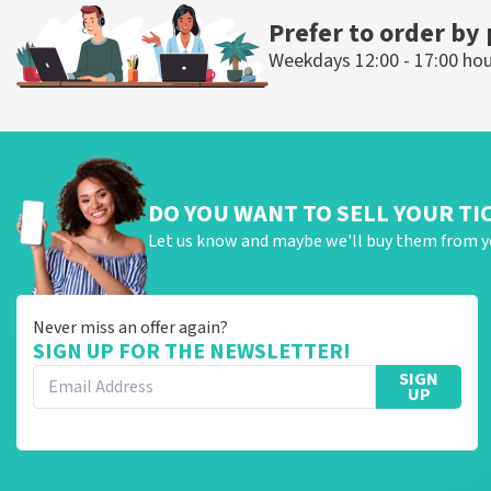
Prefer to order by
Weekdays 12:00 - 17:00 ho
DO YOU WANT TO SELL YOUR TI
Let us know and maybe we'll buy them from y
Never miss an offer again?
SIGN UP FOR THE NEWSLETTER!
SIGN
UP