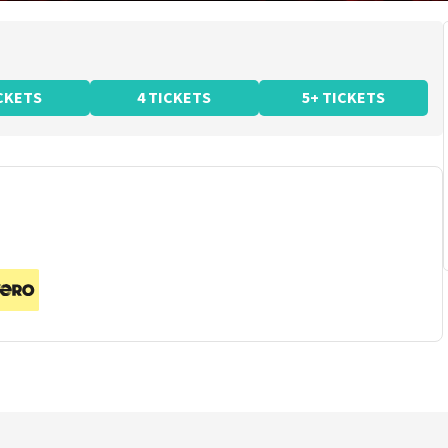
ICKETS
4 TICKETS
5+ TICKETS