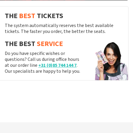
THE
BEST
TICKETS
The system automatically reserves the best available
tickets. The faster you order, the better the seats.
THE BEST
SERVICE
Do you have specific wishes or
questions? Call us during office hours
at our order line
+31 (0)85 744 144 7
.
Our specialists are happy to help you.