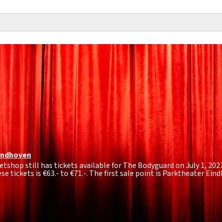
indhoven
tshop still has tickets available for The Bodyguard on July 1, 2027
se tickets is
€63.- to €71.-
. The first sale point is Parktheater Ei