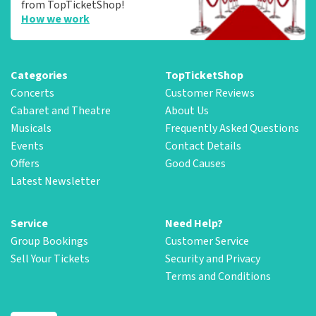
from TopTicketShop!
How we work
Categories
TopTicketShop
Concerts
Customer Reviews
Cabaret and Theatre
About Us
Musicals
Frequently Asked Questions
Events
Contact Details
Offers
Good Causes
Latest Newsletter
Service
Need Help?
Group Bookings
Customer Service
Sell Your Tickets
Security and Privacy
Terms and Conditions