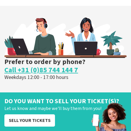
Prefer to order by phone?
Call +31 (0)85 744 144 7
Weekdays 12:00 - 17:00 hours
DO YOU WANT TO SELL YOUR TICKET(S)?
Let us know and maybe we'll buy them from you!
SELL YOUR TICKETS