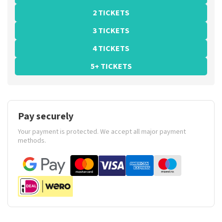
2 TICKETS
3 TICKETS
4 TICKETS
5+ TICKETS
Pay securely
Your payment is protected. We accept all major payment
methods.