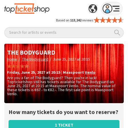
Based on
113,242
reviews
Search for artists or events
THE BODYGUARD
/
/
Home
The Bodyguard
June 25, 2027 at 20:15
Friday
,
June 25, 2027 at 20:15
|
Maaspoort
Venlo
Are you a fan of The Bodyguard? Then you're in luck!
Topticketshop still has tickets available for The Bodyguard on
June 25, 2027 at 20:15 at Maaspoort Venlo. The nominal value of
these tickets is
€67.- to €82.-
. The first sale point is Maaspoort
Venlo.
How many tickets do you want to reserve?
1 TICKET