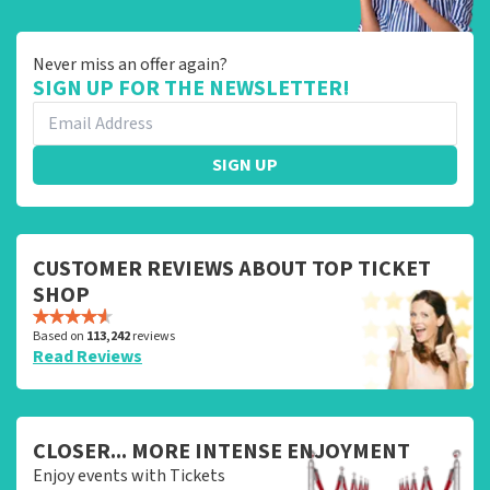
Never miss an offer again?
SIGN UP FOR THE NEWSLETTER!
SIGN UP
CUSTOMER REVIEWS ABOUT TOP TICKET
SHOP
Based on
113,242
reviews
Read Reviews
CLOSER... MORE INTENSE ENJOYMENT
Enjoy events with Tickets