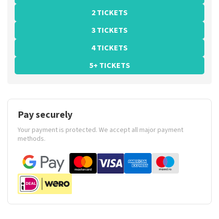
2 TICKETS
3 TICKETS
4 TICKETS
5+ TICKETS
Pay securely
Your payment is protected. We accept all major payment
methods.