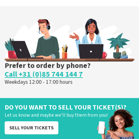
Prefer to order by phone?
Call +31 (0)85 744 144 7
Weekdays 12:00 - 17:00 hours
DO YOU WANT TO SELL YOUR TICKET(S)?
Let us know and maybe we'll buy them from you!
SELL YOUR TICKETS