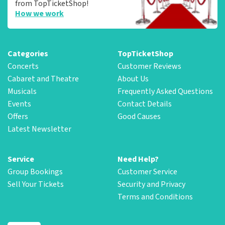
from TopTicketShop!
How we work
Categories
TopTicketShop
Concerts
Customer Reviews
Cabaret and Theatre
About Us
Musicals
Frequently Asked Questions
Events
Contact Details
Offers
Good Causes
Latest Newsletter
Service
Need Help?
Group Bookings
Customer Service
Sell Your Tickets
Security and Privacy
Terms and Conditions