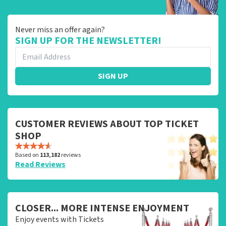
Never miss an offer again?
SIGN UP FOR THE NEWSLETTER!
SIGN UP
CUSTOMER REVIEWS ABOUT TOP TICKET
SHOP
Based on
113,182
reviews
Read Reviews
CLOSER... MORE INTENSE ENJOYMENT
Enjoy events with Tickets