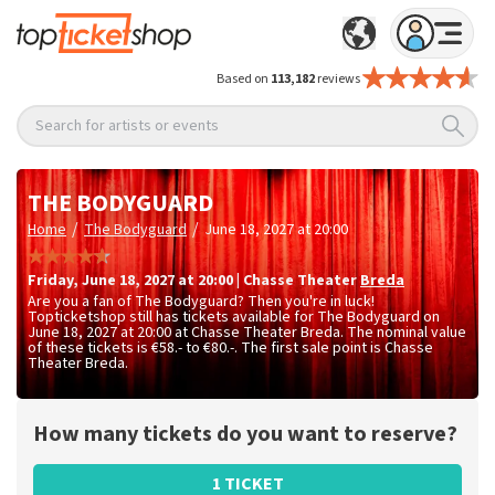
Based on
113,182
reviews
Search for artists or events
THE BODYGUARD
/
/
Home
The Bodyguard
June 18, 2027 at 20:00
Friday
,
June 18, 2027 at 20:00
|
Chasse Theater
Breda
Are you a fan of The Bodyguard? Then you're in luck!
Topticketshop still has tickets available for The Bodyguard on
June 18, 2027 at 20:00 at Chasse Theater Breda. The nominal value
of these tickets is
€58.- to €80.-
. The first sale point is Chasse
Theater Breda.
How many tickets do you want to reserve?
1 TICKET