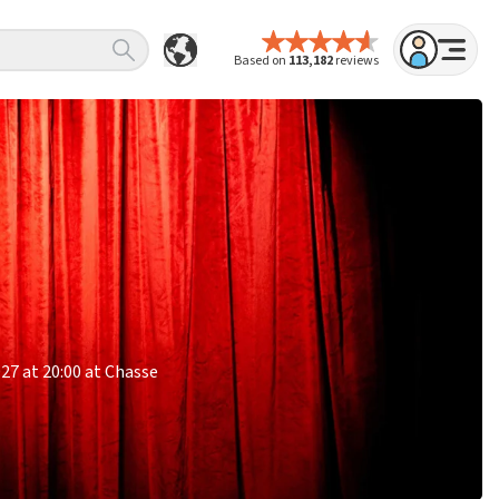
Based on
113,182
reviews
027 at 20:00 at Chasse