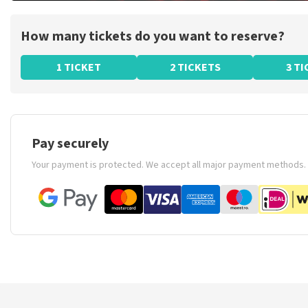
How many tickets do you want to reserve?
1 TICKET
2 TICKETS
3 T
Pay securely
Your payment is protected. We accept all major payment methods.