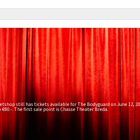
etshop still has tickets available for The Bodyguard on June 12, 2
o €80.-
. The first sale point is Chasse Theater Breda.