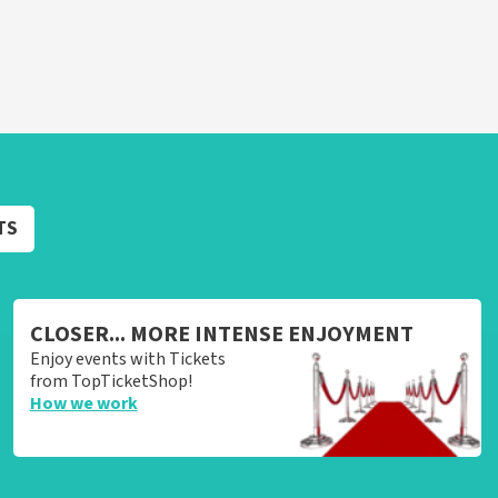
TS
CLOSER... MORE INTENSE ENJOYMENT
Enjoy events with Tickets
from TopTicketShop!
How we work