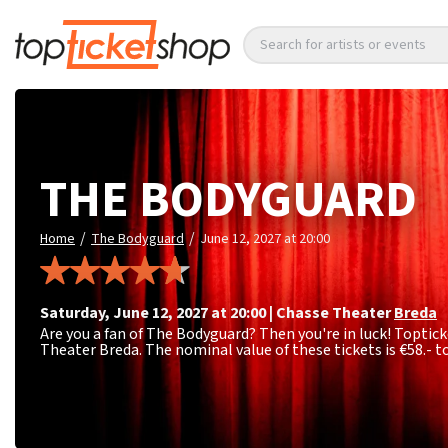
Search for artists or events
THE BODYGUARD
/
/
Home
The Bodyguard
June 12, 2027 at 20:00
Saturday
,
June 12, 2027 at 20:00
|
Chasse Theater
Breda
Are you a fan of The Bodyguard? Then you're in luck! Toptick
Theater Breda. The nominal value of these tickets is
€58.- t