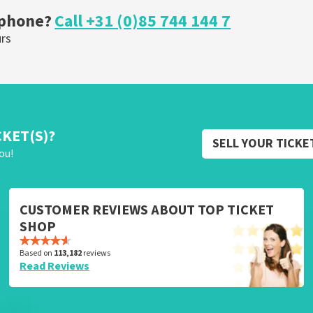
 phone?
Call +31 (0)85 744 144 7
urs
CKET(S)?
SELL YOUR TICKE
ou!
CUSTOMER REVIEWS ABOUT TOP TICKET
SHOP
Based on
113,182
reviews
Read Reviews