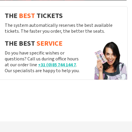
THE
BEST
TICKETS
The system automatically reserves the best available
tickets. The faster you order, the better the seats.
THE BEST
SERVICE
Do you have specific wishes or
questions? Call us during office hours
at our order line
+31 (0)85 744 144 7
.
Our specialists are happy to help you.