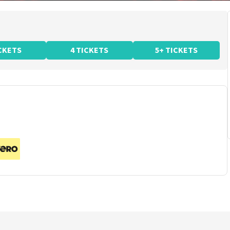
ICKETS
4 TICKETS
5+ TICKETS