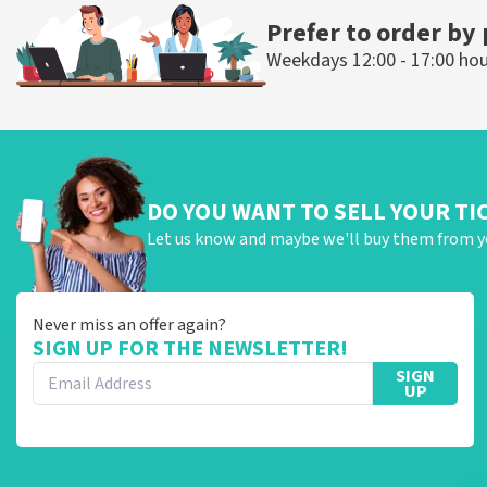
Prefer to order by
Weekdays 12:00 - 17:00 ho
DO YOU WANT TO SELL YOUR TI
Let us know and maybe we'll buy them from y
Never miss an offer again?
SIGN UP FOR THE NEWSLETTER!
SIGN
UP