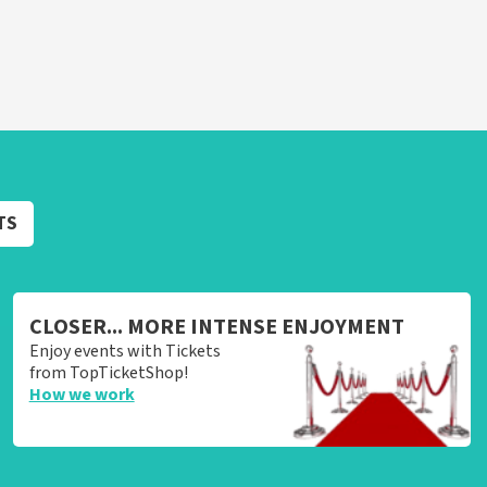
TS
CLOSER... MORE INTENSE ENJOYMENT
Enjoy events with Tickets
from TopTicketShop!
How we work