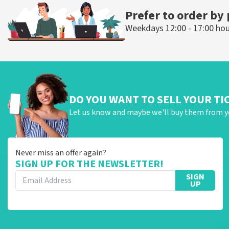
Prefer to order by
Weekdays 12:00 - 17:00 ho
DO YOU WANT TO SELL YOUR TI
Let us know and maybe we'll buy them from y
Never miss an offer again?
SIGN UP FOR THE NEWSLETTER!
SIGN
UP