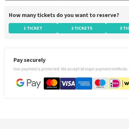
How many tickets do you want to reserve?
1 TICKET
2 TICKETS
3 T
Pay securely
Your payment is protected. We accept all major payment methods.