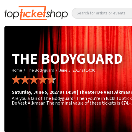
Search for artists or events
THE BODYGUARD
/
/
Home
The Bodyguard
June 5, 2027 at 14:30
Saturday
,
June 5, 2027 at 14:30
|
Theater De Vest
Alkmaa
Are you a fan of The Bodyguard? Then you're in luck! Toptick
De Vest Alkmaar. The nominal value of these tickets is
€74.-