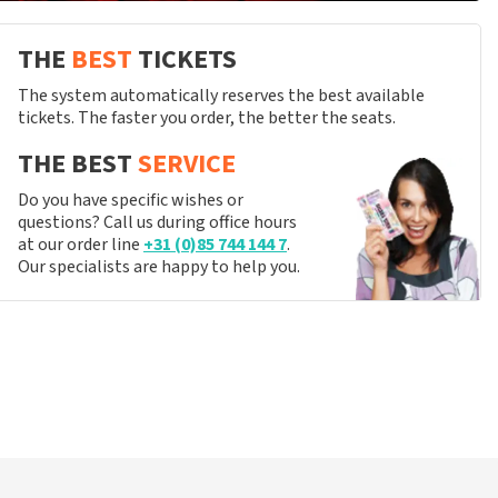
THE
BEST
TICKETS
The system automatically reserves the best available
tickets. The faster you order, the better the seats.
THE BEST
SERVICE
Do you have specific wishes or
questions? Call us during office hours
at our order line
+31 (0)85 744 144 7
.
Our specialists are happy to help you.