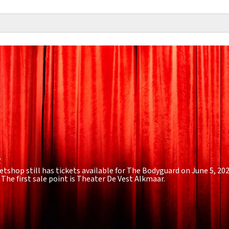
r
etshop still has tickets available for The Bodyguard on June 5, 20
. The first sale point is Theater De Vest Alkmaar.