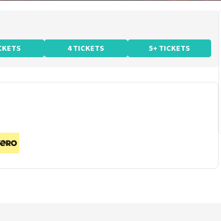
ICKETS
4 TICKETS
5+ TICKETS