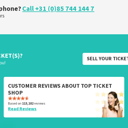
 phone?
Call +31 (0)85 744 144 7
urs
CKET(S)?
SELL YOUR TICKE
ou!
CUSTOMER REVIEWS ABOUT TOP TICKET
SHOP
Based on
113,182
reviews
Read Reviews