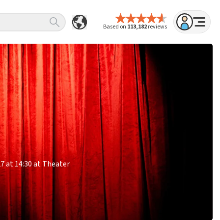
Based on
113,182
reviews
27 at 14:30 at Theater