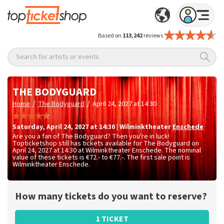
Based on
113,242
reviews
Search for artists or events
THE BODYGUARD
/
/
Home
The Bodyguard
April 24, 2027 at 14:30
Saturday
,
April 24, 2027 at 14:30
|
Wilminktheater
Enschede
Are you a fan of The Bodyguard? Then you're in luck!
Topticketshop still has tickets available for The Bodyguard on
April 24, 2027 at 14:30 at Wilminktheater Enschede. The nominal
value of these tickets is
€72.- to €77.-
. The first sale point is
Wilminktheater Enschede.
How many tickets do you want to reserve?
1 TICKET