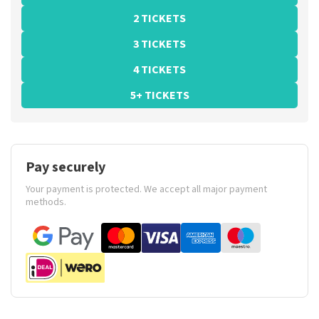
2 TICKETS
3 TICKETS
4 TICKETS
5+ TICKETS
Pay securely
Your payment is protected. We accept all major payment
methods.