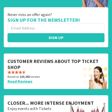
Never miss an offer again?
SIGN UP FOR THE NEWSLETTER!
SIGN UP
CUSTOMER REVIEWS ABOUT TOP TICKET
SHOP
Based on
113,242
reviews
Read Reviews
CLOSER... MORE INTENSE ENJOYMENT
Enjoy events with Tickets