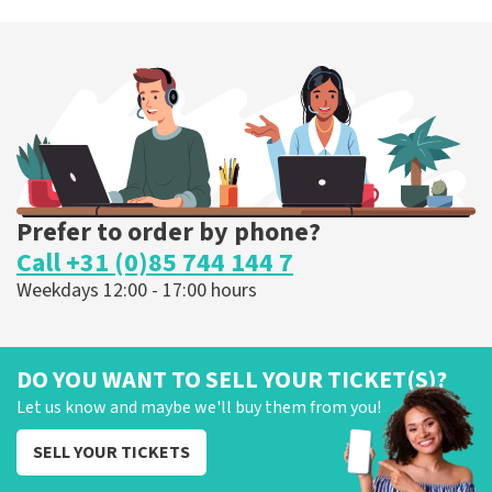
Prefer to order by phone?
Call +31 (0)85 744 144 7
Weekdays 12:00 - 17:00 hours
DO YOU WANT TO SELL YOUR TICKET(S)?
Let us know and maybe we'll buy them from you!
SELL YOUR TICKETS