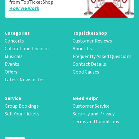
from TopTicketShop!
How we work
Categories
TopTicketShop
Concerts
Customer Reviews
Cabaret and Theatre
About Us
Musicals
Frequently Asked Questions
Events
Contact Details
Offers
Good Causes
Latest Newsletter
Service
Need Help?
Group Bookings
Customer Service
Sell Your Tickets
Security and Privacy
Terms and Conditions