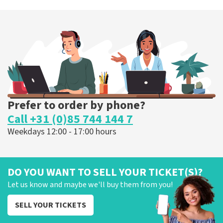
Prefer to order by phone?
Call +31 (0)85 744 144 7
Weekdays 12:00 - 17:00 hours
DO YOU WANT TO SELL YOUR TICKET(S)?
Let us know and maybe we'll buy them from you!
SELL YOUR TICKETS