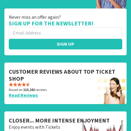
Never miss an offer again?
SIGN UP FOR THE NEWSLETTER!
SIGN UP
CUSTOMER REVIEWS ABOUT TOP TICKET
SHOP
Based on
113,242
reviews
Read Reviews
CLOSER... MORE INTENSE ENJOYMENT
Enjoy events with Tickets