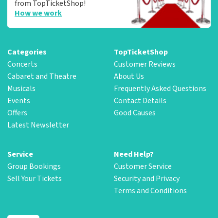
from TopTicketShop!
How we work
Categories
TopTicketShop
Concerts
Customer Reviews
Cabaret and Theatre
About Us
Musicals
Frequently Asked Questions
Events
Contact Details
Offers
Good Causes
Latest Newsletter
Service
Need Help?
Group Bookings
Customer Service
Sell Your Tickets
Security and Privacy
Terms and Conditions