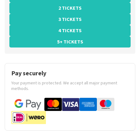
2 TICKETS
3 TICKETS
4 TICKETS
5+ TICKETS
Pay securely
Your payment is protected. We accept all major payment
methods.