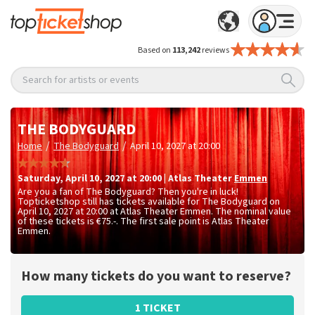
Based on
113,242
reviews
Search for artists or events
THE BODYGUARD
/
/
Home
The Bodyguard
April 10, 2027 at 20:00
Saturday
,
April 10, 2027 at 20:00
|
Atlas Theater
Emmen
Are you a fan of The Bodyguard? Then you're in luck!
Topticketshop still has tickets available for The Bodyguard on
April 10, 2027 at 20:00 at Atlas Theater Emmen. The nominal value
of these tickets is
€75.-
. The first sale point is Atlas Theater
Emmen.
How many tickets do you want to reserve?
1 TICKET