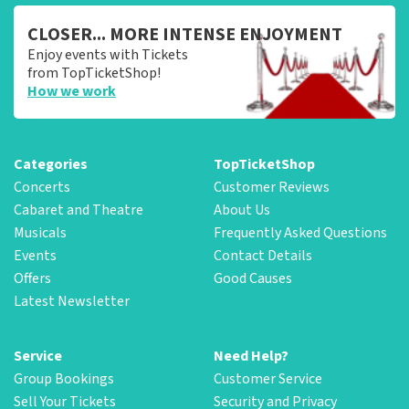
CLOSER... MORE INTENSE ENJOYMENT
Enjoy events with Tickets
from TopTicketShop!
How we work
Categories
TopTicketShop
Concerts
Customer Reviews
Cabaret and Theatre
About Us
Musicals
Frequently Asked Questions
Events
Contact Details
Offers
Good Causes
Latest Newsletter
Service
Need Help?
Group Bookings
Customer Service
Sell Your Tickets
Security and Privacy