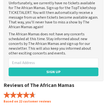
Unfortunately, we currently have no tickets available
for The African Mamas. Sign up for the TopTicketshop
TICKETALERT. You will then automatically receive a
message from us when tickets become available again.
That way, you'll never have to miss a show by The
African Mamas again!
The African Mamas does not have any concerts
scheduled at this time. Stay informed about new
concerts by The African Mamas and sign up for our
newsletter. This will also keep you informed about
other exciting concerts and events.
SIGN UP
Reviews of The African Mamas
Based on 22 customer reviews