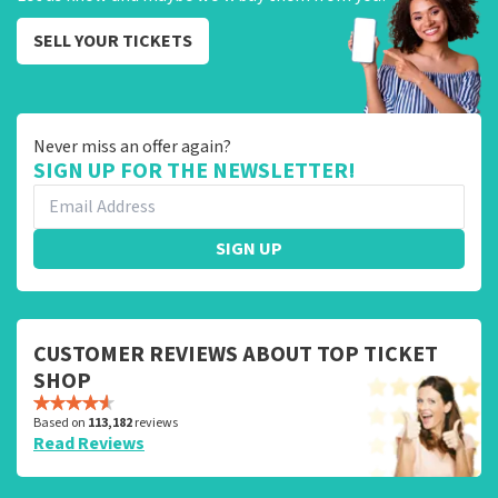
SELL YOUR TICKETS
Never miss an offer again?
SIGN UP FOR THE NEWSLETTER!
SIGN UP
CUSTOMER REVIEWS ABOUT TOP TICKET
SHOP
Based on
113,182
reviews
Read Reviews