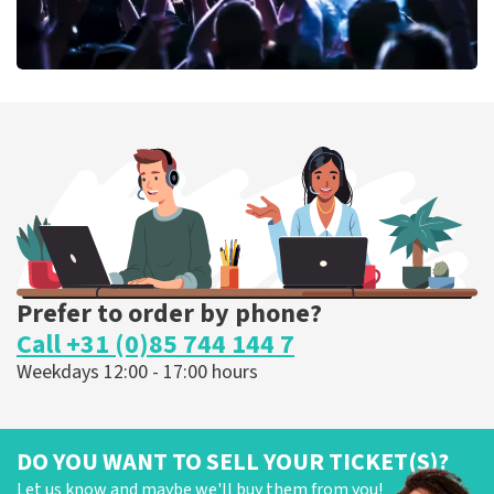
Megadeth
373
last 30 minutes
ORDER NOW
Prefer to order by phone?
Call +31 (0)85 744 144 7
Weekdays 12:00 - 17:00 hours
DO YOU WANT TO SELL YOUR TICKET(S)?
Let us know and maybe we'll buy them from you!