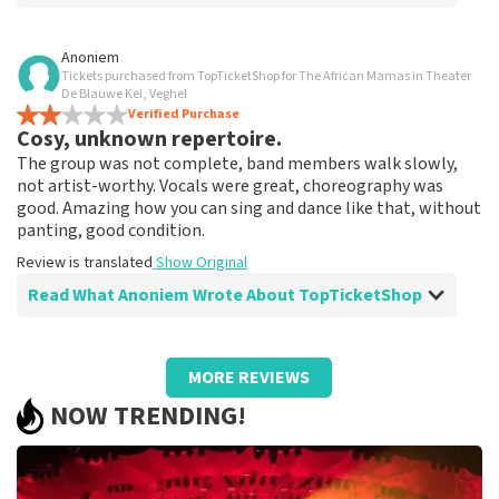
Review of Anoniem about
TopTicketShop
Anoniem
Tickets purchased from TopTicketShop for The African Mamas in Theater
Very good
De Blauwe Kei, Veghel
Review is translated
Verified Purchase
Show Original
Cosy, unknown repertoire.
The group was not complete, band members walk slowly,
not artist-worthy. Vocals were great, choreography was
good. Amazing how you can sing and dance like that, without
panting, good condition.
Review is translated
Show Original
Read What Anoniem Wrote About TopTicketShop
Review of Anoniem about
TopTicketShop
MORE REVIEWS
Far too expensive, not reasonable
NOW TRENDING!
Review is translated
Show Original
Reaction from TopTicketShop