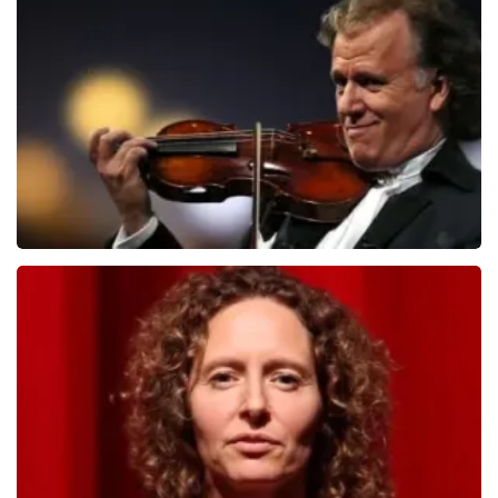
Teddy Swims
1284
last 30 minutes
ORDER NOW
Andre Rieu
1278
last 30 minutes
ORDER NOW