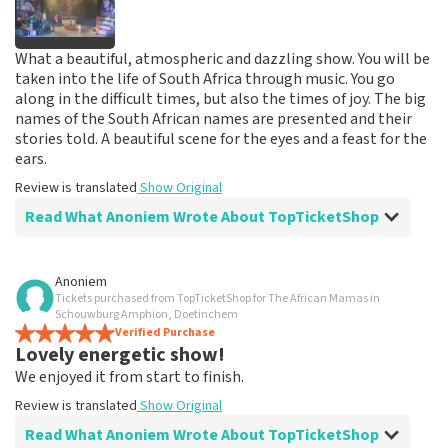
What a beautiful, atmospheric and dazzling show. You will be
taken into the life of South Africa through music. You go
along in the difficult times, but also the times of joy. The big
names of the South African names are presented and their
stories told. A beautiful scene for the eyes and a feast for the
ears.
Review is translated
Show Original
Read What Anoniem Wrote About TopTicketShop
Review of Anoniem about
TopTicketShop
Anoniem
Tickets purchased from TopTicketShop for The African Mamas in
prima
Schouwburg Amphion, Doetinchem
Review is translated
Verified Purchase
Show Original
Lovely energetic show!
We enjoyed it from start to finish.
Review is translated
Show Original
Read What Anoniem Wrote About TopTicketShop