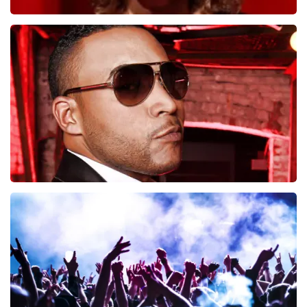
Esther van der Voort
497
last 30 minutes
ORDER NOW
Don Omar
402
last 30 minutes
ORDER NOW