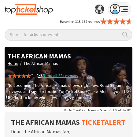
Based on
113,182
reviews
Search for artists or events
THE AFRICAN MAMAS
/
Home
The African Mamas
Read all 22 reviews
No upcoming The African Mamas shows right now. Read 22 fan
reviews and sign up for the TopTicketShop TicketAlert — you'll be
the first to know when new tickets go on sale!
Photo: The African Mamas - Screenshot YouTube.JPG
THE AFRICAN MAMAS
TICKETALERT
Dear The African Mamas fan,