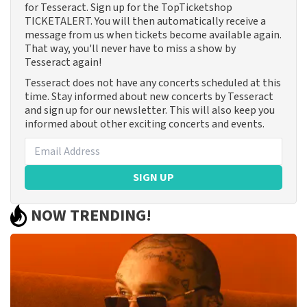
for Tesseract. Sign up for the TopTicketshop
TICKETALERT. You will then automatically receive a
message from us when tickets become available again.
That way, you'll never have to miss a show by
Tesseract again!
Tesseract does not have any concerts scheduled at this
time. Stay informed about new concerts by Tesseract
and sign up for our newsletter. This will also keep you
informed about other exciting concerts and events.
SIGN UP
NOW TRENDING!