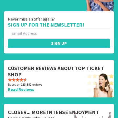
Never miss an offer again?
SIGN UP FOR THE NEWSLETTER!
SIGN UP
CUSTOMER REVIEWS ABOUT TOP TICKET
SHOP
Based on
113,182
reviews
Read Reviews
CLOSER... MORE INTENSE ENJOYMENT