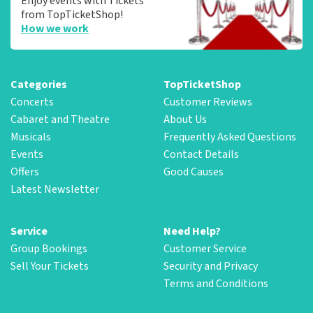
Enjoy events with Tickets
from TopTicketShop!
How we work
Categories
TopTicketShop
Concerts
Customer Reviews
Cabaret and Theatre
About Us
Musicals
Frequently Asked Questions
Events
Contact Details
Offers
Good Causes
Latest Newsletter
Service
Need Help?
Group Bookings
Customer Service
Sell Your Tickets
Security and Privacy
Terms and Conditions