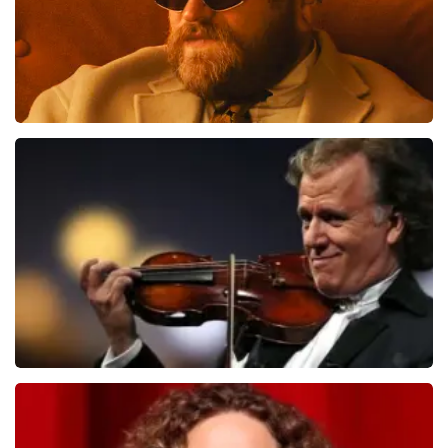
Teddy Swims
1079
last 30 minutes
ORDER NOW
Andre Rieu
784
last 30 minutes