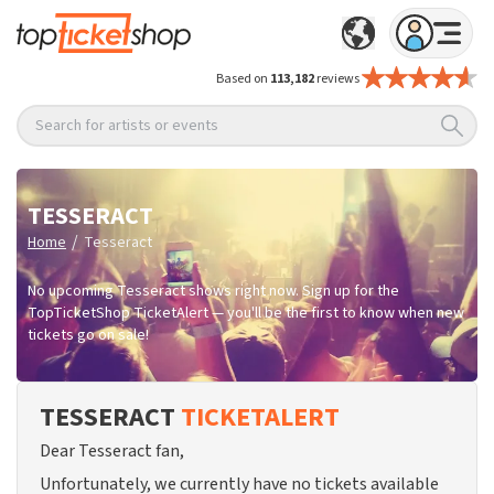
Based on
113,182
reviews
Search for artists or events
TESSERACT
/
Home
Tesseract
No upcoming Tesseract shows right now. Sign up for the
TopTicketShop TicketAlert — you'll be the first to know when new
tickets go on sale!
TESSERACT
TICKETALERT
Dear Tesseract fan,
Unfortunately, we currently have no tickets available