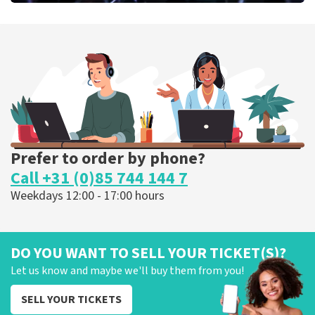
Megadeth
373
last 30 minutes
ORDER NOW
Prefer to order by phone?
Call +31 (0)85 744 144 7
Weekdays 12:00 - 17:00 hours
DO YOU WANT TO SELL YOUR TICKET(S)?
Let us know and maybe we'll buy them from you!
SELL YOUR TICKETS