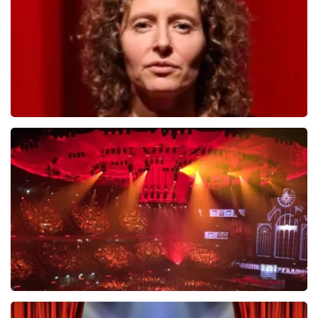
ORDER NOW
Esther van der Voort
631
last 30 minutes
ORDER NOW
Vrienden Van Amstel Live