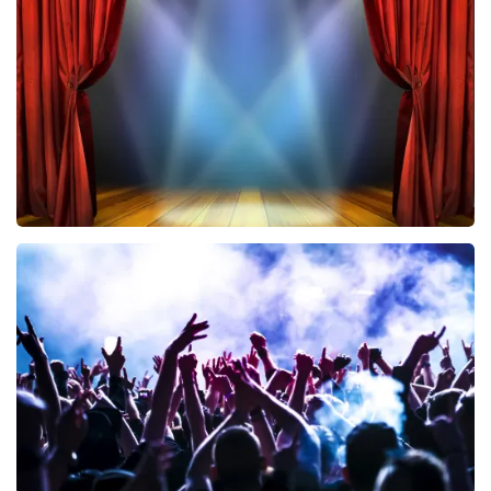
433
last 30 minutes
ORDER NOW
40 45 De Musical
389
last 30 minutes
ORDER NOW