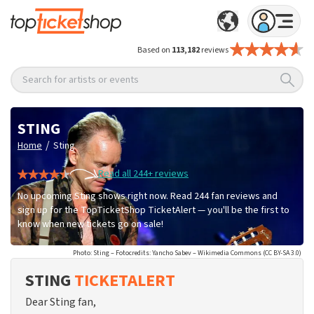
Based on
113,182
reviews
Search for artists or events
STING
/
Home
Sting
Read all 244+ reviews
No upcoming Sting shows right now. Read 244 fan reviews and
sign up for the TopTicketShop TicketAlert — you'll be the first to
know when new tickets go on sale!
Photo: Sting – Fotocredits: Yancho Sabev – Wikimedia Commons (CC BY-SA 3.0)
STING
TICKETALERT
Dear Sting fan,