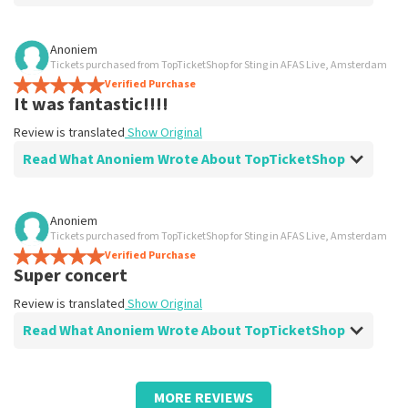
Review of Anoniem about
TopTicketShop
Anoniem
Tickets purchased from TopTicketShop for Sting in AFAS Live, Amsterdam
prima
Verified Purchase
Review is translated
Show Original
It was fantastic!!!!
Review is translated
Show Original
Read What Anoniem Wrote About TopTicketShop
Review of Anoniem about
TopTicketShop
Anoniem
Tickets purchased from TopTicketShop for Sting in AFAS Live, Amsterdam
Work great
Verified Purchase
Review is translated
Show Original
Super concert
Review is translated
Show Original
Read What Anoniem Wrote About TopTicketShop
Review of Anoniem about
TopTicketShop
MORE REVIEWS