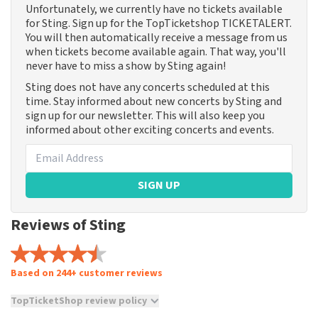
Unfortunately, we currently have no tickets available
for Sting. Sign up for the TopTicketshop TICKETALERT.
You will then automatically receive a message from us
when tickets become available again. That way, you'll
never have to miss a show by Sting again!
Sting does not have any concerts scheduled at this
time. Stay informed about new concerts by Sting and
sign up for our newsletter. This will also keep you
informed about other exciting concerts and events.
SIGN UP
Reviews of Sting
Based on 244+ customer reviews
TopTicketShop review policy