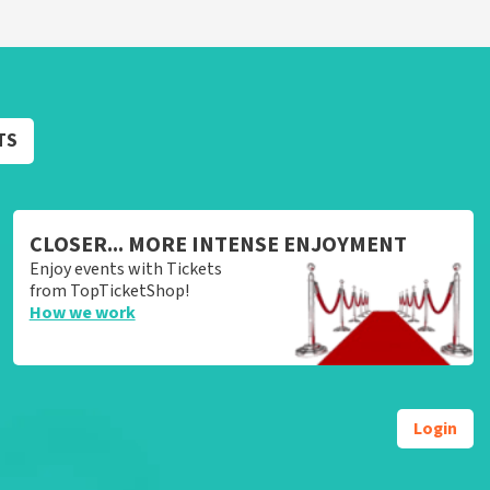
TS
CLOSER... MORE INTENSE ENJOYMENT
Enjoy events with Tickets
from TopTicketShop!
How we work
Login