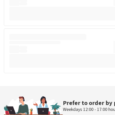
Prefer to order by
Weekdays 12:00 - 17:00 ho