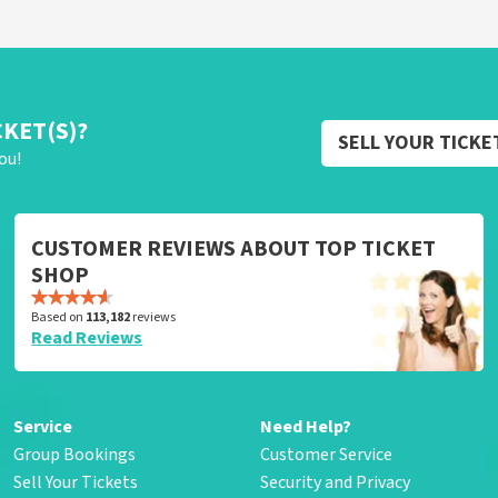
CKET(S)?
SELL YOUR TICKE
ou!
CUSTOMER REVIEWS ABOUT TOP TICKET
SHOP
Based on
113,182
reviews
Read Reviews
Service
Need Help?
Group Bookings
Customer Service
Sell Your Tickets
Security and Privacy