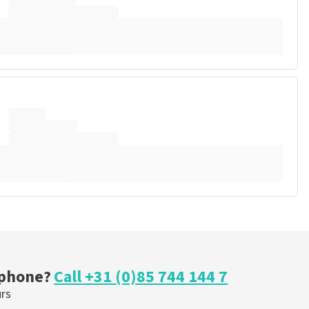
 phone?
Call +31 (0)85 744 144 7
urs