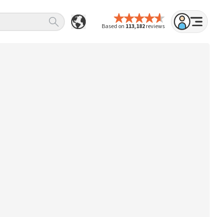
Based on
113,182
reviews