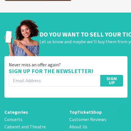
DO YOU WANT TO SELL YOUR TI
Let us know and maybe we'll buy them from y
Never miss an offer again?
SIGN UP FOR THE NEWSLETTER!
SIGN
UP
Categories
TopTicketShop
Concerts
Customer Reviews
Cabaret and Theatre
About Us