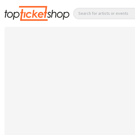
Search for artists or events