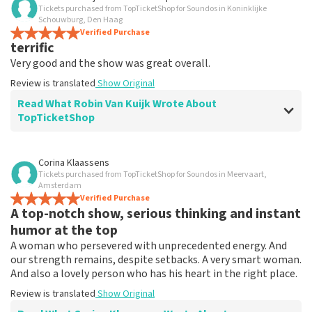
Tickets purchased from TopTicketShop for Soundos in Koninklijke
TopTicketShop collects reviews from real customers. It is
Schouwburg, Den Haag
not possible to leave a review if you have not purchased
Verified Purchase
tickets from TopTicketShop. Reviews with coarse language
terrific
and/or falsehoods will not be posted. It may take a few
Very good and the show was great overall.
weeks for a review to be posted.
Review is translated
Show Original
Read What Robin Van Kuijk Wrote About
TopTicketShop
Review of Robin Van Kuijk about
TopTicketShop
Corina Klaassens
Tickets purchased from TopTicketShop for Soundos in Meervaart,
Prim
Amsterdam
Review is translated
Verified Purchase
Show Original
A top-notch show, serious thinking and instant
humor at the top
A woman who persevered with unprecedented energy. And
our strength remains, despite setbacks. A very smart woman.
And also a lovely person who has his heart in the right place.
Review is translated
Show Original