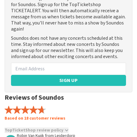
for Soundos. Sign up for the TopTicketshop
TICKETALERT. You will then automatically receive a
message from us when tickets become available again.
That way, you'll never have to miss a show by Soundos
again!
Soundos does not have any concerts scheduled at this
time. Stay informed about new concerts by Soundos
and sign up for our newsletter. This will also keep you
informed about other exciting concerts and events.
SIGN UP
Reviews of Soundos
Based on 18 customer reviews
TopTicketShop review policy
Robin Van Kuijk
from
Leiderdorp