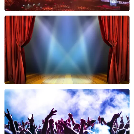
Vrienden Van Amstel Live
433
last 30 minutes
ORDER NOW
40 45 De Musical
394
last 30 minutes
ORDER NOW