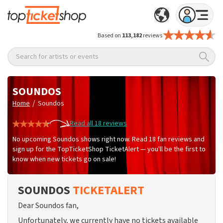
Based on
113,182
reviews
Search for artists or events
SOUNDOS
/
Home
Soundos
Read all 18 reviews
No upcoming Soundos shows right now. Read 18 fan reviews and
sign up for the TopTicketShop TicketAlert — you'll be the first to
know when new tickets go on sale!
SOUNDOS
TICKETALERT
Dear Soundos fan,
Unfortunately, we currently have no tickets available