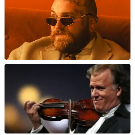
Teddy Swims
1091
last 30 minutes
ORDER NOW