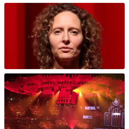
Andre Rieu
799
last 30 minutes
ORDER NOW
Esther van der Voort
634
last 30 minutes
ORDER NOW