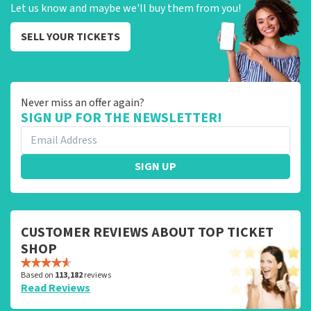
Let us know and maybe we'll buy them from you!
SELL YOUR TICKETS
Never miss an offer again?
SIGN UP FOR THE NEWSLETTER!
SIGN UP
CUSTOMER REVIEWS ABOUT TOP TICKET
SHOP
Based on
113,182
reviews
Read Reviews