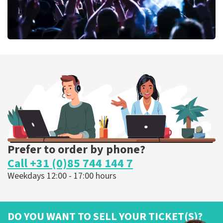
Megadeth
375
last 30 minutes
ORDER NOW
Prefer to order by phone?
Call +31 (0)85 744 144 7
Weekdays 12:00 - 17:00 hours
DO YOU WANT TO SELL YOUR TICKET(S)?