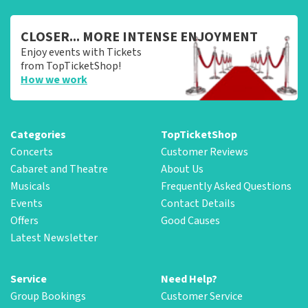
CLOSER... MORE INTENSE ENJOYMENT
Enjoy events with Tickets
from TopTicketShop!
How we work
Categories
TopTicketShop
Concerts
Customer Reviews
Cabaret and Theatre
About Us
Musicals
Frequently Asked Questions
Events
Contact Details
Offers
Good Causes
Latest Newsletter
Service
Need Help?
Group Bookings
Customer Service