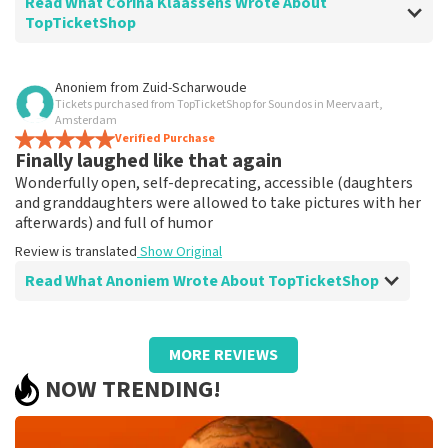
Read What Corina Klaassens Wrote About
TopTicketShop
Review of Corina Klaassens about
TopTicketShop
Anoniem
from
Zuid-Scharwoude
Tickets purchased from TopTicketShop for Soundos in Meervaart,
The most popular at Top Ticketshop
Amsterdam
Alright,
Verified Purchase
Finally laughed like that again
Review is translated
Show Original
Wonderfully open, self-deprecating, accessible (daughters
and granddaughters were allowed to take pictures with her
afterwards) and full of humor
Review is translated
Show Original
Read What Anoniem Wrote About TopTicketShop
Review of Anoniem about
TopTicketShop
MORE REVIEWS
Good!
NOW TRENDING!
Good!
Review is translated
Show Original