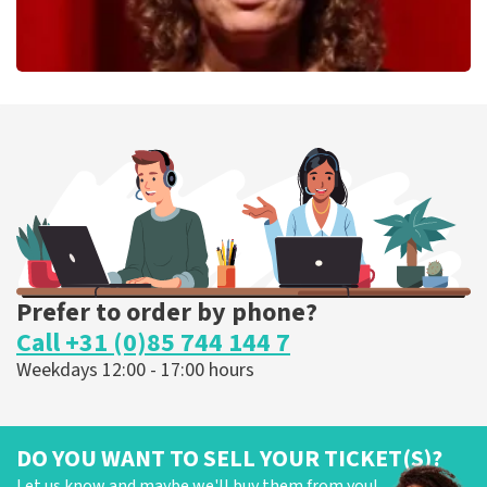
Esther van der Voort
262
last 30 minutes
ORDER NOW
Prefer to order by phone?
Call +31 (0)85 744 144 7
Weekdays 12:00 - 17:00 hours
DO YOU WANT TO SELL YOUR TICKET(S)?
Let us know and maybe we'll buy them from you!