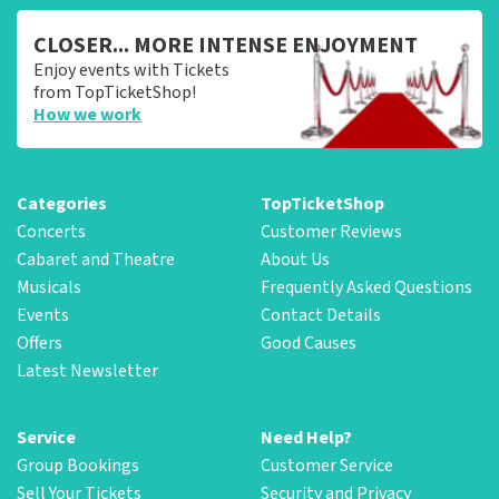
CLOSER... MORE INTENSE ENJOYMENT
Enjoy events with Tickets
from TopTicketShop!
How we work
Categories
TopTicketShop
Concerts
Customer Reviews
Cabaret and Theatre
About Us
Musicals
Frequently Asked Questions
Events
Contact Details
Offers
Good Causes
Latest Newsletter
Service
Need Help?
Group Bookings
Customer Service
Sell Your Tickets
Security and Privacy