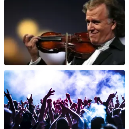
Blof
941
last 30 minutes
ORDER NOW
Andre Rieu
858
last 30 minutes
ORDER NOW