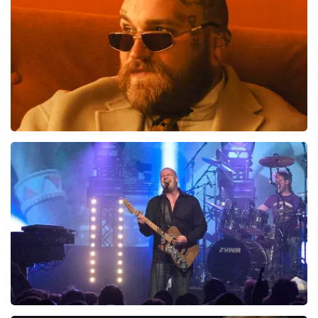
Teddy Swims
1046
last 30 minutes
ORDER NOW