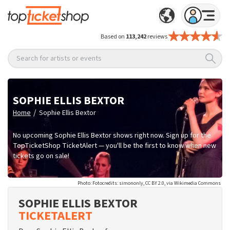
Based on
113,242
reviews
Search for artists or events
SOPHIE ELLIS BEXTOR
/
Home
Sophie Ellis Bextor
No upcoming Sophie Ellis Bextor shows right now. Sign up for the
TopTicketShop TicketAlert — you'll be the first to know when new
tickets go on sale!
Photo: Fotocredits: simononly, CC BY 2.0, via Wikimedia Commons
SOPHIE ELLIS BEXTOR
TICKETALERT