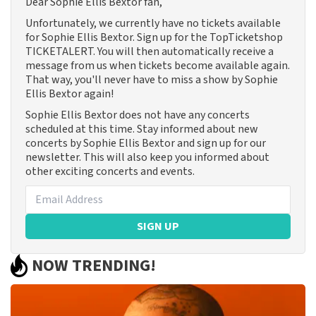
Dear Sophie Ellis Bextor fan,
Unfortunately, we currently have no tickets available
for Sophie Ellis Bextor. Sign up for the TopTicketshop
TICKETALERT. You will then automatically receive a
message from us when tickets become available again.
That way, you'll never have to miss a show by Sophie
Ellis Bextor again!
Sophie Ellis Bextor does not have any concerts
scheduled at this time. Stay informed about new
concerts by Sophie Ellis Bextor and sign up for our
newsletter. This will also keep you informed about
other exciting concerts and events.
SIGN UP
NOW TRENDING!