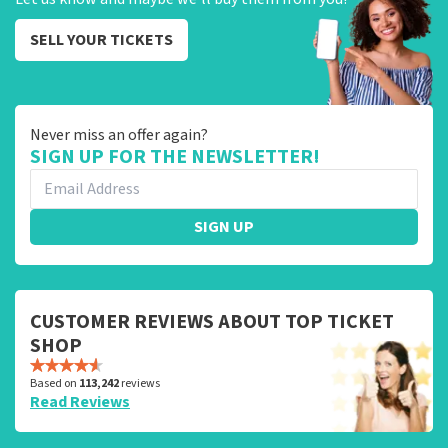
SELL YOUR TICKETS
Never miss an offer again?
SIGN UP FOR THE NEWSLETTER!
SIGN UP
CUSTOMER REVIEWS ABOUT TOP TICKET
SHOP
Based on
113,242
reviews
Read Reviews