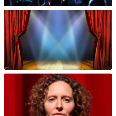
Megadeth
502
last 30 minutes
ORDER NOW
40 45 De Musical
357
last 30 minutes
ORDER NOW