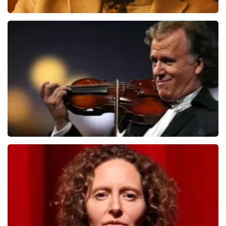
Teddy Swims
1091
last 30 minutes
ORDER NOW
Andre Rieu
799
last 30 minutes
ORDER NOW