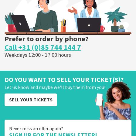
ORDER NOW
Prefer to order by phone?
Call +31 (0)85 744 144 7
Weekdays 12:00 - 17:00 hours
DO YOU WANT TO SELL YOUR TICKET(S)?
Let us know and maybe we'll buy them from you!
SELL YOUR TICKETS
Never miss an offer again?
SIGN UP FOR THE NEWSLETTER!