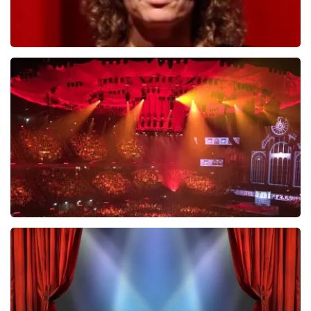
Esther van der Voort
634
last 30 minutes
ORDER NOW
Vrienden Van Amstel Live
433
last 30 minutes
ORDER NOW