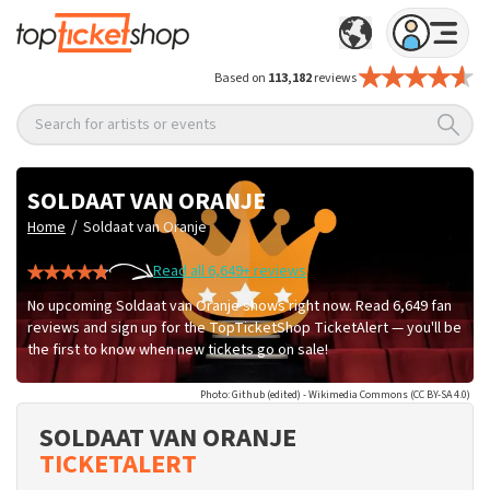
Based on
113,182
reviews
Search for artists or events
SOLDAAT VAN ORANJE
/
Home
Soldaat van Oranje
Read all 6,649+ reviews
No upcoming Soldaat van Oranje shows right now. Read 6,649 fan
reviews and sign up for the TopTicketShop TicketAlert — you'll be
the first to know when new tickets go on sale!
Photo: Github (edited) - Wikimedia Commons (CC BY-SA 4.0)
SOLDAAT VAN ORANJE
TICKETALERT