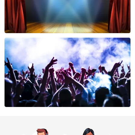
40 45 De Musical
394
last 30 minutes
ORDER NOW
Megadeth
375
last 30 minutes