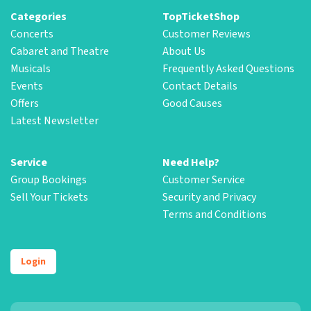
Categories
TopTicketShop
Concerts
Customer Reviews
Cabaret and Theatre
About Us
Musicals
Frequently Asked Questions
Events
Contact Details
Offers
Good Causes
Latest Newsletter
Service
Need Help?
Group Bookings
Customer Service
Sell Your Tickets
Security and Privacy
Terms and Conditions
Login