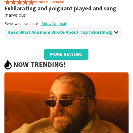
prima
Verified Purchase
Exhilarating and poignant played and sung
Review is translated
Show Original
marvelous
Review is translated
Show Original
Read What Anoniem Wrote About TopTicketShop
Review of Anoniem about
TopTicketShop
MORE REVIEWS
well
NOW TRENDING!
Too bad that the tickets are resold and are so much
more expensive than the original price.
Review is translated
Show Original