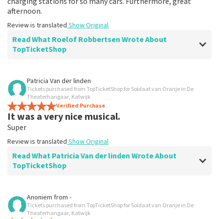
charging stations for so many cars. Furthermore, great
afternoon.
Review is translated
Show Original
Read What Roelof Robbertsen Wrote About
TopTicketShop
Review of Roelof Robbertsen about
TopTicketShop
Patricia Van der linden
Tickets purchased from TopTicketShop for Soldaat van Oranje in De
Nicely arranged
Theaterhangaar, Katwijk
Recommended
Verified Purchase
It was a very nice musical.
Review is translated
Show Original
Super
Review is translated
Show Original
Read What Patricia Van der linden Wrote About
TopTicketShop
Review of Patricia Van der linden about
TopTicketShop
Anoniem
from
-
Tickets purchased from TopTicketShop for Soldaat van Oranje in De
prima
Theaterhangaar, Katwijk