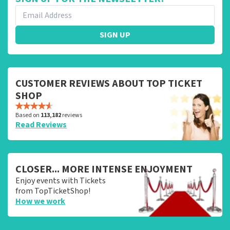
SIGN UP
CUSTOMER REVIEWS ABOUT TOP TICKET
SHOP
Based on
113,182
reviews
Read Reviews
CLOSER... MORE INTENSE ENJOYMENT
Enjoy events with Tickets
from TopTicketShop!
How we work