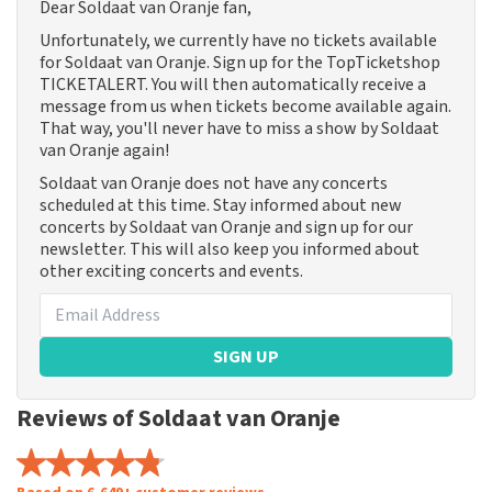
Dear Soldaat van Oranje fan,
Unfortunately, we currently have no tickets available
for Soldaat van Oranje. Sign up for the TopTicketshop
TICKETALERT. You will then automatically receive a
message from us when tickets become available again.
That way, you'll never have to miss a show by Soldaat
van Oranje again!
Soldaat van Oranje does not have any concerts
scheduled at this time. Stay informed about new
concerts by Soldaat van Oranje and sign up for our
newsletter. This will also keep you informed about
other exciting concerts and events.
SIGN UP
Reviews of Soldaat van Oranje