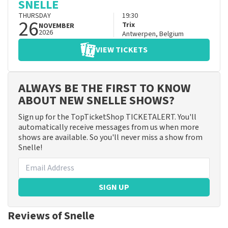
SNELLE
THURSDAY
19:30
26
Trix
NOVEMBER
2026
Antwerpen
,
Belgium
VIEW TICKETS
ALWAYS BE THE FIRST TO KNOW
ABOUT NEW SNELLE SHOWS?
Sign up for the TopTicketShop TICKETALERT. You'll
automatically receive messages from us when more
shows are available. So you'll never miss a show from
Snelle!
SIGN UP
Reviews of Snelle