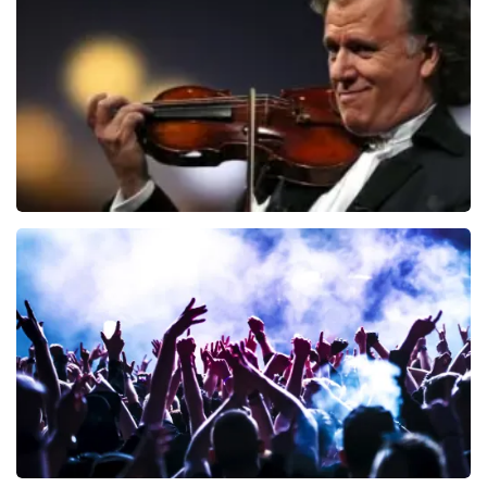
941
last 30 minutes
ORDER NOW
Andre Rieu
858
last 30 minutes
ORDER NOW