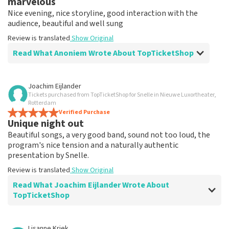
marvelous
Nice evening, nice storyline, good interaction with the
audience, beautiful and well sung
Review is translated
Show Original
Read What Anoniem Wrote About TopTicketShop
Review of Anoniem about
TopTicketShop
Joachim Eijlander
Tickets purchased from TopTicketShop for Snelle in Nieuwe Luxortheater,
-
Rotterdam
-
Verified Purchase
Unique night out
Beautiful songs, a very good band, sound not too loud, the
program's nice tension and a naturally authentic
presentation by Snelle.
Review is translated
Show Original
Read What Joachim Eijlander Wrote About
TopTicketShop
Review of Joachim Eijlander about
TopTicketShop
Lisanne Kriek