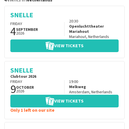
4
events in
Netherlands
SNELLE
20:30
FRIDAY
4
Openluchttheater
SEPTEMBER
Mariahout
2026
Mariahout
,
Netherlands
VIEW TICKETS
SNELLE
Clubtour 2026
FRIDAY
19:00
9
Melkweg
OCTOBER
2026
Amsterdam
,
Netherlands
VIEW TICKETS
Only 1 left on our site