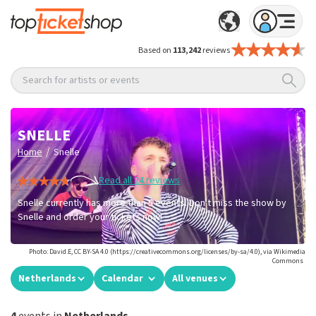
Based on
113,242
reviews
Search for artists or events
SNELLE
/
Home
Snelle
Read all 24 reviews
Snelle currently has more than 5 events. Don't miss the show by
Snelle and order your tickets now!
Photo: David.E, CC BY-SA 4.0 (https://creativecommons.org/licenses/by-sa/4.0), via Wikimedia
Commons
Netherlands
Calendar
All venues