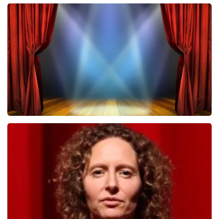
Megadeth
502
last 30 minutes
ORDER NOW
40 45 De Musical
357
last 30 minutes
ORDER NOW