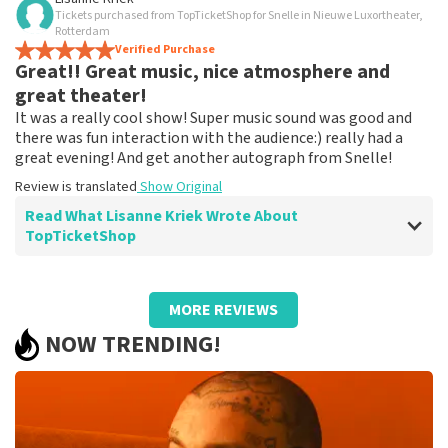
Tickets purchased from TopTicketShop for Snelle in Nieuwe Luxortheater,
Clear, practical and clear communication
Rotterdam
Pleasant experience
Verified Purchase
Great!! Great music, nice atmosphere and
Review is translated
Show Original
great theater!
It was a really cool show! Super music sound was good and
there was fun interaction with the audience:) really had a
great evening! And get another autograph from Snelle!
Review is translated
Show Original
Read What Lisanne Kriek Wrote About
TopTicketShop
Review of Lisanne Kriek about
TopTicketShop
MORE REVIEWS
Worked great, got a clear email with the
NOW TRENDING!
tickets!
I was thrilled that there was someone else's name on
our tickets, but we got in without a problem and had a
great time!
Review is translated
Show Original