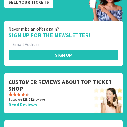
SELL YOUR TICKETS
Never miss an offer again?
SIGN UP FOR THE NEWSLETTER!
SIGN UP
CUSTOMER REVIEWS ABOUT TOP TICKET
SHOP
Based on
113,242
reviews
Read Reviews