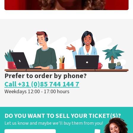
Esther van der Voort
262
last 30 minutes
ORDER NOW
Prefer to order by phone?
Call +31 (0)85 744 144 7
Weekdays 12:00 - 17:00 hours
DO YOU WANT TO SELL YOUR TICKET(S)?
Let us know and maybe we'll buy them from you!