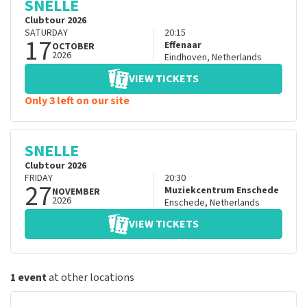
SNELLE
Clubtour 2026
SATURDAY
20:15
17
Effenaar
OCTOBER
2026
Eindhoven
,
Netherlands
VIEW TICKETS
Only 3 left on our site
SNELLE
Clubtour 2026
FRIDAY
20:30
27
Muziekcentrum Enschede
NOVEMBER
2026
Enschede
,
Netherlands
VIEW TICKETS
1 event
at other locations