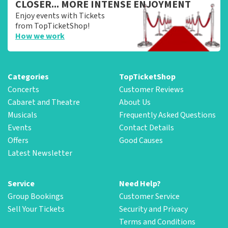
CLOSER... MORE INTENSE ENJOYMENT
Enjoy events with Tickets
from TopTicketShop!
How we work
Categories
TopTicketShop
Concerts
Customer Reviews
Cabaret and Theatre
About Us
Musicals
Frequently Asked Questions
Events
Contact Details
Offers
Good Causes
Latest Newsletter
Service
Need Help?
Group Bookings
Customer Service
Sell Your Tickets
Security and Privacy
Terms and Conditions