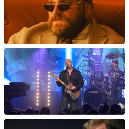
Teddy Swims
1046
last 30 minutes
ORDER NOW
Blof