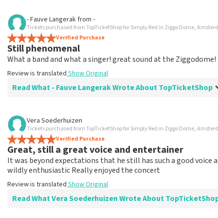
Review of Karin Fernandes about
TopTicketShop
- Fauve Langerak
from
-
Tickets purchased from TopTicketShop for Simply Red in Ziggo Dome, Amste
Totally top notch
Verified Purchase
Review is translated
Show Original
Still phenomenal
What a band and what a singer! great sound at the Ziggodome!
Review is translated
Show Original
Read What - Fauve Langerak Wrote About TopTicketShop
Review of - Fauve Langerak about
TopTicketShop
Vera Soederhuizen
Tickets purchased from TopTicketShop for Simply Red in Ziggo Dome, Amste
Fine
Verified Purchase
Went fine when it came to ordering and paying, but you won't g
Great, still a great voice and entertainer
Review is translated
Show Original
It was beyond expectations that he still has such a good voice 
wildly enthusiastic Really enjoyed the concert
Review is translated
Show Original
Read What Vera Soederhuizen Wrote About TopTicketSho