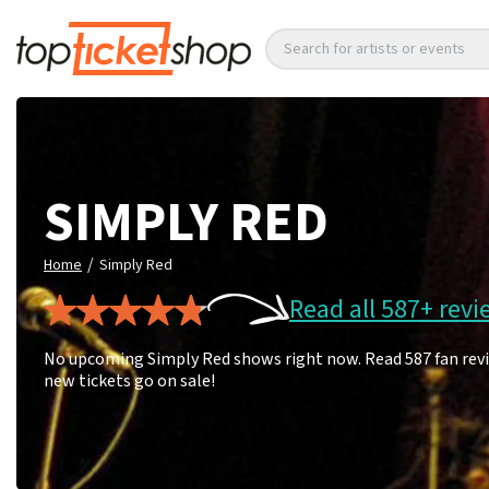
Search for artists or events
SIMPLY RED
/
Home
Simply Red
Read all 587+ revi
No upcoming Simply Red shows right now. Read 587 fan revi
new tickets go on sale!