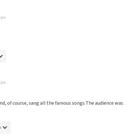
rdam
rdam
et the official tickets until quite late.
and, of course, sang all the famous songs The audience was
p