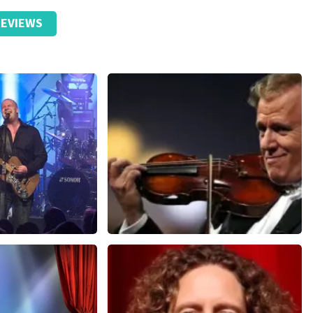
EVIEWS
Andre Rieu
nutes
858
last 30 minutes
ORDER NOW