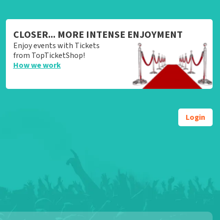
CLOSER... MORE INTENSE ENJOYMENT
Enjoy events with Tickets
from TopTicketShop!
How we work
Login