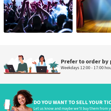
Megadeth
40 45 De Musi
502
last 30 minutes
357
last 30 mi
ORDER NOW
ORDER NOW
Prefer to order by
Weekdays 12:00 - 17:00 ho
DO YOU WANT TO SELL YOUR TI
Let us know and maybe we'll buy them from y