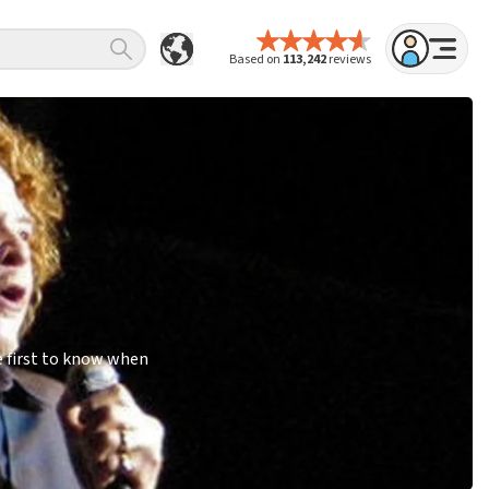
Based on
113,242
reviews
e first to know when