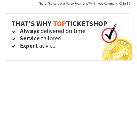
Photo: Photographer Marco Rosanova, Wiki8media Commons (CC BY 3.0)
THAT'S WHY
TOP
TICKETSHOP
Always
delivered on time
Service
tailored
Expert
advice