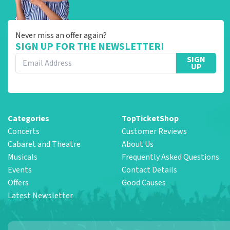
Never miss an offer again?
SIGN UP FOR THE NEWSLETTER!
SIGN
UP
Categories
TopTicketShop
Concerts
Customer Reviews
Cabaret and Theatre
About Us
Musicals
Frequently Asked Questions
Events
Contact Details
Offers
Good Causes
Latest Newsletter