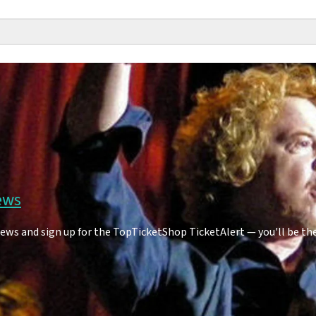
ews
ews and sign up for the TopTicketShop TicketAlert — you'll be th