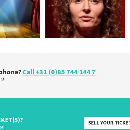
cal
Esther van der Voort
nutes
262
last 30 minutes
ORDER NOW
 phone?
Call +31 (0)85 744 144 7
urs
CKET(S)?
SELL YOUR TICKE
ou!