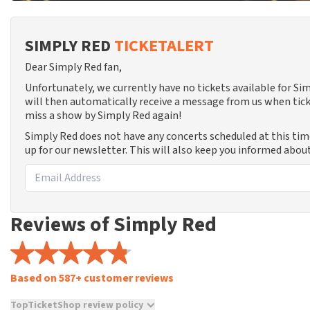
SIMPLY RED
TICKETALERT
Dear Simply Red fan,
Unfortunately, we currently have no tickets available for S
will then automatically receive a message from us when tick
miss a show by Simply Red again!
Simply Red does not have any concerts scheduled at this ti
up for our newsletter. This will also keep you informed abou
Reviews of Simply Red
Based on 587+ customer reviews
TopTicketShop review policy