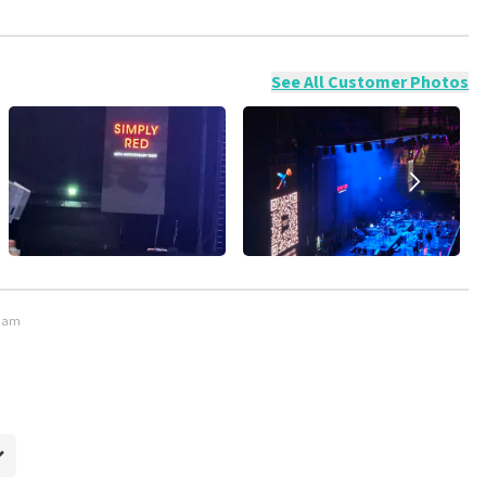
ossible to leave a review if you have not purchased tickets from
will not be posted. It may take a few weeks for a review to be
See All Customer Photos
rdam