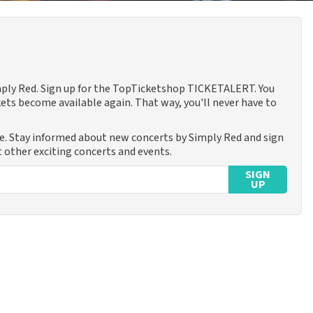
imply Red. Sign up for the TopTicketshop TICKETALERT. You
ets become available again. That way, you'll never have to
me. Stay informed about new concerts by Simply Red and sign
t other exciting concerts and events.
SIGN
UP