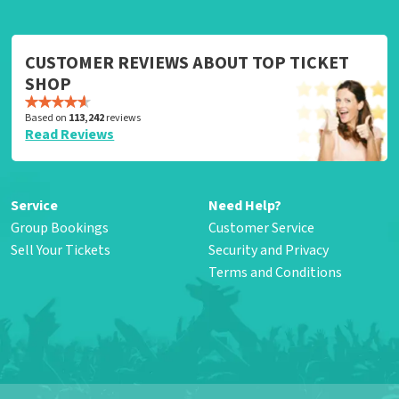
CUSTOMER REVIEWS ABOUT TOP TICKET
SHOP
Based on
113,242
reviews
Read Reviews
Service
Need Help?
Group Bookings
Customer Service
Sell Your Tickets
Security and Privacy
Terms and Conditions