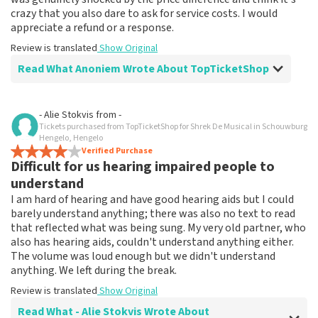
crazy that you also dare to ask for service costs. I would
appreciate a refund or a response.
Review is translated
Show Original
Read What Anoniem Wrote About TopTicketShop
Review of Anoniem about
TopTicketShop
- Alie Stokvis
from
-
Tickets purchased from TopTicketShop for Shrek De Musical in Schouwburg
Price absurd
Hengelo, Hengelo
The musical was really fun, but selling 40 euro tickets
Verified Purchase
Difficult for us hearing impaired people to
for 70 is enough reason for me not to use your services
anymore. I was genuinely shocked by the price
understand
difference and think it's crazy that you also dare to ask
I am hard of hearing and have good hearing aids but I could
for service costs. I would appreciate a refund or a
barely understand anything; there was also no text to read
response.
that reflected what was being sung. My very old partner, who
Review is translated
Show Original
also has hearing aids, couldn't understand anything either.
The volume was loud enough but we didn't understand
Reaction from TopTicketShop
anything. We left during the break.
Review is translated
Show Original
Beste klant, Bedankt voor het schrijven van een review
op onze website. Uw feedback vinden wij erg belangrijk.
Read What - Alie Stokvis Wrote About