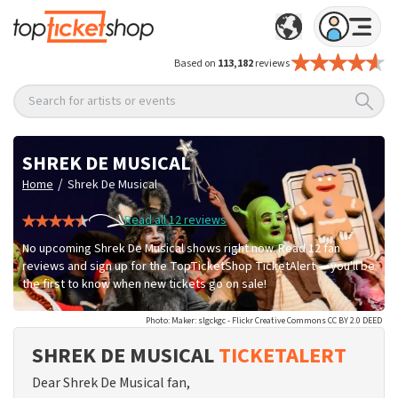
Based on
113,182
reviews
Search for artists or events
SHREK DE MUSICAL
/
Home
Shrek De Musical
Read all 12 reviews
No upcoming Shrek De Musical shows right now. Read 12 fan
reviews and sign up for the TopTicketShop TicketAlert — you'll be
the first to know when new tickets go on sale!
Photo: Maker: slgckgc - Flickr Creative Commons CC BY 2.0 DEED
SHREK DE MUSICAL
TICKETALERT
Dear Shrek De Musical fan,