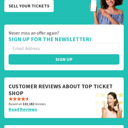
SELL YOUR TICKETS
Never miss an offer again?
SIGN UP FOR THE NEWSLETTER!
SIGN UP
CUSTOMER REVIEWS ABOUT TOP TICKET
SHOP
Based on
113,182
reviews
Read Reviews