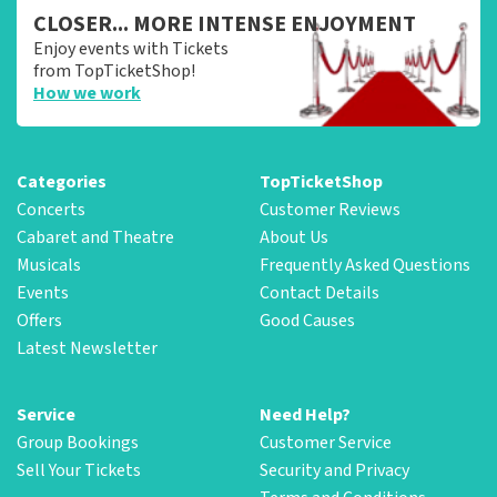
CLOSER... MORE INTENSE ENJOYMENT
Enjoy events with Tickets
from TopTicketShop!
How we work
Categories
TopTicketShop
Concerts
Customer Reviews
Cabaret and Theatre
About Us
Musicals
Frequently Asked Questions
Events
Contact Details
Offers
Good Causes
Latest Newsletter
Service
Need Help?
Group Bookings
Customer Service
Sell Your Tickets
Security and Privacy