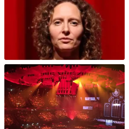
784
last 30 minutes
ORDER NOW
Esther van der Voort
631
last 30 minutes
ORDER NOW