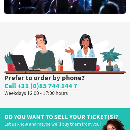
Megadeth
373
last 30 minutes
ORDER NOW
Prefer to order by phone?
Call +31 (0)85 744 144 7
Weekdays 12:00 - 17:00 hours
DO YOU WANT TO SELL YOUR TICKET(S)?
Let us know and maybe we'll buy them from you!