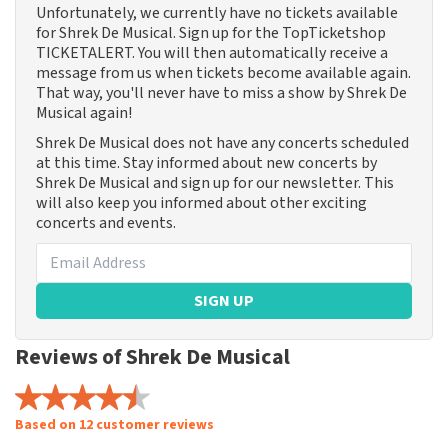
Unfortunately, we currently have no tickets available
for Shrek De Musical. Sign up for the TopTicketshop
TICKETALERT. You will then automatically receive a
message from us when tickets become available again.
That way, you'll never have to miss a show by Shrek De
Musical again!
Shrek De Musical does not have any concerts scheduled
at this time. Stay informed about new concerts by
Shrek De Musical and sign up for our newsletter. This
will also keep you informed about other exciting
concerts and events.
SIGN UP
Reviews of Shrek De Musical
Based on 12 customer reviews