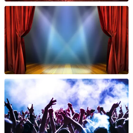
Vrienden Van Amstel Live
433
last 30 minutes
ORDER NOW
40 45 De Musical
389
last 30 minutes
ORDER NOW