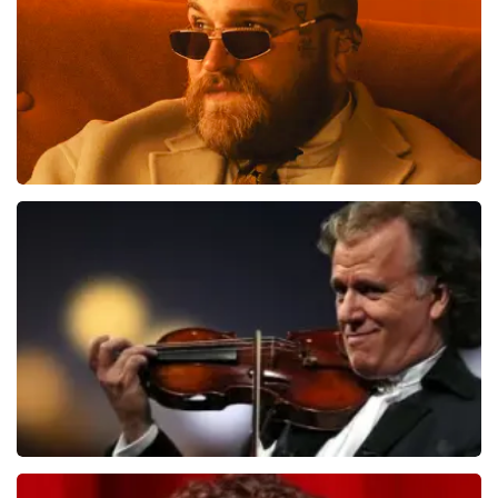
Teddy Swims
1079
last 30 minutes
ORDER NOW
Andre Rieu