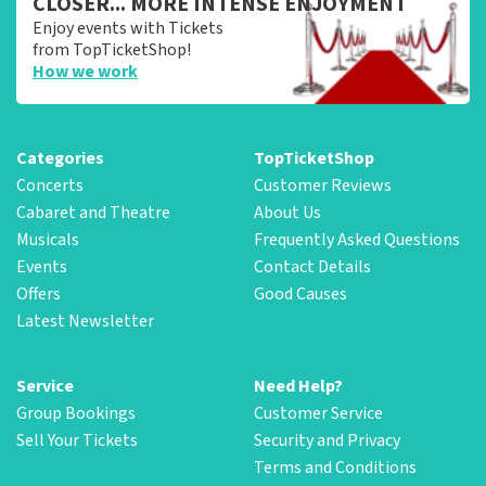
CLOSER... MORE INTENSE ENJOYMENT
Enjoy events with Tickets
from TopTicketShop!
How we work
Categories
TopTicketShop
Concerts
Customer Reviews
Cabaret and Theatre
About Us
Musicals
Frequently Asked Questions
Events
Contact Details
Offers
Good Causes
Latest Newsletter
Service
Need Help?
Group Bookings
Customer Service
Sell Your Tickets
Security and Privacy
Terms and Conditions