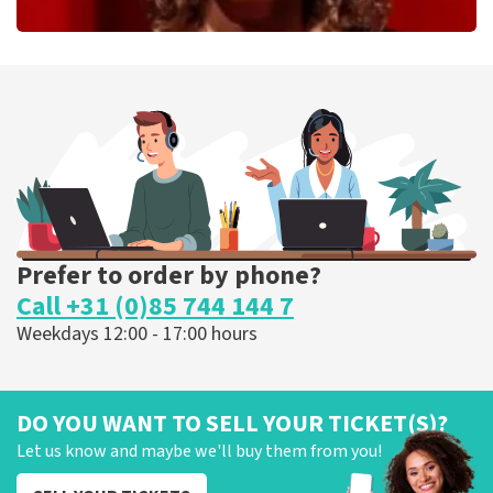
Esther van der Voort
262
last 30 minutes
ORDER NOW
Prefer to order by phone?
Call +31 (0)85 744 144 7
Weekdays 12:00 - 17:00 hours
DO YOU WANT TO SELL YOUR TICKET(S)?
Let us know and maybe we'll buy them from you!