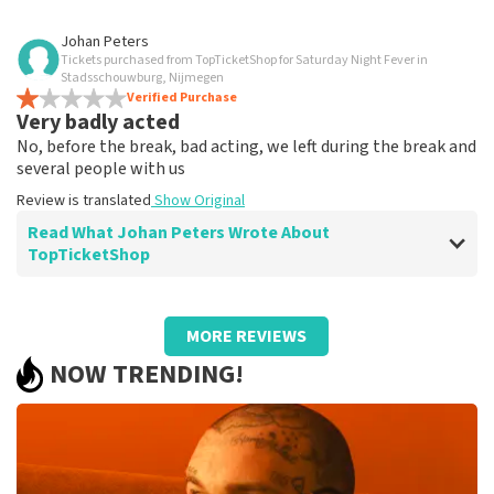
Review of Anoniem about
TopTicketShop
Johan Peters
Tickets purchased from TopTicketShop for Saturday Night Fever in
Hassle-free
Stadsschouwburg, Nijmegen
Received tickets via email without any problems
Verified Purchase
Very badly acted
Review is translated
Show Original
No, before the break, bad acting, we left during the break and
several people with us
Review is translated
Show Original
Read What Johan Peters Wrote About
TopTicketShop
Review of Johan Peters about
TopTicketShop
MORE REVIEWS
well
NOW TRENDING!
Review is translated
Show Original