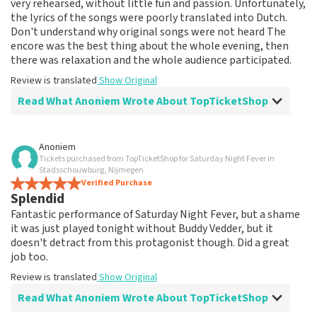
very rehearsed, without little fun and passion. Unfortunately,
the lyrics of the songs were poorly translated into Dutch.
Don't understand why original songs were not heard The
encore was the best thing about the whole evening, then
there was relaxation and the whole audience participated.
Review is translated
Show Original
Read What Anoniem Wrote About TopTicketShop
Review of Anoniem about
TopTicketShop
Anoniem
Tickets purchased from TopTicketShop for Saturday Night Fever in
prima
Stadsschouwburg, Nijmegen
Review is translated
Verified Purchase
Show Original
Splendid
Fantastic performance of Saturday Night Fever, but a shame
it was just played tonight without Buddy Vedder, but it
doesn't detract from this protagonist though. Did a great
job too.
Review is translated
Show Original
Read What Anoniem Wrote About TopTicketShop