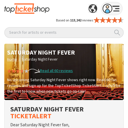
Based on
113,242
reviews
Search for artists or events
SATURDAY NIGHT FEVER
/
Home
Saturday Night Fever
Read all 60 reviews
No upcoming Saturday Night Fever shows right now. Read 60 fan
reviews and sign up for the TopTicketShop TicketAlert — you'll be
the first to know when new tickets go on sale!
SATURDAY NIGHT FEVER
TICKETALERT
Dear Saturday Night Fever fan,