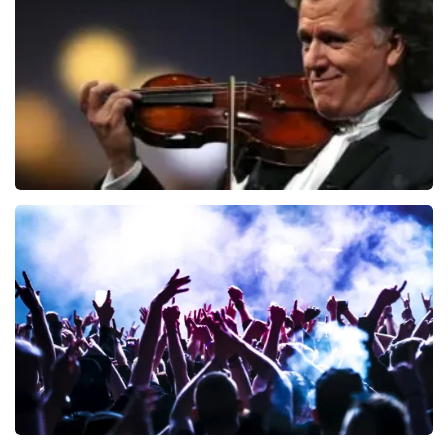
941
last 30 minutes
ORDER NOW
Andre Rieu
858
last 30 minutes
ORDER NOW