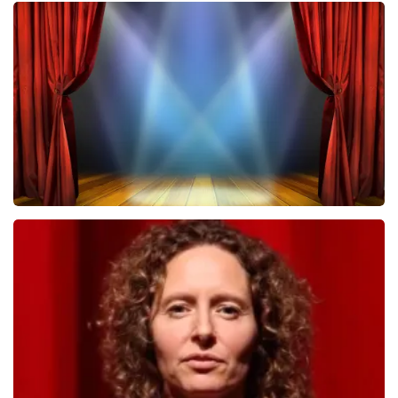
Megadeth
502
last 30 minutes
ORDER NOW
40 45 De Musical
357
last 30 minutes
ORDER NOW