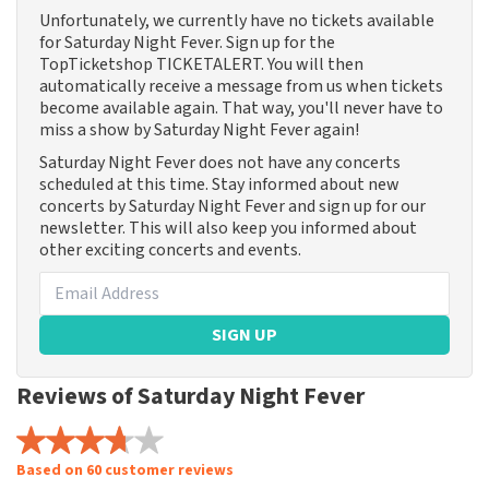
Unfortunately, we currently have no tickets available
for Saturday Night Fever. Sign up for the
TopTicketshop TICKETALERT. You will then
automatically receive a message from us when tickets
become available again. That way, you'll never have to
miss a show by Saturday Night Fever again!
Saturday Night Fever does not have any concerts
scheduled at this time. Stay informed about new
concerts by Saturday Night Fever and sign up for our
newsletter. This will also keep you informed about
other exciting concerts and events.
SIGN UP
Reviews of Saturday Night Fever
Based on 60 customer reviews