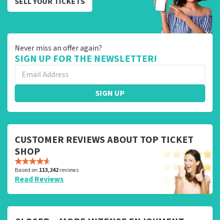
SELL YOUR TICKETS
Never miss an offer again?
SIGN UP FOR THE NEWSLETTER!
SIGN UP
CUSTOMER REVIEWS ABOUT TOP TICKET
SHOP
Based on
113,242
reviews
Read Reviews