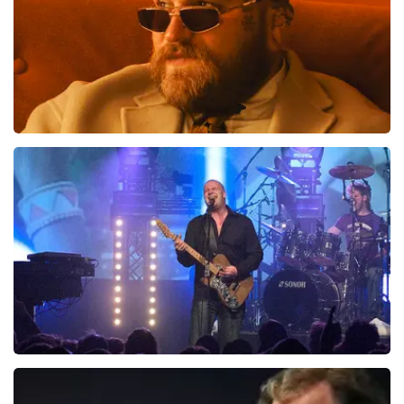
Teddy Swims
1046
last 30 minutes
ORDER NOW
Blof