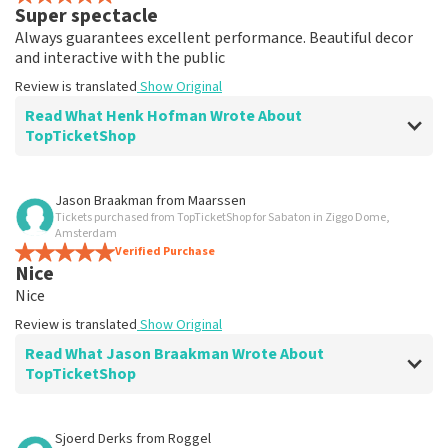
Super spectacle
Always guarantees excellent performance. Beautiful decor
and interactive with the public
Review is translated
Show Original
Read What Henk Hofman Wrote About
TopTicketShop
Review of Henk Hofman about
TopTicketShop
Jason Braakman
from
Maarssen
Tickets purchased from TopTicketShop for Sabaton in Ziggo Dome,
well
Amsterdam
Well arranged
Verified Purchase
Nice
Review is translated
Show Original
Nice
Review is translated
Show Original
Read What Jason Braakman Wrote About
TopTicketShop
Review of Jason Braakman about
TopTicketShop
Sjoerd Derks
from
Roggel