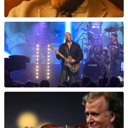
Teddy Swims
937
last 30 minutes
ORDER NOW
Blof
726
last 30 minutes
ORDER NOW