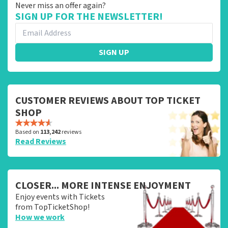
Never miss an offer again?
SIGN UP FOR THE NEWSLETTER!
SIGN UP
CUSTOMER REVIEWS ABOUT TOP TICKET
SHOP
Based on
113,242
reviews
Read Reviews
CLOSER... MORE INTENSE ENJOYMENT
Enjoy events with Tickets
from TopTicketShop!
How we work