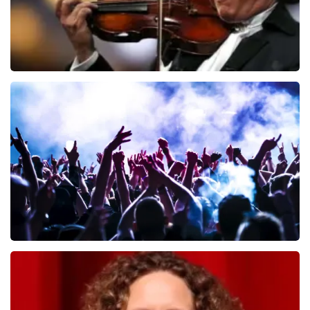
Andre Rieu
649
last 30 minutes
ORDER NOW
Megadeth
493
last 30 minutes
ORDER NOW