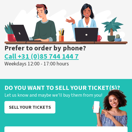
303
last 30 minutes
ORDER NOW
Prefer to order by phone?
Call +31 (0)85 744 144 7
Weekdays 12:00 - 17:00 hours
DO YOU WANT TO SELL YOUR TICKET(S)?
Let us know and maybe we'll buy them from you!
SELL YOUR TICKETS