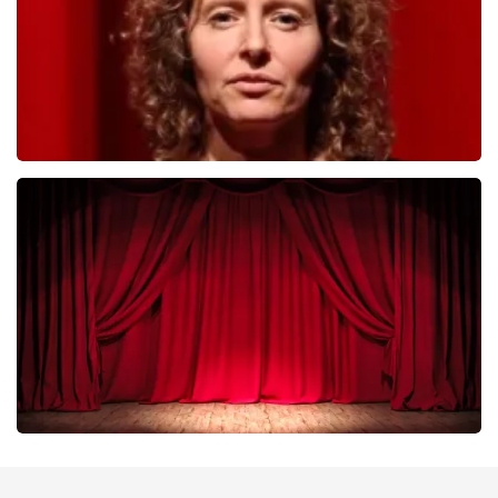
Esther van der Voort
402
last 30 minutes
ORDER NOW
Job Knoester