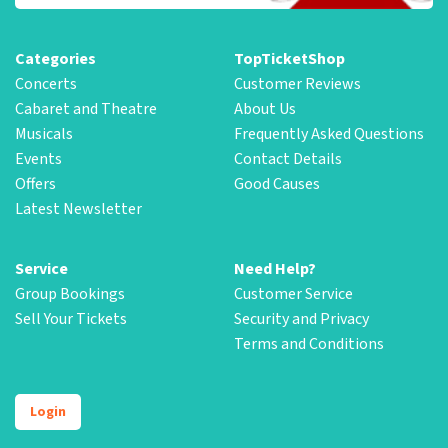
Categories
TopTicketShop
Concerts
Customer Reviews
Cabaret and Theatre
About Us
Musicals
Frequently Asked Questions
Events
Contact Details
Offers
Good Causes
Latest Newsletter
Service
Need Help?
Group Bookings
Customer Service
Sell Your Tickets
Security and Privacy
Terms and Conditions
Login