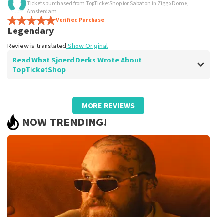
Tickets purchased from TopTicketShop for Sabaton in Ziggo Dome,
Yes
Amsterdam
Yes
Verified Purchase
Legendary
Review is translated
Show Original
Review is translated
Show Original
Read What Sjoerd Derks Wrote About
TopTicketShop
Review of Sjoerd Derks about
TopTicketShop
MORE REVIEWS
No comment
NOW TRENDING!
Review is translated
Show Original