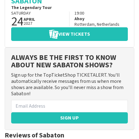
SABATON
The Legendary Tour
SATURDAY
19:00
24
Ahoy
APRIL
2027
Rotterdam
,
Netherlands
VIEW TICKETS
ALWAYS BE THE FIRST TO KNOW
ABOUT NEW SABATON SHOWS?
Sign up for the TopTicketShop TICKETALERT. You'll
automatically receive messages from us when more
shows are available. So you'll never miss a show from
Sabaton!
SIGN UP
Reviews of Sabaton