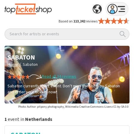
Based on
113,242
reviews
Search for artists or events
SABATON
/
Home
Sabaton
Read all 34 reviews
Sabaton currently has 1 event. Don't miss the show by Sabaton
and order your tickets now!
Photo: Author: pitpony.photography, Wikimedia Creative-Commons-Lizenz CC-by-SA-3.0
1
event in
Netherlands