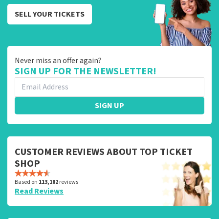
SELL YOUR TICKETS
Never miss an offer again?
SIGN UP FOR THE NEWSLETTER!
SIGN UP
CUSTOMER REVIEWS ABOUT TOP TICKET
SHOP
Based on
113,182
reviews
Read Reviews