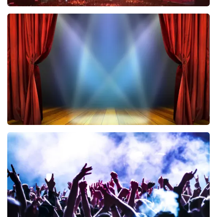
Vrienden Van Amstel Live
433
last 30 minutes
ORDER NOW
40 45 De Musical
389
last 30 minutes
ORDER NOW