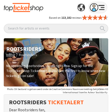
Based on
113,182
reviews
Search for artists or events
ROOTSRIDERS
/
Home
Rootsriders
No upcoming Rootsriders shows right now. Sign up for the
TopTicketShop TicketAlert — you'll be the first to know when new
tickets go on sale!
Photo: Dit bestand is gelicenseerd onder de Creative Commons Naamsvermelding-GelijkDelen 4.0
Internationaal licentie. Auteur Soulidarity
ROOTSRIDERS
TICKETALERT
Dear Rootsriders fan,