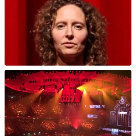
784
last 30 minutes
ORDER NOW
Esther van der Voort
631
last 30 minutes
ORDER NOW