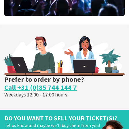
Megadeth
373
last 30 minutes
ORDER NOW
Prefer to order by phone?
Call +31 (0)85 744 144 7
Weekdays 12:00 - 17:00 hours
DO YOU WANT TO SELL YOUR TICKET(S)?
Let us know and maybe we'll buy them from you!