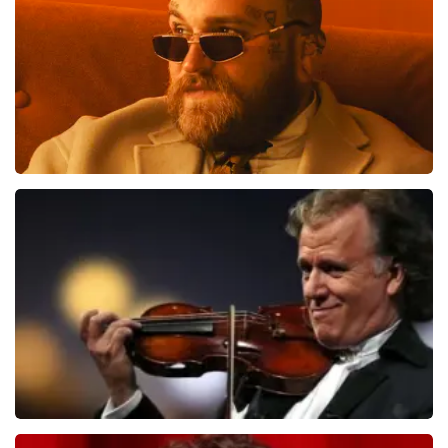
Teddy Swims
1079
last 30 minutes
ORDER NOW
Andre Rieu