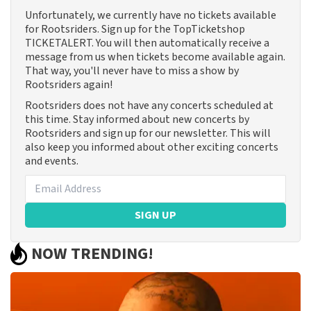
Unfortunately, we currently have no tickets available
for Rootsriders. Sign up for the TopTicketshop
TICKETALERT. You will then automatically receive a
message from us when tickets become available again.
That way, you'll never have to miss a show by
Rootsriders again!
Rootsriders does not have any concerts scheduled at
this time. Stay informed about new concerts by
Rootsriders and sign up for our newsletter. This will
also keep you informed about other exciting concerts
and events.
SIGN UP
NOW TRENDING!