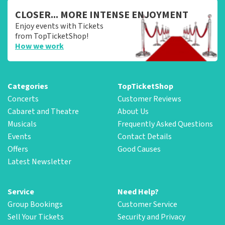
CLOSER... MORE INTENSE ENJOYMENT
Enjoy events with Tickets
from TopTicketShop!
How we work
Categories
TopTicketShop
Concerts
Customer Reviews
Cabaret and Theatre
About Us
Musicals
Frequently Asked Questions
Events
Contact Details
Offers
Good Causes
Latest Newsletter
Service
Need Help?
Group Bookings
Customer Service
Sell Your Tickets
Security and Privacy