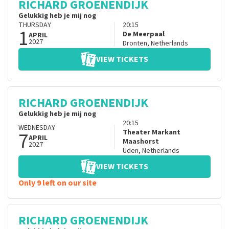
RICHARD GROENENDIJK
Gelukkig heb je mij nog
THURSDAY
20:15
1
De Meerpaal
APRIL
2027
Dronten
,
Netherlands
VIEW TICKETS
RICHARD GROENENDIJK
Gelukkig heb je mij nog
20:15
WEDNESDAY
7
Theater Markant
APRIL
Maashorst
2027
Uden
,
Netherlands
VIEW TICKETS
Only 9 left on our site
RICHARD GROENENDIJK