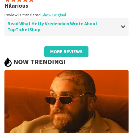
Hilarious
Review is translated
Show Original
Read What Hetty Vredenduin Wrote About
TopTicketShop
Review of Hetty Vredenduin about
TopTicketShop
MORE REVIEWS
prima
NOW TRENDING!
Review is translated
Show Original