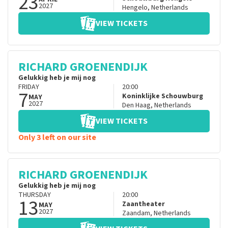
23
2027
Hengelo
,
Netherlands
VIEW TICKETS
RICHARD GROENENDIJK
Gelukkig heb je mij nog
FRIDAY
20:00
7
Koninklijke Schouwburg
MAY
2027
Den Haag
,
Netherlands
VIEW TICKETS
Only 3 left on our site
RICHARD GROENENDIJK
Gelukkig heb je mij nog
THURSDAY
20:00
13
Zaantheater
MAY
2027
Zaandam
,
Netherlands