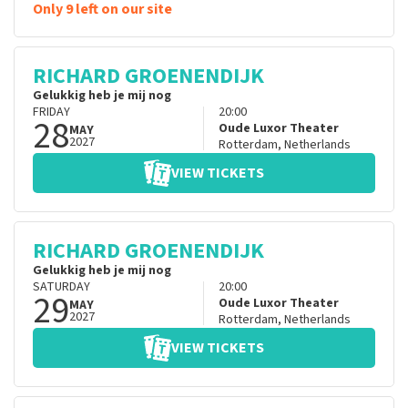
Only 9 left on our site
RICHARD GROENENDIJK
Gelukkig heb je mij nog
FRIDAY
20:00
28
Oude Luxor Theater
MAY
2027
Rotterdam
,
Netherlands
VIEW TICKETS
RICHARD GROENENDIJK
Gelukkig heb je mij nog
SATURDAY
20:00
29
Oude Luxor Theater
MAY
2027
Rotterdam
,
Netherlands
VIEW TICKETS