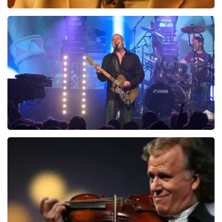
Teddy Swims
1046
last 30 minutes
ORDER NOW
Blof
941
last 30 minutes
ORDER NOW