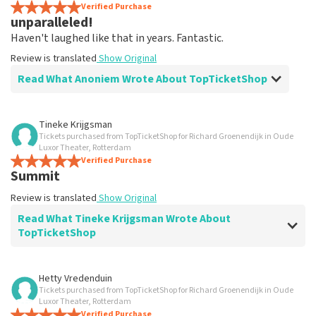
Verified Purchase
unparalleled!
Haven't laughed like that in years. Fantastic.
Review is translated
Show Original
Read What Anoniem Wrote About TopTicketShop
Review of Anoniem about
TopTicketShop
Tineke Krijgsman
Tickets purchased from TopTicketShop for Richard Groenendijk in Oude
Well organized!
Luxor Theater, Rotterdam
Fine.
Verified Purchase
Summit
Review is translated
Show Original
Review is translated
Show Original
Read What Tineke Krijgsman Wrote About
TopTicketShop
Review of Tineke Krijgsman about
TopTicketShop
Hetty Vredenduin
Tickets purchased from TopTicketShop for Richard Groenendijk in Oude
Summit
Luxor Theater, Rotterdam
Review is translated
Verified Purchase
Show Original