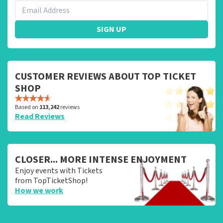
SIGN UP
CUSTOMER REVIEWS ABOUT TOP TICKET
SHOP
Based on
113,242
reviews
Read Reviews
CLOSER... MORE INTENSE ENJOYMENT
Enjoy events with Tickets
from TopTicketShop!
How we work