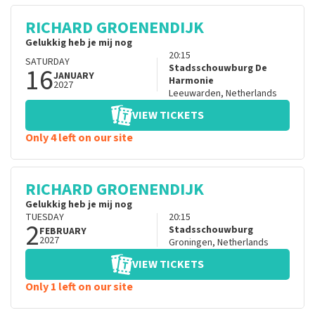
RICHARD GROENENDIJK
Gelukkig heb je mij nog
20:15
SATURDAY
16
Stadsschouwburg De
JANUARY
Harmonie
2027
Leeuwarden
,
Netherlands
VIEW TICKETS
Only 4 left on our site
RICHARD GROENENDIJK
Gelukkig heb je mij nog
TUESDAY
20:15
2
Stadsschouwburg
FEBRUARY
2027
Groningen
,
Netherlands
VIEW TICKETS
Only 1 left on our site