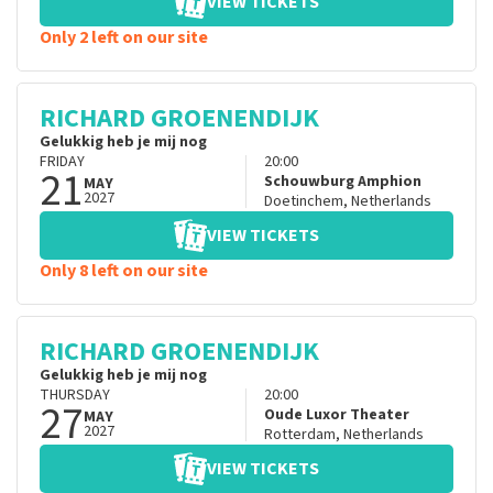
VIEW TICKETS
Only 2 left on our site
RICHARD GROENENDIJK
Gelukkig heb je mij nog
FRIDAY
20:00
21
Schouwburg Amphion
MAY
2027
Doetinchem
,
Netherlands
VIEW TICKETS
Only 8 left on our site
RICHARD GROENENDIJK
Gelukkig heb je mij nog
THURSDAY
20:00
27
Oude Luxor Theater
MAY
2027
Rotterdam
,
Netherlands
VIEW TICKETS