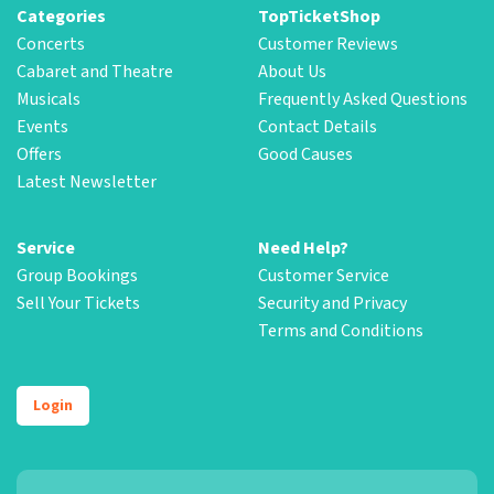
Categories
TopTicketShop
Concerts
Customer Reviews
Cabaret and Theatre
About Us
Musicals
Frequently Asked Questions
Events
Contact Details
Offers
Good Causes
Latest Newsletter
Service
Need Help?
Group Bookings
Customer Service
Sell Your Tickets
Security and Privacy
Terms and Conditions
Login