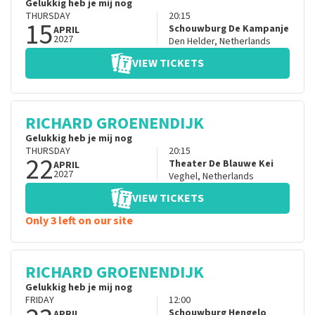
Gelukkig heb je mij nog
THURSDAY
20:15
15
Schouwburg De Kampanje
APRIL
2027
Den Helder
,
Netherlands
VIEW TICKETS
RICHARD GROENENDIJK
Gelukkig heb je mij nog
THURSDAY
20:15
22
Theater De Blauwe Kei
APRIL
2027
Veghel
,
Netherlands
VIEW TICKETS
Only 3 left on our site
RICHARD GROENENDIJK
Gelukkig heb je mij nog
FRIDAY
12:00
Schouwburg Hengelo
APRIL