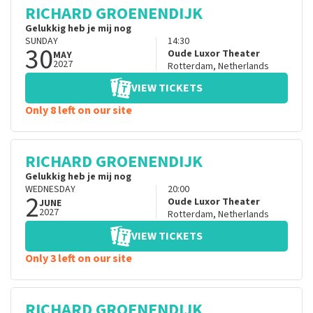
RICHARD GROENENDIJK
Gelukkig heb je mij nog
SUNDAY
14:30
30
Oude Luxor Theater
MAY
2027
Rotterdam
,
Netherlands
VIEW TICKETS
Only 8 left on our site
RICHARD GROENENDIJK
Gelukkig heb je mij nog
WEDNESDAY
20:00
2
Oude Luxor Theater
JUNE
2027
Rotterdam
,
Netherlands
VIEW TICKETS
Only 3 left on our site
RICHARD GROENENDIJK