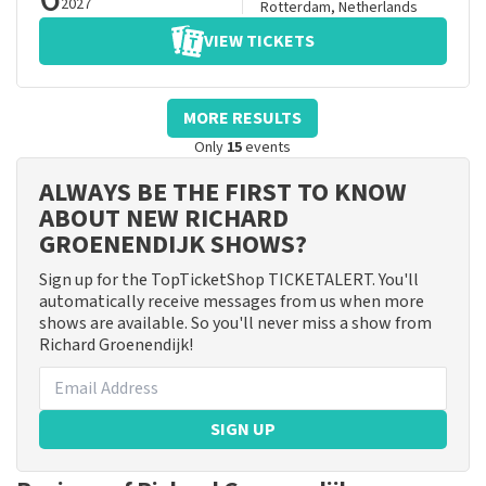
2027
Rotterdam
,
Netherlands
VIEW TICKETS
MORE RESULTS
Only
15
events
ALWAYS BE THE FIRST TO KNOW
ABOUT NEW RICHARD
GROENENDIJK SHOWS?
Sign up for the TopTicketShop TICKETALERT. You'll
automatically receive messages from us when more
shows are available. So you'll never miss a show from
Richard Groenendijk!
SIGN UP