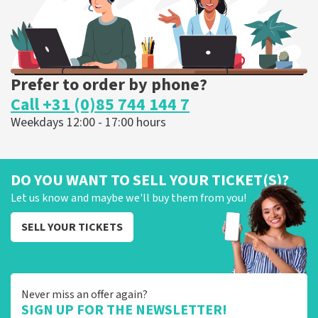
Prefer to order by phone?
Call +31 (0)85 744 144 7
Weekdays 12:00 - 17:00 hours
DO YOU WANT TO SELL YOUR TICKET(S)?
Let us know and maybe we'll buy them from you!
SELL YOUR TICKETS
Never miss an offer again?
SIGN UP FOR THE NEWSLETTER!