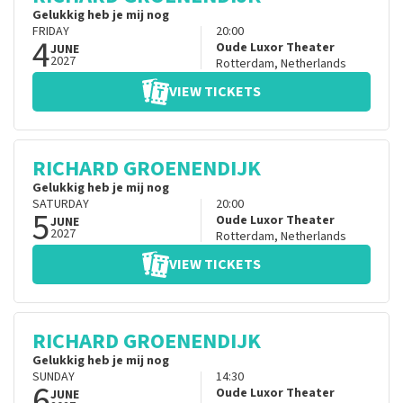
Gelukkig heb je mij nog
FRIDAY
20:00
4
Oude Luxor Theater
JUNE
2027
Rotterdam
,
Netherlands
VIEW TICKETS
RICHARD GROENENDIJK
Gelukkig heb je mij nog
SATURDAY
20:00
5
Oude Luxor Theater
JUNE
2027
Rotterdam
,
Netherlands
VIEW TICKETS
RICHARD GROENENDIJK
Gelukkig heb je mij nog
SUNDAY
14:30
6
Oude Luxor Theater
JUNE