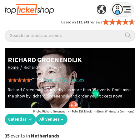
Based on
113,242
reviews
Search for artists or events
RICHARD GROENENDIJK
/
Home
Richard Groenendijk
Read all 834+ reviews
Richard Groenendijk currently has more than 35 events. Don't miss
the show by Richard Groenendijk and order your tickets now!
Photo: Richard Groenendijk – Foto: Dik Nicolai – (Bron: Wikimedia Commons)
Calendar
All venues
35
events in
Netherlands