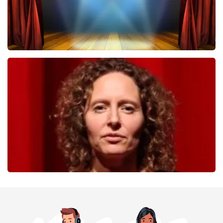
40 45 De Musical
357
last 30 minutes
ORDER NOW
Esther van der Voort
262
last 30 minutes
ORDER NOW