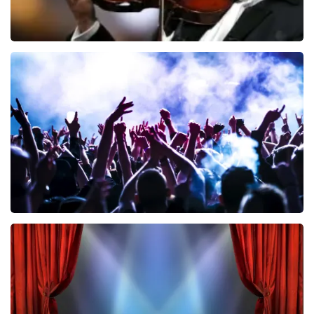
Andre Rieu
858
last 30 minutes
ORDER NOW
Megadeth
502
last 30 minutes
ORDER NOW