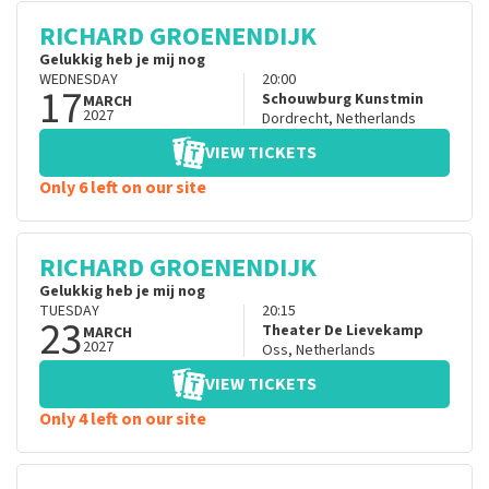
RICHARD GROENENDIJK
Gelukkig heb je mij nog
WEDNESDAY
20:00
17
Schouwburg Kunstmin
MARCH
2027
Dordrecht
,
Netherlands
VIEW TICKETS
Only 6 left on our site
RICHARD GROENENDIJK
Gelukkig heb je mij nog
TUESDAY
20:15
23
Theater De Lievekamp
MARCH
2027
Oss
,
Netherlands
VIEW TICKETS
Only 4 left on our site