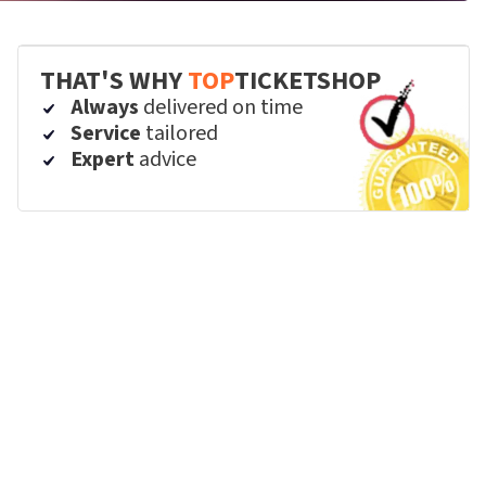
THAT'S WHY
TOP
TICKETSHOP
Always
delivered on time
Service
tailored
Expert
advice