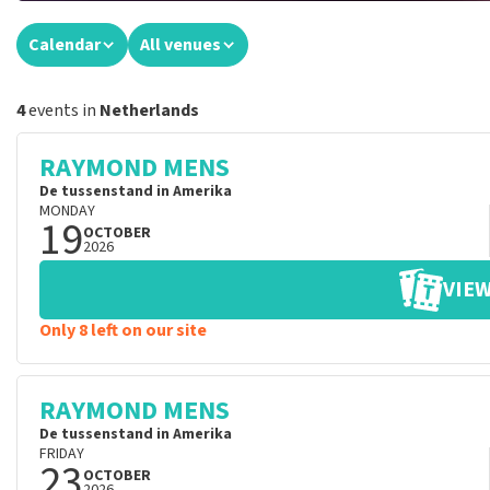
Calendar
All venues
4
events in
Netherlands
RAYMOND MENS
De tussenstand in Amerika
MONDAY
19
OCTOBER
2026
VIEW
Only 8 left on our site
RAYMOND MENS
De tussenstand in Amerika
FRIDAY
23
OCTOBER