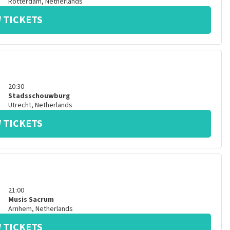
Rotterdam
,
Netherlands
 TICKETS
20:30
Stadsschouwburg
Utrecht
,
Netherlands
 TICKETS
21:00
Musis Sacrum
Arnhem
,
Netherlands
 TICKETS