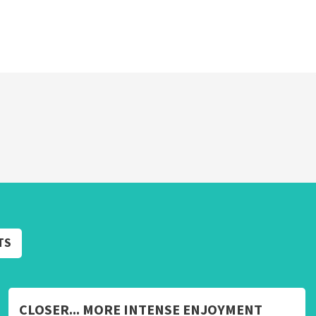
TS
CLOSER... MORE INTENSE ENJOYMENT