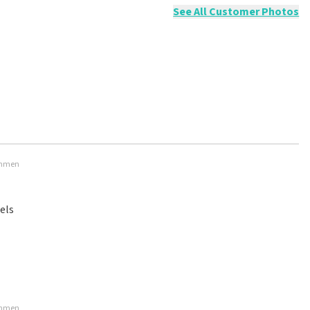
See All Customer Photos
 Emmen
els
 Emmen