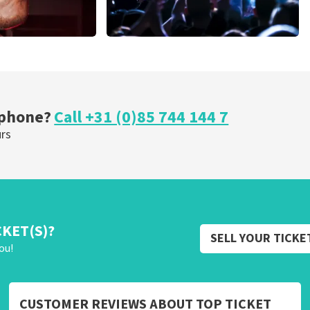
Megadeth
nutes
373
last 30 minutes
ORDER NOW
 phone?
Call +31 (0)85 744 144 7
urs
CKET(S)?
SELL YOUR TICKE
ou!
CUSTOMER REVIEWS ABOUT TOP TICKET