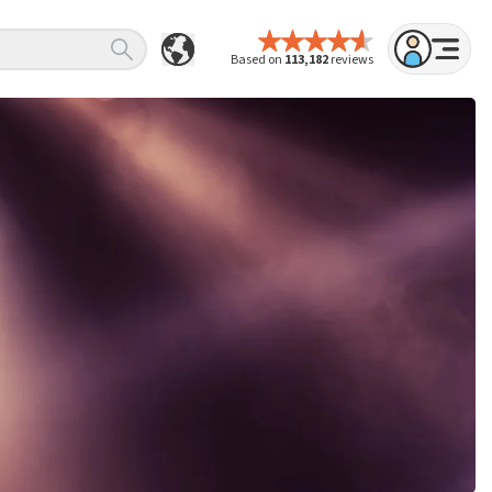
Based on
113,182
reviews