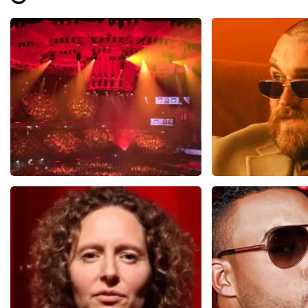
Review is translated
Show Original
Vrienden Van Amstel Live
Teddy Swi
1613
last 30 minutes
1284
last 30 m
ORDER NOW
ORDER NOW