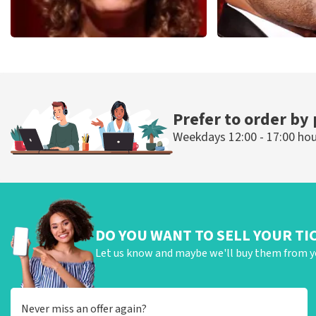
Esther van der Voort
Don Omar
497
last 30 minutes
402
last 30 mi
ORDER NOW
ORDER NOW
Prefer to order by
Weekdays 12:00 - 17:00 ho
DO YOU WANT TO SELL YOUR TI
Let us know and maybe we'll buy them from y
Never miss an offer again?