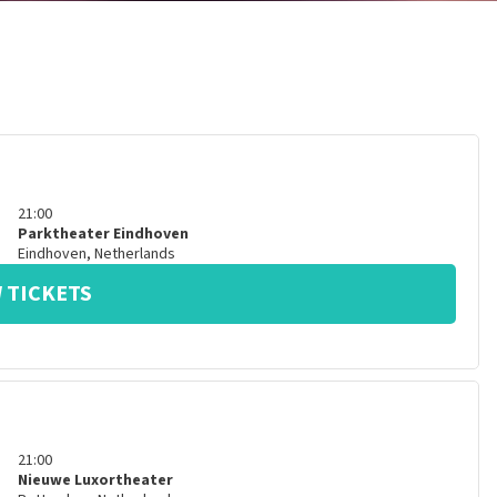
21:00
Parktheater Eindhoven
Eindhoven
,
Netherlands
 TICKETS
21:00
Nieuwe Luxortheater