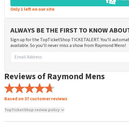
Only 1 left on our site
ALWAYS BE THE FIRST TO KNOW ABO
Sign up for the TopTicketShop TICKETALERT. You'll automat
available. So you'll never miss a show from Raymond Mens!
Reviews of Raymond Mens
Based on 37 customer reviews
TopTicketShop review policy
TopTicketShop collects reviews from real customers. It is not p
TopTicketShop. Reviews with coarse language and/or falsehoods 