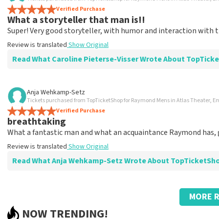
Summit
Verified Purchase
Very good
What a storyteller that man is!!
Review is translated
Show Original
Super! Very good storyteller, with humor and interaction with 
Review is translated
Show Original
Read What Caroline Pieterse-Visser Wrote About TopTick
Review of Caroline Pieterse-Visser about
TopTicketShop
Anja Wehkamp-Setz
Tickets purchased from TopTicketShop for Raymond Mens in Atlas Theater,
Do you want a great night? Check out TopTic
Verified Purchase
Review is translated
Show Original
breathtaking
What a fantastic man and what an acquaintance Raymond has, 
Review is translated
Show Original
Read What Anja Wehkamp-Setz Wrote About TopTicketSh
Review of Anja Wehkamp-Setz about
TopTicketShop
MORE R
Super arranged
NOW TRENDING!
Keep it up??