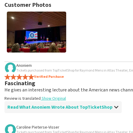
posted.
Customer Photos
Anoniem
Tickets purchased from TopTicketShop for Raymond Mens in Atlas Theater,
Verified Purchase
Fascinating
He gives an interesting lecture about the American news chann
Review is translated
Show Original
Read What Anoniem Wrote About TopTicketShop
Review of Anoniem about
TopTicketShop
Caroline Pieterse-Visser
Tickets purchased from TopTicketShop for Raymond Mens in Atlas Theater,