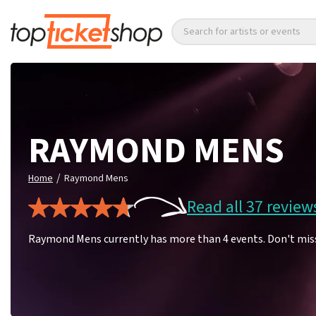
Search for artists or events
RAYMOND MENS
/
Home
Raymond Mens
Read all 37 review
Raymond Mens currently has more than 4 events. Don't mis