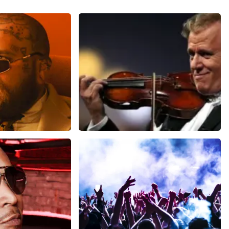
ms
Andre Rieu
inutes
1278
last 30 minutes
ORDER NOW