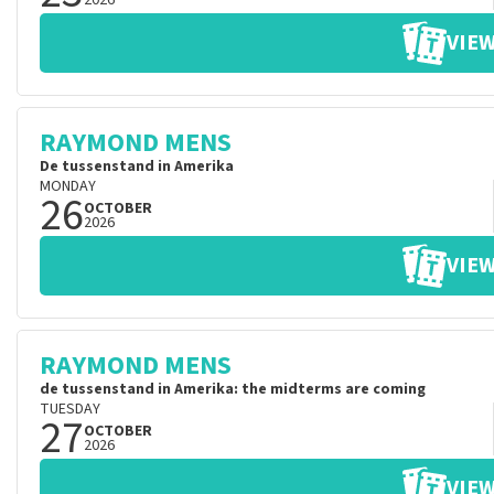
2026
VIEW
RAYMOND MENS
De tussenstand in Amerika
MONDAY
26
OCTOBER
2026
VIEW
RAYMOND MENS
de tussenstand in Amerika: the midterms are coming
TUESDAY
27
OCTOBER
2026
VIEW