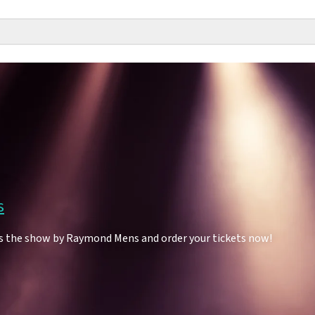
s
s the show by Raymond Mens and order your tickets now!