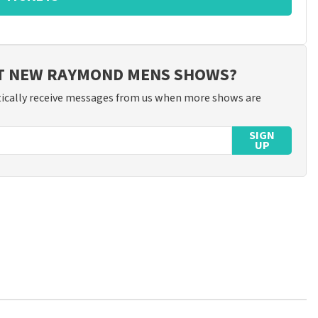
UT NEW RAYMOND MENS SHOWS?
ically receive messages from us when more shows are
SIGN
UP
ossible to leave a review if you have not purchased tickets from
will not be posted. It may take a few weeks for a review to be