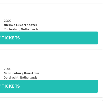
20:00
Nieuwe Luxortheater
Rotterdam
,
Netherlands
 TICKETS
20:00
Schouwburg Kunstmin
Dordrecht
,
Netherlands
 TICKETS