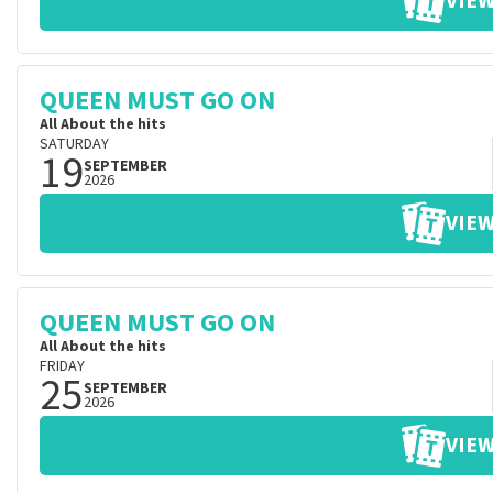
VIEW
QUEEN MUST GO ON
All About the hits
SATURDAY
19
SEPTEMBER
2026
VIEW
QUEEN MUST GO ON
All About the hits
FRIDAY
25
SEPTEMBER
2026
VIEW