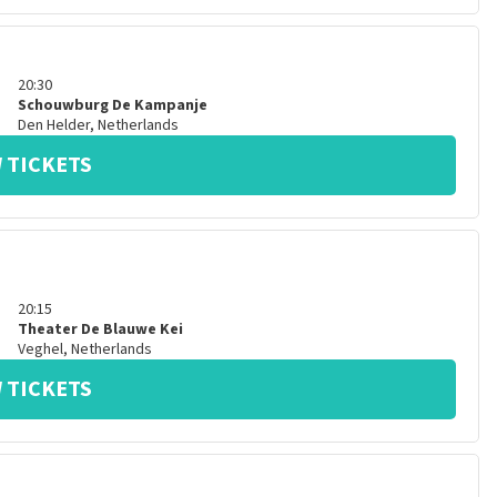
20:30
Schouwburg De Kampanje
Den Helder
,
Netherlands
 TICKETS
20:15
Theater De Blauwe Kei
Veghel
,
Netherlands
 TICKETS