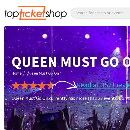
Search for artists or events
QUEEN MUST GO 
/
Home
Queen Must Go On
Read all 157+ revi
Queen Must Go On currently has more than 23 events. Don't