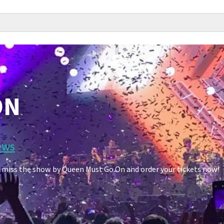
ON
ews
 miss the show by Queen Must Go On and order your tickets now!