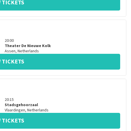
 TICKETS
20:00
Theater De Nieuwe Kolk
Assen
,
Netherlands
 TICKETS
20:15
Stadsgehoorzaal
Vlaardingen
,
Netherlands
 TICKETS