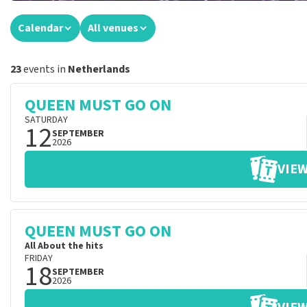
Calendar
All venues
23
events in
Netherlands
QUEEN MUST GO ON
SATURDAY
12
SEPTEMBER
2026
VIEW
QUEEN MUST GO ON
All About the hits
FRIDAY
18
SEPTEMBER
2026