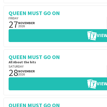
QUEEN MUST GO ON
FRIDAY
27
NOVEMBER
2026
VIEW
QUEEN MUST GO ON
All About the hits
SATURDAY
28
NOVEMBER
2026
VIEW
QUEEN MUST GO ON