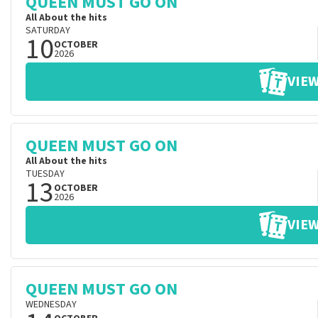
QUEEN MUST GO ON
All About the hits
SATURDAY
10
OCTOBER
2026
VIEW
QUEEN MUST GO ON
All About the hits
TUESDAY
13
OCTOBER
2026
VIEW
QUEEN MUST GO ON
WEDNESDAY