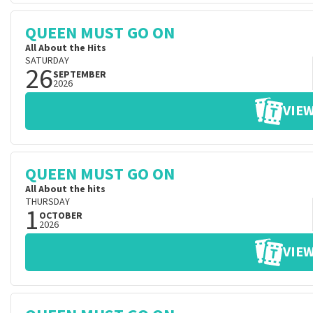
QUEEN MUST GO ON
All About the Hits
SATURDAY
26
SEPTEMBER
2026
VIEW
QUEEN MUST GO ON
All About the hits
THURSDAY
1
OCTOBER
2026
VIEW