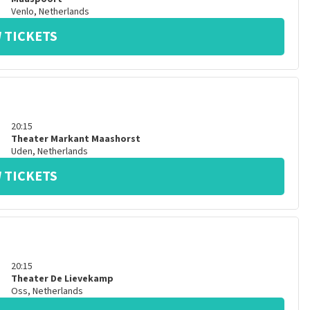
Venlo
,
Netherlands
 TICKETS
20:15
Theater Markant Maashorst
Uden
,
Netherlands
 TICKETS
20:15
Theater De Lievekamp
Oss
,
Netherlands