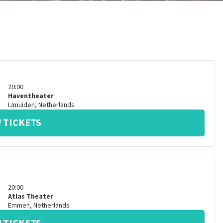
20:00
Haventheater
IJmuiden
,
Netherlands
 TICKETS
20:00
Atlas Theater
Emmen
,
Netherlands