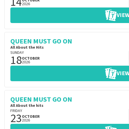
14
OCTOBER
2026
VIEW
QUEEN MUST GO ON
All About the Hits
SUNDAY
18
OCTOBER
2026
VIEW
QUEEN MUST GO ON
All About the hits
FRIDAY
23
OCTOBER
2026