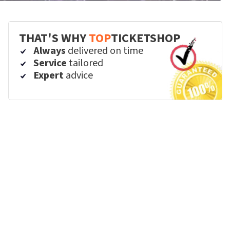
THAT'S WHY
TOP
TICKETSHOP
Always
delivered on time
Service
tailored
Expert
advice