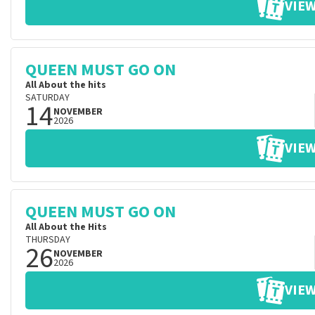
VIEW
QUEEN MUST GO ON
All About the hits
SATURDAY
14
NOVEMBER
2026
VIEW
QUEEN MUST GO ON
All About the Hits
THURSDAY
26
NOVEMBER
2026
VIEW