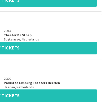
 TICKETS
20:15
Theater De Stoep
Spijkenisse
,
Netherlands
 TICKETS
20:00
Parkstad Limburg Theaters Heerlen
Heerlen
,
Netherlands
 TICKETS