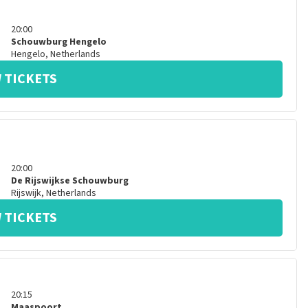
20:00
Schouwburg Hengelo
Hengelo
,
Netherlands
 TICKETS
20:00
De Rijswijkse Schouwburg
Rijswijk
,
Netherlands
 TICKETS
20:15
Maaspoort