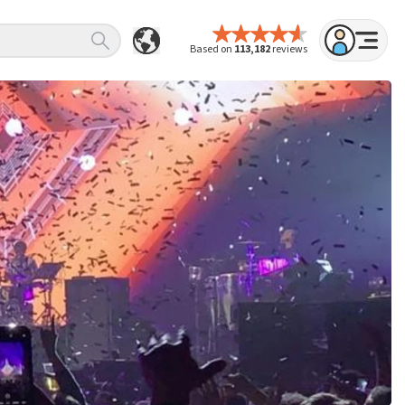
Based on
113,182
reviews