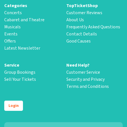
Categories
TopTicketShop
Concerts
Customer Reviews
Cabaret and Theatre
About Us
Musicals
Frequently Asked Questions
Events
Contact Details
Offers
Good Causes
Latest Newsletter
Service
Need Help?
Group Bookings
Customer Service
Sell Your Tickets
Security and Privacy
Terms and Conditions
Login