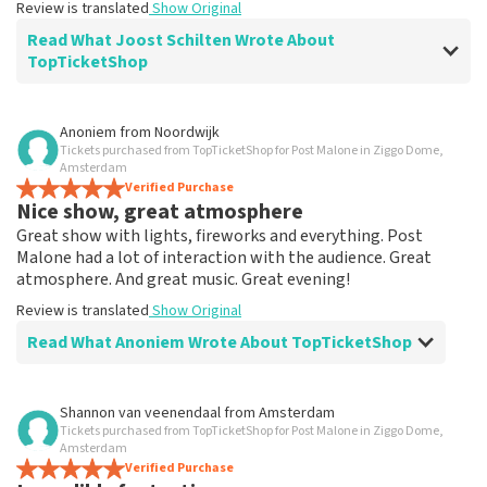
Review is translated
Show Original
Read What Joost Schilten Wrote About
TopTicketShop
Review of Joost Schilten about
TopTicketShop
Anoniem
from
Noordwijk
Tickets purchased from TopTicketShop for Post Malone in Ziggo Dome,
Summit
Amsterdam
Nothing to complain about, good communication and
Verified Purchase
Nice show, great atmosphere
fast.
Review is translated
Show Original
Great show with lights, fireworks and everything. Post
Malone had a lot of interaction with the audience. Great
atmosphere. And great music. Great evening!
Review is translated
Show Original
Read What Anoniem Wrote About TopTicketShop
Review of Anoniem about
TopTicketShop
Shannon van veenendaal
from
Amsterdam
Tickets purchased from TopTicketShop for Post Malone in Ziggo Dome,
Arranged easily and quickly
Amsterdam
Review is translated
Verified Purchase
Show Original