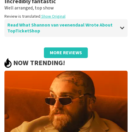
Incredibly fantastic
Well arranged, top show
Review is translated
Show Original
Read What Shannon van veenendaal Wrote About
TopTicketShop
Review of Shannon van veenendaal about
TopTicketShop
MORE REVIEWS
Summit
NOW TRENDING!
Great service
Review is translated
Show Original