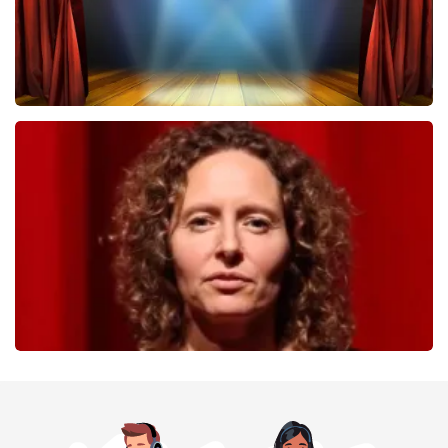
40 45 De Musical
357
last 30 minutes
ORDER NOW
Esther van der Voort
262
last 30 minutes