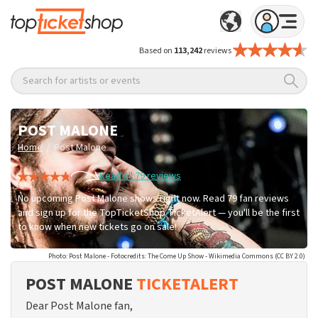
Based on
113,242
reviews
Search for artists or events
POST MALONE
/
Home
Post Malone
Read all 79 reviews
No upcoming Post Malone shows right now. Read 79 fan reviews
and sign up for the TopTicketShop TicketAlert — you'll be the first
to know when new tickets go on sale!
Photo: Post Malone - Fotocredits: The Come Up Show - Wikimedia Commons (CC BY 2.0)
POST MALONE
TICKETALERT
Dear Post Malone fan,