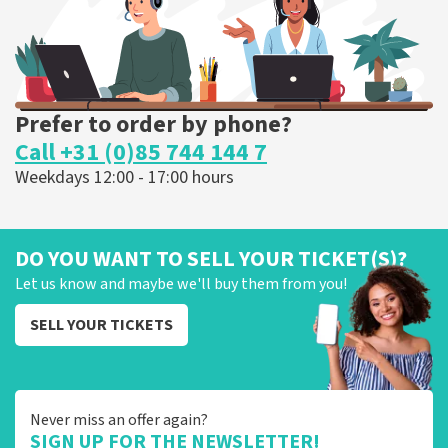
ORDER NOW
Prefer to order by phone?
Call +31 (0)85 744 144 7
Weekdays 12:00 - 17:00 hours
DO YOU WANT TO SELL YOUR TICKET(S)?
Let us know and maybe we'll buy them from you!
SELL YOUR TICKETS
Never miss an offer again?
SIGN UP FOR THE NEWSLETTER!