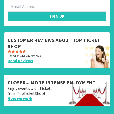
SIGN UP
CUSTOMER REVIEWS ABOUT TOP TICKET
SHOP
Based on
113,242
reviews
Read Reviews
CLOSER... MORE INTENSE ENJOYMENT
Enjoy events with Tickets
from TopTicketShop!
How we work