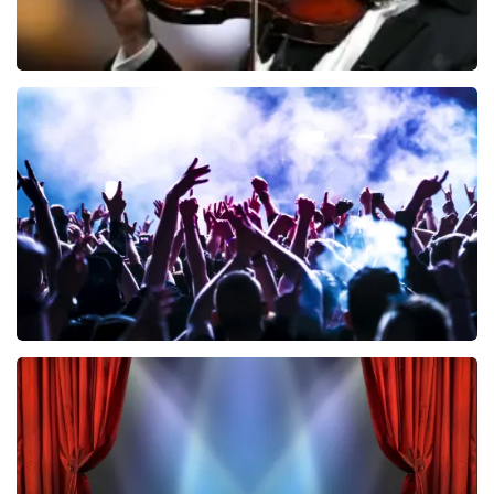
Andre Rieu
858
last 30 minutes
ORDER NOW
Megadeth
502
last 30 minutes
ORDER NOW