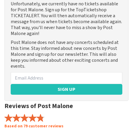
Unfortunately, we currently have no tickets available
for Post Malone. Sign up for the TopTicketshop
TICKETALERT. You will then automatically receive a
message from us when tickets become available again.
That way, you'll never have to miss a show by Post
Malone again!
Post Malone does not have any concerts scheduled at
this time. Stay informed about new concerts by Post
Malone and sign up for our newsletter. This will also
keep you informed about other exciting concerts and
events.
SIGN UP
Reviews of Post Malone
Based on 79 customer reviews