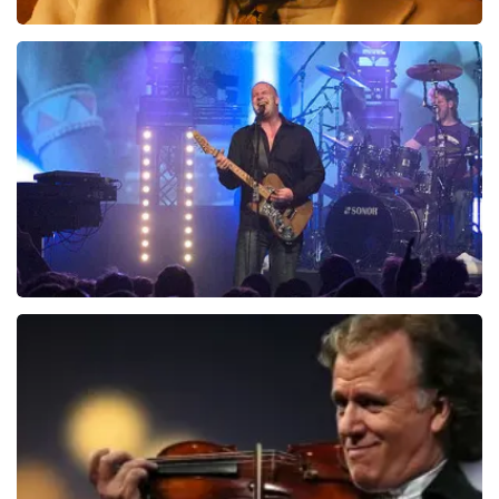
Teddy Swims
1046
last 30 minutes
ORDER NOW
Blof
941
last 30 minutes
ORDER NOW