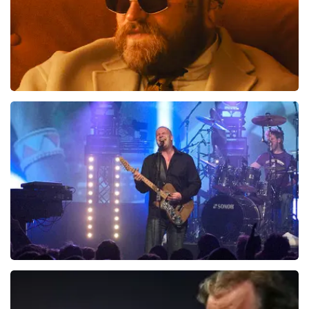
Teddy Swims
1046
last 30 minutes
ORDER NOW
Blof
941
last 30 minutes