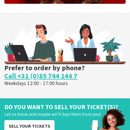
Esther van der Voort
262
last 30 minutes
ORDER NOW
Prefer to order by phone?
Call +31 (0)85 744 144 7
Weekdays 12:00 - 17:00 hours
DO YOU WANT TO SELL YOUR TICKET(S)?
Let us know and maybe we'll buy them from you!
SELL YOUR TICKETS