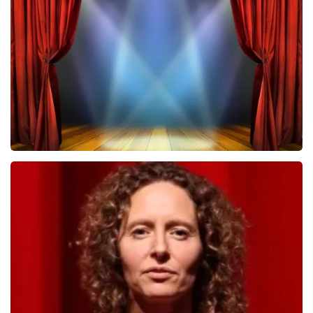
502
last 30 minutes
ORDER NOW
40 45 De Musical
357
last 30 minutes
ORDER NOW