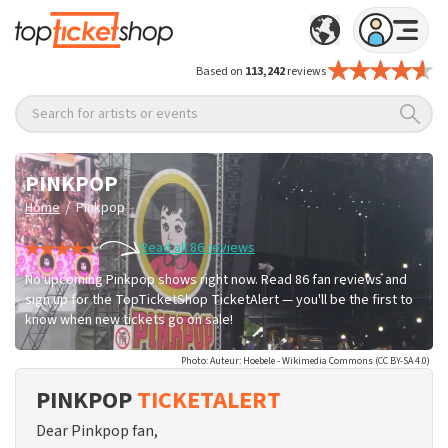
Based on
113,242
reviews
Search for artists or events
PINKPOP
/
Home
Pinkpop
Read all 86 reviews
No upcoming Pinkpop shows right now. Read 86 fan reviews and
sign up for the TopTicketShop TicketAlert — you'll be the first to
know when new tickets go on sale!
Photo: Auteur: Hoebele - Wikimedia Commons (CC BY-SA 4.0)
PINKPOP
TICKETALERT
Dear Pinkpop fan,