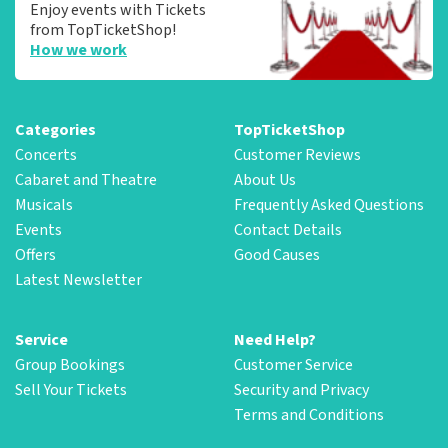
Enjoy events with Tickets
from TopTicketShop!
How we work
Categories
TopTicketShop
Concerts
Customer Reviews
Cabaret and Theatre
About Us
Musicals
Frequently Asked Questions
Events
Contact Details
Offers
Good Causes
Latest Newsletter
Service
Need Help?
Group Bookings
Customer Service
Sell Your Tickets
Security and Privacy
Terms and Conditions