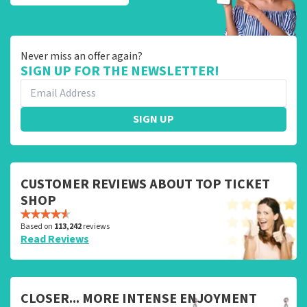
Never miss an offer again?
SIGN UP FOR THE NEWSLETTER!
SIGN UP
CUSTOMER REVIEWS ABOUT TOP TICKET
SHOP
Based on
113,242
reviews
Read Reviews
CLOSER... MORE INTENSE ENJOYMENT