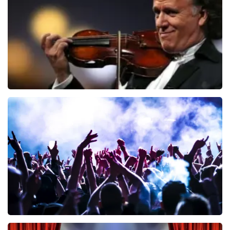
ORDER NOW
Andre Rieu
858
last 30 minutes
ORDER NOW
Megadeth