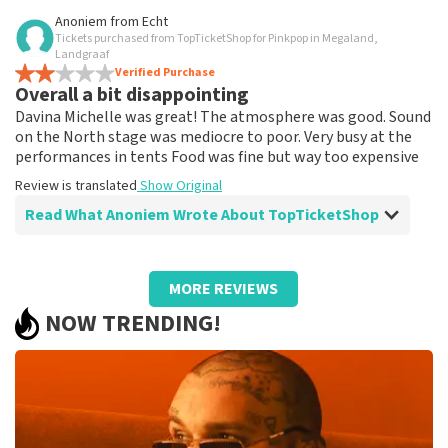
Review of Anoniem about
TopTicketShop
Anoniem
from
Echt
Tickets purchased from TopTicketShop for Pinkpop in Megaland,
Received tickets at a nominal price via
Landgraaf
ticket shop, and was able to download
Verified Purchase
Overall a bit disappointing
them into ticketmaster without any
Davina Michelle was great! The atmosphere was good. Sound
problems
on the North stage was mediocre to poor. Very busy at the
I saw in the references that tickets via Ticketshop are
performances in tents Food was fine but way too expensive
often more expensive than usual, but in our case, that
Review is translated
was not the case. I think it's a matter of supply and
Show Original
demand.
Read What Anoniem Wrote About TopTicketShop
Review is translated
Show Original
Review of Anoniem about
TopTicketShop
MORE REVIEWS
prima
NOW TRENDING!
prima
Review is translated
Show Original