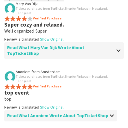
Mary Van Dijk
Tickets purchased from TopTicketShop for Pinkpop in Megaland,
TopTicketShop collects reviews from real customers. It is
Landgraaf
not possible to leave a review if you have not purchased
Verified Purchase
tickets from TopTicketShop. Reviews with coarse language
Super cozy and relaxed.
and/or falsehoods will not be posted. It may take a few
Well organized. Super
weeks for a review to be posted.
Review is translated
Show Original
Read What Mary Van Dijk Wrote About
TopTicketShop
Review of Mary Van Dijk about
TopTicketShop
Anoniem
from
Amsterdam
Tickets purchased from TopTicketShop for Pinkpop in Megaland,
Super good and fun event.
Landgraaf
Good and accurate information is therefore subject to
Verified Purchase
top event
reporting.
Review is translated
Show Original
top
Review is translated
Show Original
Read What Anoniem Wrote About TopTicketShop