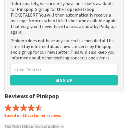
Unfortunately, we currently have no tickets available
for Pinkpop. Sign up for the TopTicketshop
TICKETALERT. You will then automatically receive a
message from us when tickets become available again.
That way, you'll never have to miss a show by Pinkpop
again!
Pinkpop does not have any concerts scheduled at this
time. Stay informed about new concerts by Pinkpop
and sign up for our newsletter. This will also keep you
informed about other exciting concerts and events.
SIGN UP
Reviews of Pinkpop
Based on 86 customer reviews
TopTicketShop review policy