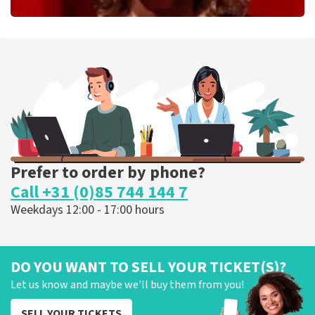
Esther van der Voort
262
last 30 minutes
ORDER NOW
Prefer to order by phone?
Call +31 (0)85 744 144 7
Weekdays 12:00 - 17:00 hours
DO YOU WANT TO SELL YOUR TICKET(S)?
Let us know and maybe we'll buy them from you!
SELL YOUR TICKETS