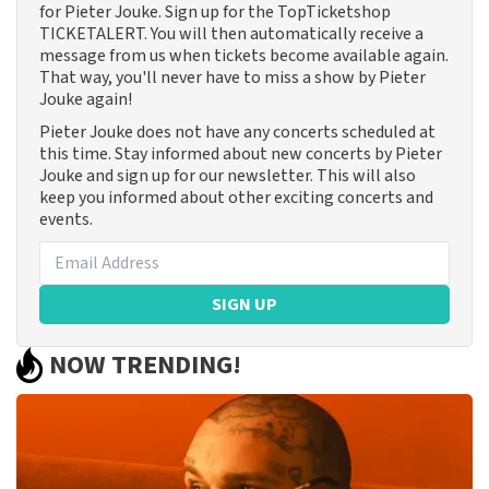
for Pieter Jouke. Sign up for the TopTicketshop
TICKETALERT. You will then automatically receive a
message from us when tickets become available again.
That way, you'll never have to miss a show by Pieter
Jouke again!
Pieter Jouke does not have any concerts scheduled at
this time. Stay informed about new concerts by Pieter
Jouke and sign up for our newsletter. This will also
keep you informed about other exciting concerts and
events.
SIGN UP
NOW TRENDING!