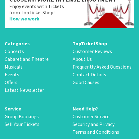
Enjoy events with Tickets
from TopTicketShop!
How we work
Categories
TopTicketShop
Concerts
Customer Reviews
Cabaret and Theatre
About Us
Musicals
Frequently Asked Questions
Events
Contact Details
Offers
Good Causes
Latest Newsletter
Service
Need Help?
Group Bookings
Customer Service
Sell Your Tickets
Security and Privacy
Terms and Conditions