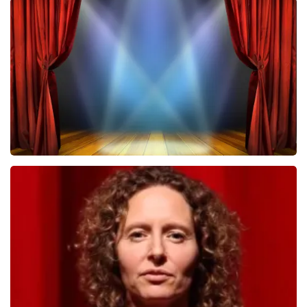
Megadeth
502
last 30 minutes
ORDER NOW
40 45 De Musical
357
last 30 minutes
ORDER NOW