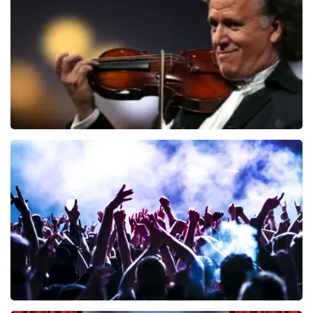
ORDER NOW
Andre Rieu
858
last 30 minutes
ORDER NOW