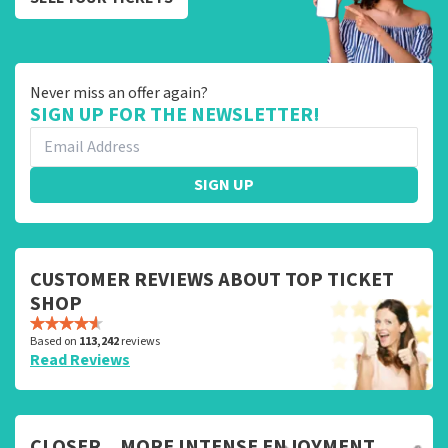
Never miss an offer again?
SIGN UP FOR THE NEWSLETTER!
SIGN UP
CUSTOMER REVIEWS ABOUT TOP TICKET
SHOP
Based on
113,242
reviews
Read Reviews
CLOSER... MORE INTENSE ENJOYMENT