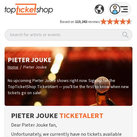
Based on
113,242
reviews
Search for artists or events
PIETER JOUKE
/
Home
Pieter Jouke
No upcoming Pieter Jouke shows right now. Sign up for the
TopTicketShop TicketAlert — you'll be the first to know when new
tickets go on sale!
PIETER JOUKE
TICKETALERT
Dear Pieter Jouke fan,
Unfortunately, we currently have no tickets available