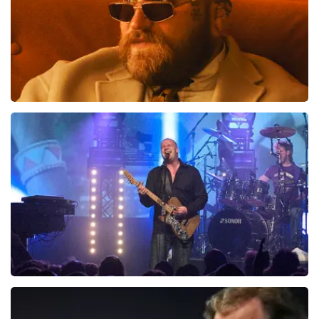
Teddy Swims
1046
last 30 minutes
ORDER NOW
Blof
941
last 30 minutes