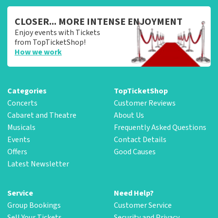
CLOSER... MORE INTENSE ENJOYMENT
Enjoy events with Tickets
from TopTicketShop!
How we work
Categories
TopTicketShop
Concerts
Customer Reviews
Cabaret and Theatre
About Us
Musicals
Frequently Asked Questions
Events
Contact Details
Offers
Good Causes
Latest Newsletter
Service
Need Help?
Group Bookings
Customer Service
Sell Your Tickets
Security and Privacy