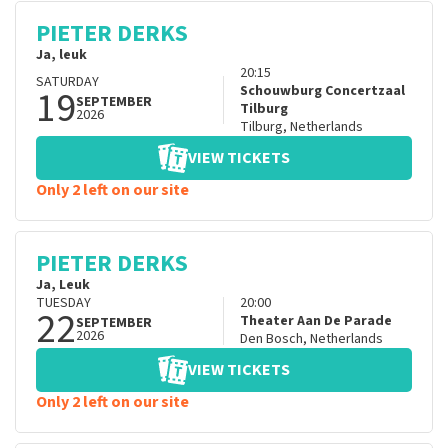
PIETER DERKS
Ja, leuk
20:15
SATURDAY
19
Schouwburg Concertzaal
SEPTEMBER
Tilburg
2026
Tilburg
,
Netherlands
VIEW TICKETS
Only 2 left on our site
PIETER DERKS
Ja, Leuk
TUESDAY
20:00
22
Theater Aan De Parade
SEPTEMBER
2026
Den Bosch
,
Netherlands
VIEW TICKETS
Only 2 left on our site