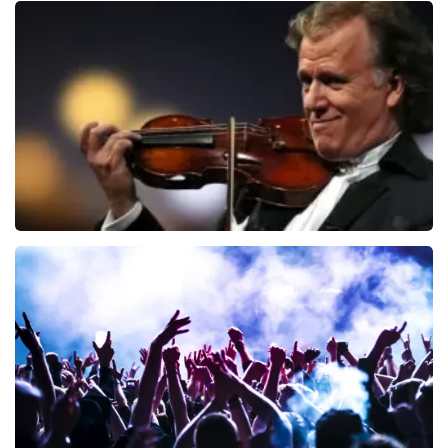
Blof
726
last 30 minutes
ORDER NOW
Andre Rieu
649
last 30 minutes
ORDER NOW