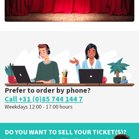
Job Knoester
303
last 30 minutes
ORDER NOW
Prefer to order by phone?
Call +31 (0)85 744 144 7
Weekdays 12:00 - 17:00 hours
DO YOU WANT TO SELL YOUR TICKET(S)?