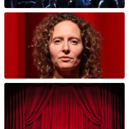
Megadeth
493
last 30 minutes
ORDER NOW
Esther van der Voort
402
last 30 minutes
ORDER NOW