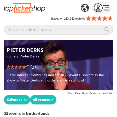
Based on
113,242
reviews
Search for artists or events
PIETER DERKS
/
Home
Pieter Derks
Read all 190+ reviews
Pieter Derks currently has more than 23 events. Don't miss the
show by Pieter Derks and order your tickets now!
Photo: Pieter Derks - Screenshot YouTube
Calendar
All venues
23
events in
Netherlands