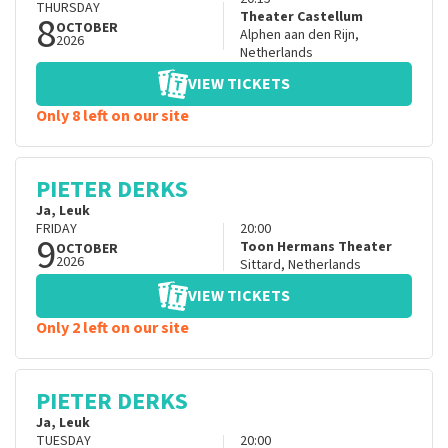
THURSDAY
8
Theater Castellum
OCTOBER
Alphen aan den Rijn
,
2026
Netherlands
VIEW TICKETS
Only 8 left on our site
PIETER DERKS
Ja, Leuk
FRIDAY
20:00
9
Toon Hermans Theater
OCTOBER
2026
Sittard
,
Netherlands
VIEW TICKETS
Only 2 left on our site
PIETER DERKS
Ja, Leuk
TUESDAY
20:00