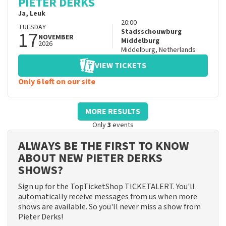
PIETER DERKS
Ja, Leuk
20:00
TUESDAY
17
Stadsschouwburg
NOVEMBER
Middelburg
2026
Middelburg
,
Netherlands
VIEW TICKETS
Only 6 left on our site
MORE RESULTS
Only
3
events
ALWAYS BE THE FIRST TO KNOW
ABOUT NEW PIETER DERKS
SHOWS?
Sign up for the TopTicketShop TICKETALERT. You'll
automatically receive messages from us when more
shows are available. So you'll never miss a show from
Pieter Derks!