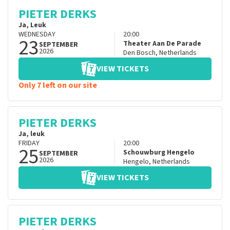
PIETER DERKS
Ja, Leuk
WEDNESDAY
20:00
23
Theater Aan De Parade
SEPTEMBER
2026
Den Bosch
,
Netherlands
VIEW TICKETS
Only 7 left on our site
PIETER DERKS
Ja, leuk
FRIDAY
20:00
25
Schouwburg Hengelo
SEPTEMBER
2026
Hengelo
,
Netherlands
VIEW TICKETS
PIETER DERKS