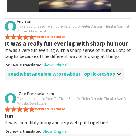
Anoniem
Tickets purchased from TopTicketShop for Pieter Derks in Theater Aan Het
Vrijthof, Maastricht
Verified Purchase
It was a really fun evening with sharp humour
It was a very fun evening with a sharp sense of humor. Lots of
laughs because of the different way of looking at things.
Review is translated
Show Original
Read What Anoniem Wrote About TopTicketShop
Review of Anoniem about
TopTicketShop
- Zoe Premsela
from
-
Tickets purchased from TopTicketShop for Pieter Derks in Theater Aan De
Framed by TopTicketShop
Parade, Den Bosch
Far too much for tickets that you can simply order at
Verified Purchase
fun
the Theater.
Review is translated
Show Original
It was incredibly funny and very well put together!
Review is translated
Show Original
Reaction from TopTicketShop