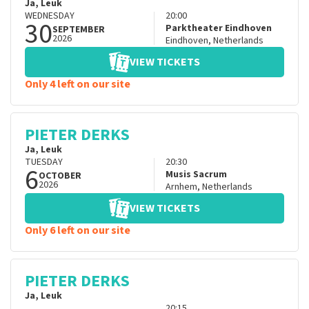
Ja, Leuk
WEDNESDAY
20:00
30
Parktheater Eindhoven
SEPTEMBER
2026
Eindhoven
,
Netherlands
VIEW TICKETS
Only 4 left on our site
PIETER DERKS
Ja, Leuk
TUESDAY
20:30
6
Musis Sacrum
OCTOBER
2026
Arnhem
,
Netherlands
VIEW TICKETS
Only 6 left on our site
PIETER DERKS
Ja, Leuk
20:15