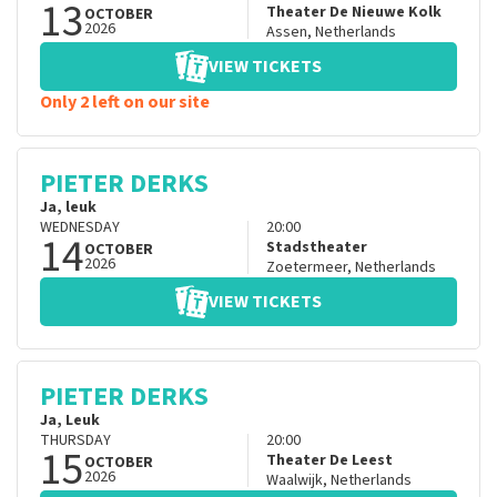
13
Theater De Nieuwe Kolk
OCTOBER
2026
Assen
,
Netherlands
VIEW TICKETS
Only 2 left on our site
PIETER DERKS
Ja, leuk
WEDNESDAY
20:00
14
Stadstheater
OCTOBER
2026
Zoetermeer
,
Netherlands
VIEW TICKETS
PIETER DERKS
Ja, Leuk
THURSDAY
20:00
15
Theater De Leest
OCTOBER
2026
Waalwijk
,
Netherlands