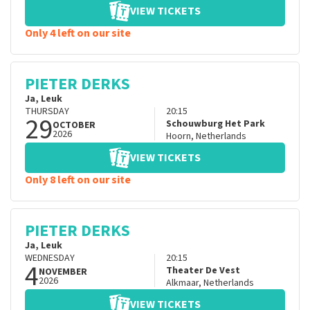
VIEW TICKETS
Only 4 left on our site
PIETER DERKS
Ja, Leuk
THURSDAY
20:15
29
Schouwburg Het Park
OCTOBER
2026
Hoorn
,
Netherlands
VIEW TICKETS
Only 8 left on our site
PIETER DERKS
Ja, Leuk
WEDNESDAY
20:15
4
Theater De Vest
NOVEMBER
2026
Alkmaar
,
Netherlands
VIEW TICKETS