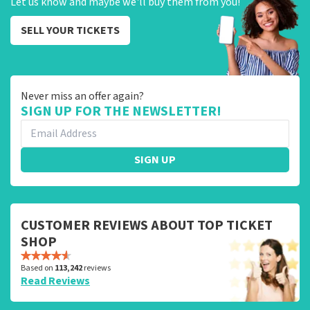
Let us know and maybe we'll buy them from you!
SELL YOUR TICKETS
Never miss an offer again?
SIGN UP FOR THE NEWSLETTER!
SIGN UP
CUSTOMER REVIEWS ABOUT TOP TICKET
SHOP
Based on
113,242
reviews
Read Reviews