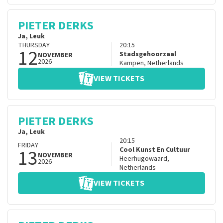
PIETER DERKS
Ja, Leuk
THURSDAY
20:15
12
Stadsgehoorzaal
NOVEMBER
2026
Kampen
,
Netherlands
VIEW TICKETS
PIETER DERKS
Ja, Leuk
20:15
FRIDAY
13
Cool Kunst En Cultuur
NOVEMBER
Heerhugowaard
,
2026
Netherlands
VIEW TICKETS