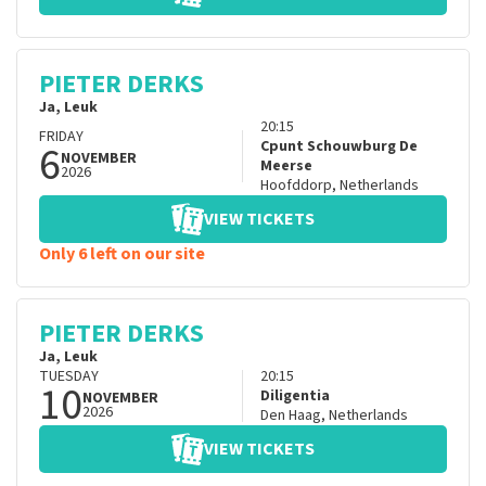
PIETER DERKS
Ja, Leuk
20:15
FRIDAY
6
Cpunt Schouwburg De
NOVEMBER
Meerse
2026
Hoofddorp
,
Netherlands
VIEW TICKETS
Only 6 left on our site
PIETER DERKS
Ja, Leuk
TUESDAY
20:15
10
Diligentia
NOVEMBER
2026
Den Haag
,
Netherlands
VIEW TICKETS