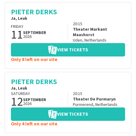
PIETER DERKS
Ja, Leuk
20:15
FRIDAY
11
Theater Markant
SEPTEMBER
Maashorst
2026
Uden
,
Netherlands
VIEW TICKETS
Only 8 left on our site
PIETER DERKS
Ja, Leuk
SATURDAY
20:15
12
Theater De Purmaryn
SEPTEMBER
2026
Purmerend
,
Netherlands
VIEW TICKETS
Only 4 left on our site