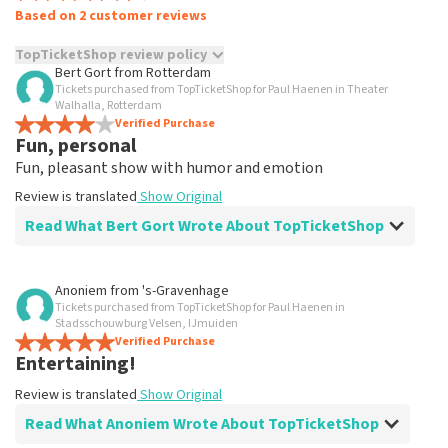
Based on 2 customer reviews
TopTicketShop review policy
Bert Gort
from
Rotterdam
Tickets purchased from TopTicketShop for Paul Haenen in Theater
TopTicketShop collects reviews from real customers. It is
Walhalla, Rotterdam
not possible to leave a review if you have not purchased
Verified Purchase
tickets from TopTicketShop. Reviews with coarse language
Fun, personal
and/or falsehoods will not be posted. It may take a few
Fun, pleasant show with humor and emotion
weeks for a review to be posted.
Review is translated
Show Original
Read What Bert Gort Wrote About TopTicketShop
Review of Bert Gort about
TopTicketShop
Anoniem
from
's-Gravenhage
Tickets purchased from TopTicketShop for Paul Haenen in
Good experience, but expensive
Stadsschouwburg Velsen, IJmuiden
considering the original ticket prices
Verified Purchase
Entertaining!
As promised, cards were delivered on the correct date.
The price of a ticket is over the top
Review is translated
Show Original
Review is translated
Show Original
Read What Anoniem Wrote About TopTicketShop