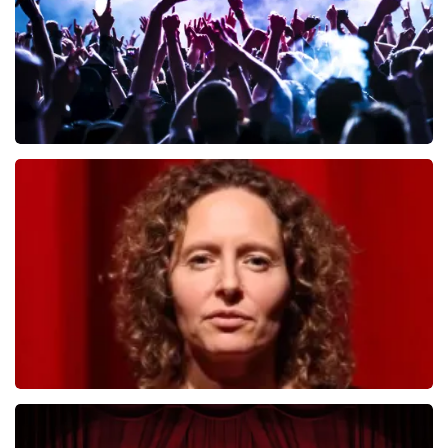
Megadeth
493
last 30 minutes
ORDER NOW
Esther van der Voort
402
last 30 minutes