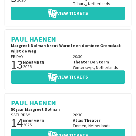
2026
Tilburg
,
Netherlands
VIEW TICKETS
PAUL HAENEN
Margreet Dolman brent Warmte en dominee Gremdaat
wijst de weg
FRIDAY
20:30
13
Theater De Storm
NOVEMBER
2026
Winterswijk
,
Netherlands
VIEW TICKETS
PAUL HAENEN
50 jaar Margreet Dolman
SATURDAY
20:30
14
Atlas Theater
NOVEMBER
2026
Emmen
,
Netherlands
VIEW TICKETS