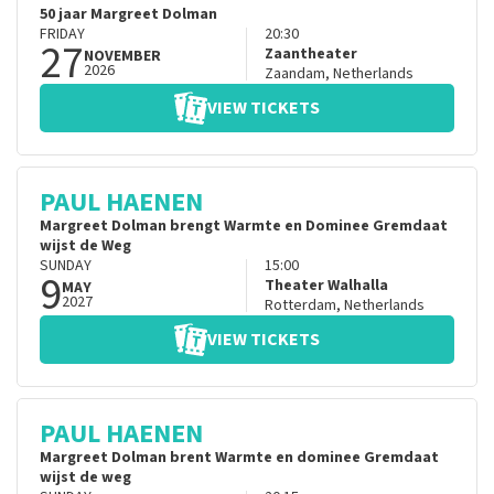
50 jaar Margreet Dolman
FRIDAY
20:30
27
Zaantheater
NOVEMBER
2026
Zaandam
,
Netherlands
VIEW TICKETS
PAUL HAENEN
Margreet Dolman brengt Warmte en Dominee Gremdaat
wijst de Weg
SUNDAY
15:00
9
Theater Walhalla
MAY
2027
Rotterdam
,
Netherlands
VIEW TICKETS
PAUL HAENEN
Margreet Dolman brent Warmte en dominee Gremdaat
wijst de weg