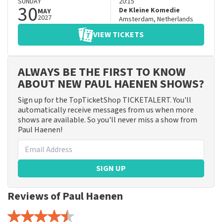
SUNDAY
20:15
30
De Kleine Komedie
MAY
2027
Amsterdam
,
Netherlands
VIEW TICKETS
ALWAYS BE THE FIRST TO KNOW
ABOUT NEW PAUL HAENEN SHOWS?
Sign up for the TopTicketShop TICKETALERT. You'll
automatically receive messages from us when more
shows are available. So you'll never miss a show from
Paul Haenen!
SIGN UP
Reviews of Paul Haenen