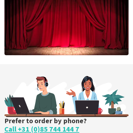
ORDER NOW
Job Knoester
303
last 30 minutes
ORDER NOW
Prefer to order by phone?
Call +31 (0)85 744 144 7