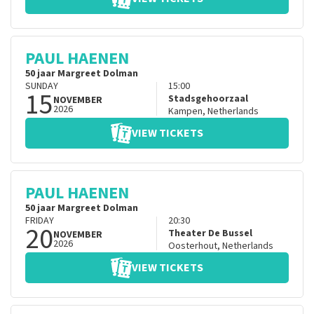
PAUL HAENEN
50 jaar Margreet Dolman
SUNDAY
15:00
15
Stadsgehoorzaal
NOVEMBER
2026
Kampen
,
Netherlands
VIEW TICKETS
PAUL HAENEN
50 jaar Margreet Dolman
FRIDAY
20:30
20
Theater De Bussel
NOVEMBER
2026
Oosterhout
,
Netherlands
VIEW TICKETS