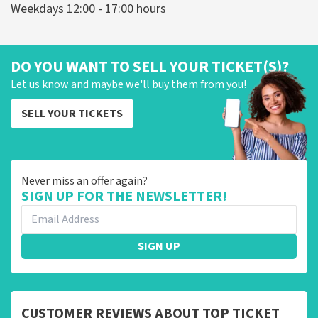
Weekdays 12:00 - 17:00 hours
DO YOU WANT TO SELL YOUR TICKET(S)?
Let us know and maybe we'll buy them from you!
SELL YOUR TICKETS
Never miss an offer again?
SIGN UP FOR THE NEWSLETTER!
SIGN UP
CUSTOMER REVIEWS ABOUT TOP TICKET