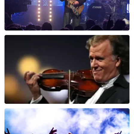
Blof
726
last 30 minutes
ORDER NOW
Andre Rieu
649
last 30 minutes
ORDER NOW