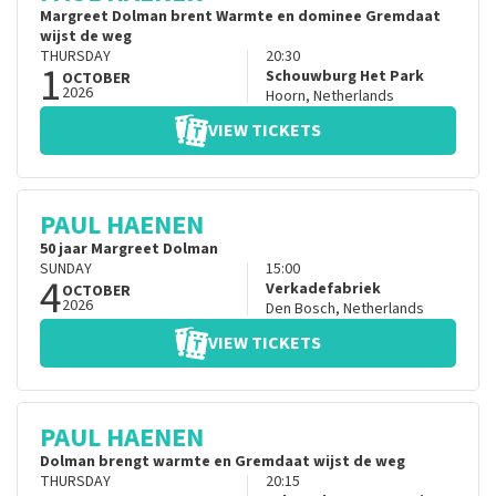
Margreet Dolman brent Warmte en dominee Gremdaat
wijst de weg
THURSDAY
20:30
1
Schouwburg Het Park
OCTOBER
2026
Hoorn
,
Netherlands
VIEW TICKETS
PAUL HAENEN
50 jaar Margreet Dolman
SUNDAY
15:00
4
Verkadefabriek
OCTOBER
2026
Den Bosch
,
Netherlands
VIEW TICKETS
PAUL HAENEN
Dolman brengt warmte en Gremdaat wijst de weg
THURSDAY
20:15