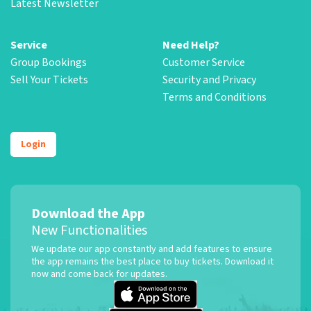
Latest Newsletter
Service
Need Help?
Group Bookings
Customer Service
Sell Your Tickets
Security and Privacy
Terms and Conditions
Login
Download the App
New Functionalities
We update our app constantly and add features to ensure
the app remains the best place to buy tickets. Download it
now and come back for updates.