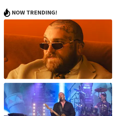
Review of Anoniem about
TopTicketShop
NOW TRENDING!
finely
Review is translated
Show Original
Teddy Swims
937
last 30 minutes
ORDER NOW