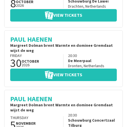
8
Schouwburg De Lawei
OCTOBER
2026
Drachten
,
Netherlands
VIEW TICKETS
PAUL HAENEN
Margreet Dolman brent Warmte en dominee Gremdaat
wijst de weg
FRIDAY
20:30
30
De Meerpaal
OCTOBER
2026
Dronten
,
Netherlands
VIEW TICKETS
PAUL HAENEN
Margreet Dolman brent Warmte en dominee Gremdaat
wijst de weg
20:30
THURSDAY
5
Schouwburg Concertzaal
NOVEMBER
Tilburg