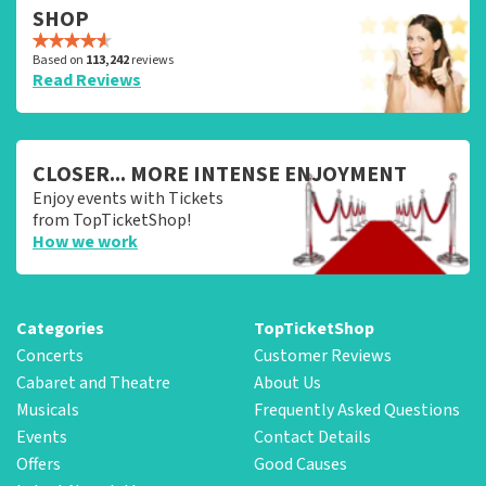
SHOP
Based on
113,242
reviews
Read Reviews
CLOSER... MORE INTENSE ENJOYMENT
Enjoy events with Tickets
from TopTicketShop!
How we work
Categories
TopTicketShop
Concerts
Customer Reviews
Cabaret and Theatre
About Us
Musicals
Frequently Asked Questions
Events
Contact Details
Offers
Good Causes