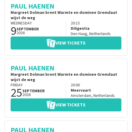
PAUL HAENEN
Margreet Dolman brent Warmte en dominee Gremdaat
wijst de weg
WEDNESDAY
20:15
9
Diligentia
SEPTEMBER
2026
Den Haag
,
Netherlands
VIEW TICKETS
PAUL HAENEN
Margreet Dolman brent Warmte en dominee Gremdaat
wijst de weg
FRIDAY
20:00
25
Meervaart
SEPTEMBER
2026
Amsterdam
,
Netherlands
VIEW TICKETS
PAUL HAENEN