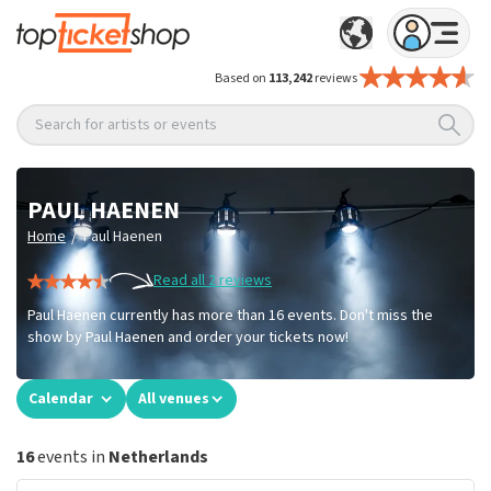
Based on
113,242
reviews
Search for artists or events
PAUL HAENEN
/
Home
Paul Haenen
Read all 2 reviews
Paul Haenen currently has more than 16 events. Don't miss the
show by Paul Haenen and order your tickets now!
Calendar
All venues
16
events in
Netherlands