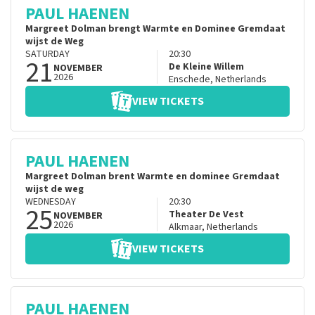
PAUL HAENEN
Margreet Dolman brengt Warmte en Dominee Gremdaat
wijst de Weg
SATURDAY
20:30
21
De Kleine Willem
NOVEMBER
2026
Enschede
,
Netherlands
VIEW TICKETS
PAUL HAENEN
Margreet Dolman brent Warmte en dominee Gremdaat
wijst de weg
WEDNESDAY
20:30
25
Theater De Vest
NOVEMBER
2026
Alkmaar
,
Netherlands
VIEW TICKETS
PAUL HAENEN