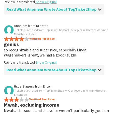
Review is translated
Show Original
Read What Anoniem Wrote About TopTicketShop
Review of Anoniem about
TopTicketShop
Anoniem
from
Dronten
Tickets purchased from TopTicketShop for Opvliegers in Theater Markant
wicked
Maashorst, Uden
I paid twice as much for 2 tickets. I don't understand
Verified Purchase
genius
why. 140 instead of 70 euro
Review is translated
Show Original
so recognizable and super nice, especially Linda
Wagemakers, great, we had a good laugh!
Reaction from TopTicketShop
Review is translated
Show Original
Read What Anoniem Wrote About TopTicketShop
Beste klant, Bedankt voor het schrijven van een review
op onze website. Uw feedback vinden wij erg belangrijk.
U helpt ons zo onze dienstverlening te verbeteren en
Review of Anoniem about
TopTicketShop
ook helpt u andere consumenten met het maken van
Hilde Slagers
from
Enter
een beslissing. Wij hebben uw review gelezen en willen
Tickets purchased from TopTicketShop for Opvliegers in Wilminktheater,
.
er graag op reageren. Het klopt dat onze tickets soms
Enschede
.
Verified Purchase
duurder zijn dan bij het originele punt. Wij maken
Mwah, excluding income
Review is translated
Show Original
gebruik van dynamic pricing op basis van vraag en
Mwah... the sound and the voice weren't particularly good on
aanbod zoals ook normaal is in de vliegindustrie. Ook