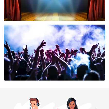
40 45 De Musical
394
last 30 minutes
ORDER NOW
Megadeth
375
last 30 minutes
ORDER NOW