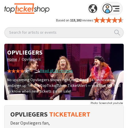
Based on
113,182
reviews
Search for artists or events
OPVLIEGERS
/
Home
Opvliegers
Read all 34 reviews
No upcoming Opvliegers shows right now. Read 34 fan reviews
and sign up for the TopTicketShop TicketAlert — you'll be the first
to know when new tickets go on sale!
Photo: Screenshot youtube
OPVLIEGERS
TICKETALERT
Dear Opvliegers fan,