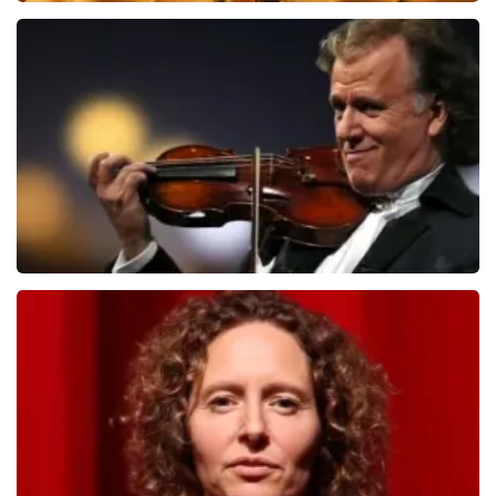
Teddy Swims
1091
last 30 minutes
ORDER NOW
Andre Rieu
799
last 30 minutes
ORDER NOW