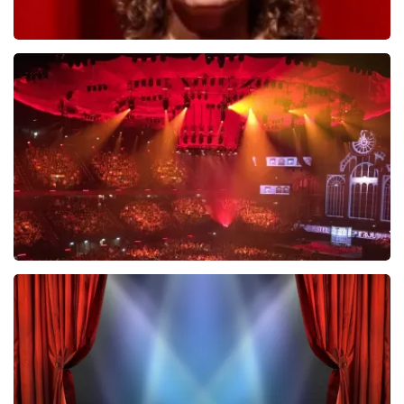
Esther van der Voort
634
last 30 minutes
ORDER NOW
Vrienden Van Amstel Live
433
last 30 minutes
ORDER NOW