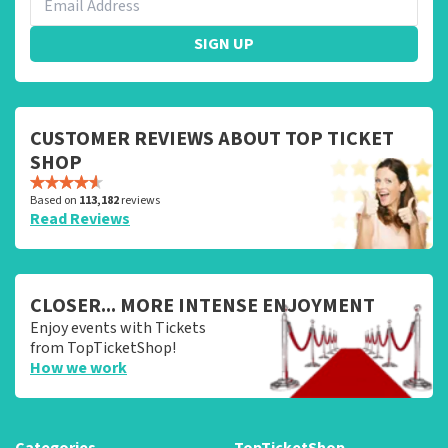
SIGN UP
CUSTOMER REVIEWS ABOUT TOP TICKET
SHOP
Based on
113,182
reviews
Read Reviews
CLOSER... MORE INTENSE ENJOYMENT
Enjoy events with Tickets
from TopTicketShop!
How we work
Categories
TopTicketShop