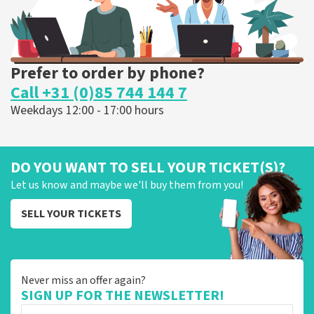
Prefer to order by phone?
Call +31 (0)85 744 144 7
Weekdays 12:00 - 17:00 hours
DO YOU WANT TO SELL YOUR TICKET(S)?
Let us know and maybe we'll buy them from you!
SELL YOUR TICKETS
Never miss an offer again?
SIGN UP FOR THE NEWSLETTER!