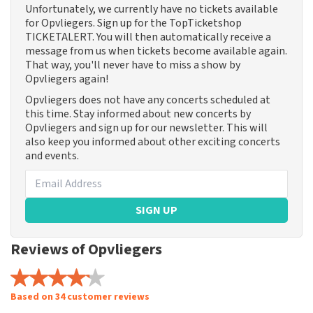
Unfortunately, we currently have no tickets available
for Opvliegers. Sign up for the TopTicketshop
TICKETALERT. You will then automatically receive a
message from us when tickets become available again.
That way, you'll never have to miss a show by
Opvliegers again!
Opvliegers does not have any concerts scheduled at
this time. Stay informed about new concerts by
Opvliegers and sign up for our newsletter. This will
also keep you informed about other exciting concerts
and events.
SIGN UP
Reviews of Opvliegers
Based on 34 customer reviews