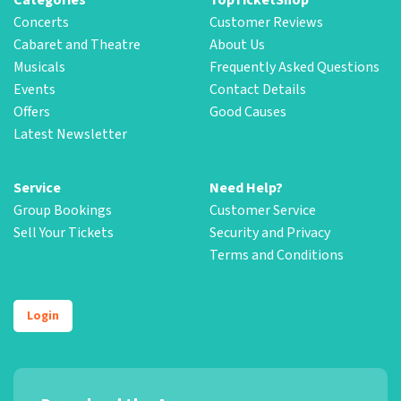
Concerts
Customer Reviews
Cabaret and Theatre
About Us
Musicals
Frequently Asked Questions
Events
Contact Details
Offers
Good Causes
Latest Newsletter
Service
Need Help?
Group Bookings
Customer Service
Sell Your Tickets
Security and Privacy
Terms and Conditions
Login