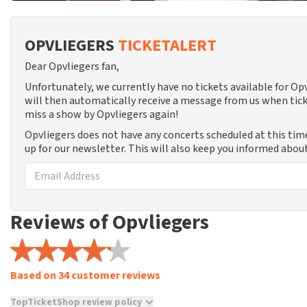
OPVLIEGERS
TICKETALERT
Dear Opvliegers fan,
Unfortunately, we currently have no tickets available for O
will then automatically receive a message from us when tick
miss a show by Opvliegers again!
Opvliegers does not have any concerts scheduled at this tim
up for our newsletter. This will also keep you informed abou
Reviews of Opvliegers
Based on 34 customer reviews
TopTicketShop review policy