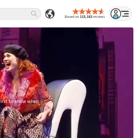
Based on
113,182
reviews
first to know when