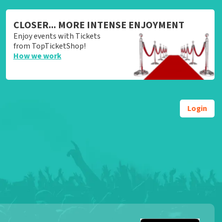
CLOSER... MORE INTENSE ENJOYMENT
Enjoy events with Tickets
from TopTicketShop!
How we work
Login