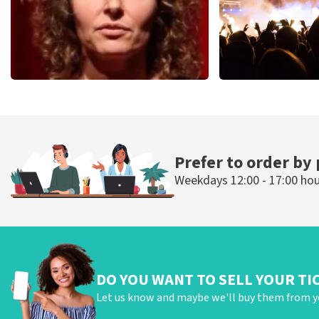
Esther van der Voort
Don Omar
497
last 30 minutes
402
last 30 mi
ORDER NOW
ORDER NOW
Prefer to order by
Weekdays 12:00 - 17:00 ho
DO YOU WANT TO SELL YOUR TI
Let us know and maybe we'll buy them from y