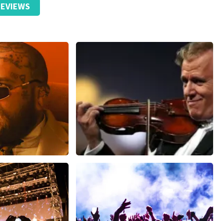
EVIEWS
ms
Andre Rieu
inutes
1278
last 30 minutes
ORDER NOW