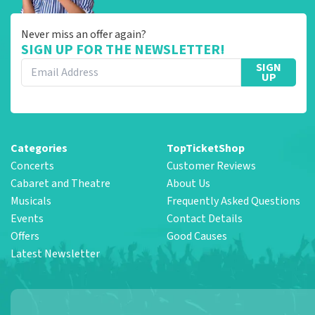
Never miss an offer again?
SIGN UP FOR THE NEWSLETTER!
SIGN
UP
Categories
TopTicketShop
Concerts
Customer Reviews
Cabaret and Theatre
About Us
Musicals
Frequently Asked Questions
Events
Contact Details
Offers
Good Causes
Latest Newsletter