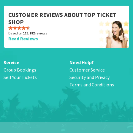
CUSTOMER REVIEWS ABOUT TOP TICKET
SHOP
Based on
113,182
reviews
Read Reviews
Service
Need Help?
Group Bookings
Customer Service
Sell Your Tickets
Security and Privacy
Terms and Conditions