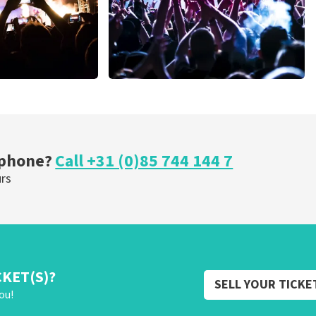
Megadeth
nutes
373
last 30 minutes
ORDER NOW
 phone?
Call +31 (0)85 744 144 7
urs
CKET(S)?
SELL YOUR TICKE
ou!