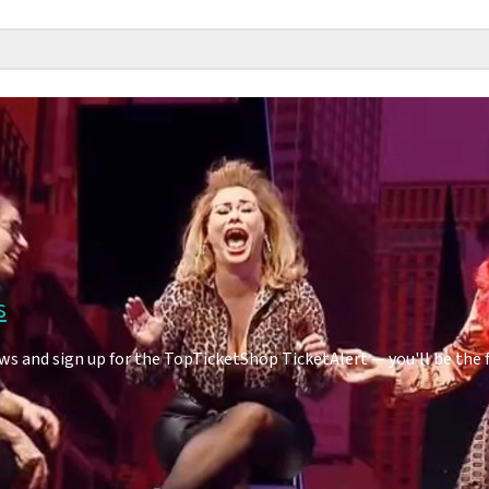
s
s and sign up for the TopTicketShop TicketAlert — you'll be the 