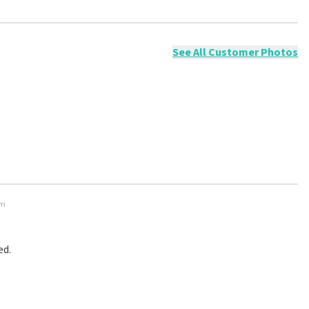
ossible to leave a review if you have not purchased tickets from
will not be posted. It may take a few weeks for a review to be
See All Customer Photos
em
ed.