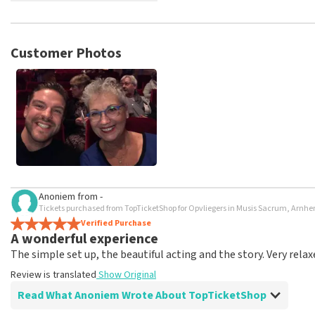
TopTicketShop collects reviews from real customers. It is not p
TopTicketShop. Reviews with coarse language and/or falsehoods 
posted.
Customer Photos
Anoniem
from
-
Tickets purchased from TopTicketShop for Opvliegers in Musis Sacrum, Arnh
Verified Purchase
A wonderful experience
The simple set up, the beautiful acting and the story. Very relax
Review is translated
Show Original
Read What Anoniem Wrote About TopTicketShop