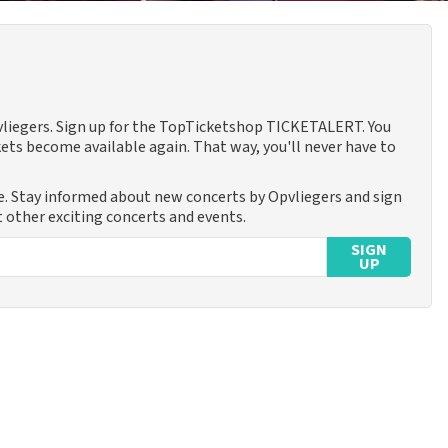
pvliegers. Sign up for the TopTicketshop TICKETALERT. You
ets become available again. That way, you'll never have to
e. Stay informed about new concerts by Opvliegers and sign
t other exciting concerts and events.
SIGN
UP