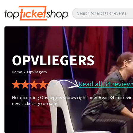
Search for artists or events
OPVLIEGERS
/
Home
Opvliegers
Read all 34 review
No upcoming Opvliegers shows right now. Read 34 fan review
new tickets go on sale!