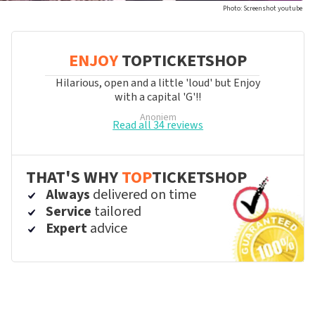
Photo: Screenshot youtube
ENJOY
TOPTICKETSHOP
Hilarious, open and a little 'loud' but Enjoy
with a capital 'G'!!
Anoniem
Read all 34 reviews
THAT'S WHY
TOP
TICKETSHOP
Always
delivered on time
Service
tailored
Expert
advice