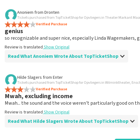
Review of Anoniem about
TopTicketShop
Anoniem
from
Dronten
Tickets purchased from TopTicketShop for Opvliegers in Theater Markant Ma
wicked
Verified Purchase
I paid twice as much for 2 tickets. I don't understand why. 14
genius
Review is translated
Show Original
so recognizable and super nice, especially Linda Wagemakers, g
Review is translated
Show Original
Reaction from TopTicketShop
Read What Anoniem Wrote About TopTicketShop
Beste klant, Bedankt voor het schrijven van een review op on
ons zo onze dienstverlening te verbeteren en ook helpt u a
hebben uw review gelezen en willen er graag op reageren. He
Review of Anoniem about
TopTicketShop
Hilde Slagers
from
Enter
originele punt. Wij maken gebruik van dynamic pricing op bas
Tickets purchased from TopTicketShop for Opvliegers in Wilminktheater, Ens
vliegindustrie. Ook ticketmaster maakt hier gebruik van bij 
.
Verified Purchase
wederverkoper zijn erg duidelijk op de website. Onder ander
.
Mwah, excluding income
landt: De prijzen van wederverkooptickets kunnen hoger zij
Review is translated
Show Original
Mwah... the sound and the voice weren't particularly good on t
waarde bij onze prijs en ook nog eens in de winkelwagen. Het
naar het originele verkooppunt. Meer kunnen wij niet doen. 
Review is translated
Show Original
fantastische avond heeft gehad. Met vriendelijke groeten, 
Read What Hilde Slagers Wrote About TopTicketShop
Review of Hilde Slagers about
TopTicketShop