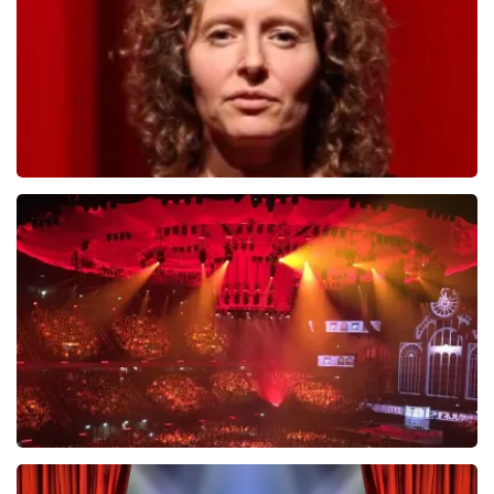
ORDER NOW
Esther van der Voort
634
last 30 minutes
ORDER NOW
Vrienden Van Amstel Live