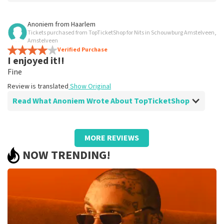
Review of Mildred Meeuwissen about
TopTicketShop
Anoniem
from
Haarlem
Tickets purchased from TopTicketShop for Nits in Schouwburg Amstelveen,
Just good.
Amstelveen
Review is translated
Verified Purchase
Show Original
I enjoyed it!!
Fine
Review is translated
Show Original
Read What Anoniem Wrote About TopTicketShop
Review of Anoniem about
TopTicketShop
MORE REVIEWS
All right, fine.
NOW TRENDING!
Review is translated
Show Original