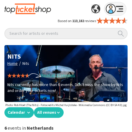
Based on
113,182
reviews
Search for artists or events
NITS
/
Home
Nits
Read all 37 reviews
Nits currently has more than 6 events. Don't miss the show by Nits
and order your tickets now!
Photo: Rob Kloet (The Nits) - Fotocredits Michel Vuijlsteke - Wikimedia Commons (CC BY-SA 4.0).jpg
Calendar
All venues
6
events in
Netherlands