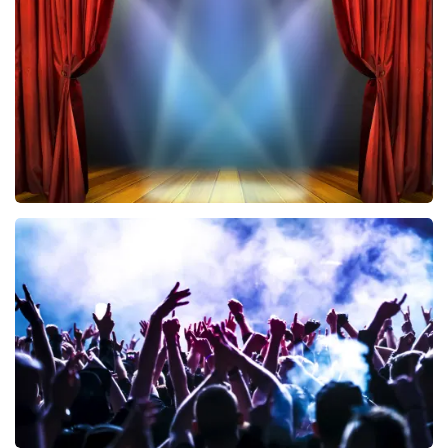
433
last 30 minutes
ORDER NOW
40 45 De Musical
394
last 30 minutes
ORDER NOW