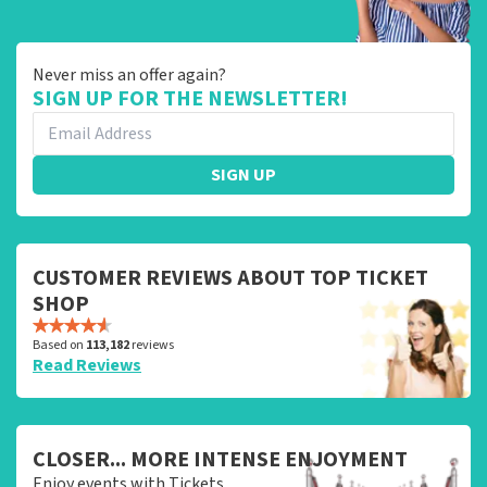
Never miss an offer again?
SIGN UP FOR THE NEWSLETTER!
SIGN UP
CUSTOMER REVIEWS ABOUT TOP TICKET
SHOP
Based on
113,182
reviews
Read Reviews
CLOSER... MORE INTENSE ENJOYMENT
Enjoy events with Tickets