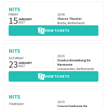
NITS
FRIDAY
20:00
15
Chasse Theater
JANUARY
2027
Breda
,
Netherlands
VIEW TICKETS
NITS
20:15
SATURDAY
23
Stadsschouwburg De
JANUARY
Harmonie
2027
Leeuwarden
,
Netherlands
VIEW TICKETS
NITS
20:15
THURSDAY
Concertgebouw De