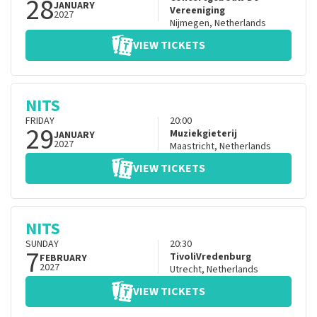
28
JANUARY
Vereeniging
2027
Nijmegen
,
Netherlands
VIEW TICKETS
NITS
FRIDAY
20:00
29
Muziekgieterij
JANUARY
2027
Maastricht
,
Netherlands
VIEW TICKETS
NITS
SUNDAY
20:30
7
TivoliVredenburg
FEBRUARY
2027
Utrecht
,
Netherlands
VIEW TICKETS