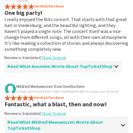
Utrecht
Verified Purchase
One big party!
I really enjoyed the Nits concert. That starts with that great
hall in Vredenburg, and the beautiful lighting, and they
haven't played a single note. The concert itself was a nice
change from different songs, all with their own atmosphere.
It's like reading a collection of stories and always discovering
something completely new.
Review is translated
Show Original
Read What Anoniem Wrote About TopTicketShop
Review of Anoniem about
TopTicketShop
Mildred Meeuwissen
from
Doetinchem
Tickets purchased from TopTicketShop for Nits in Luxor Live, Arnhem
Neat
Verified Purchase
Ordered long in advance, the tickets arrived right on
Fantastic, what a blast, then and now!
time and a reminder with instructions for the evening
itself.
Review is translated
Show Original
Review is translated
Show Original
Read What Mildred Meeuwissen Wrote About
TopTicketShop