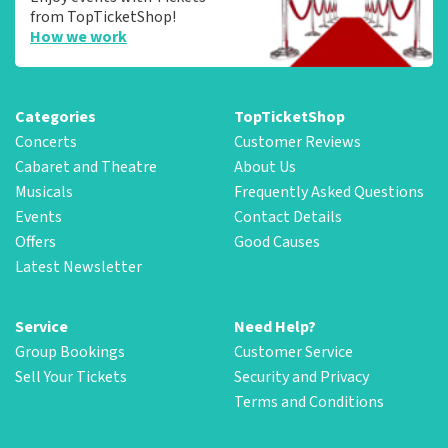
from TopTicketShop!
How we work
Categories
TopTicketShop
Concerts
Customer Reviews
Cabaret and Theatre
About Us
Musicals
Frequently Asked Questions
Events
Contact Details
Offers
Good Causes
Latest Newsletter
Service
Need Help?
Group Bookings
Customer Service
Sell Your Tickets
Security and Privacy
Terms and Conditions