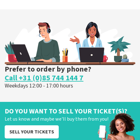
Megadeth
375
last 30 minutes
ORDER NOW
Prefer to order by phone?
Call +31 (0)85 744 144 7
Weekdays 12:00 - 17:00 hours
DO YOU WANT TO SELL YOUR TICKET(S)?
Let us know and maybe we'll buy them from you!
SELL YOUR TICKETS