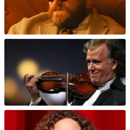
Teddy Swims
1091
last 30 minutes
ORDER NOW
Andre Rieu
799
last 30 minutes