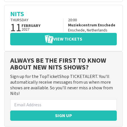
NITS
THURSDAY
20:00
11
Muziekcentrum Enschede
FEBRUARY
2027
Enschede
,
Netherlands
VIEW TICKETS
ALWAYS BE THE FIRST TO KNOW
ABOUT NEW NITS SHOWS?
Sign up for the TopTicketShop TICKETALERT. You'll
automatically receive messages from us when more
shows are available. So you'll never miss a show from
Nits!
SIGN UP