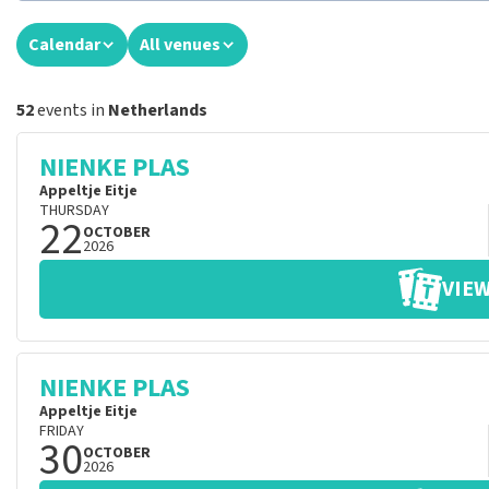
Calendar
All venues
52
events in
Netherlands
NIENKE PLAS
Appeltje Eitje
THURSDAY
22
OCTOBER
2026
VIEW
NIENKE PLAS
Appeltje Eitje
FRIDAY
30
OCTOBER
2026