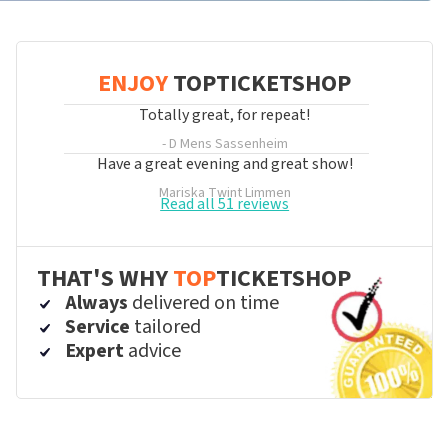
ENJOY
TOPTICKETSHOP
Totally great, for repeat!
- D Mens
Sassenheim
Have a great evening and great show!
Mariska Twint
Limmen
Read all 51 reviews
THAT'S WHY
TOP
TICKETSHOP
Always
delivered on time
Service
tailored
Expert
advice