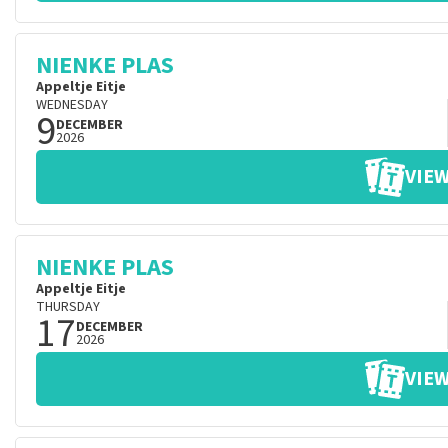
NIENKE PLAS
Appeltje Eitje
WEDNESDAY
9
DECEMBER
2026
VIEW
NIENKE PLAS
Appeltje Eitje
THURSDAY
17
DECEMBER
2026
VIEW