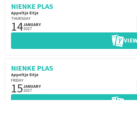
NIENKE PLAS
Appeltje Eitje
THURSDAY
14
JANUARY
2027
VIEW
NIENKE PLAS
Appeltje Eitje
FRIDAY
15
JANUARY
2027
VIEW
NIENKE PLAS
Appeltje Eitje