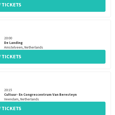
 TICKETS
20:00
De Landing
Amstelveen
,
Netherlands
 TICKETS
20:15
Cultuur- En Congrescentrum Van Beresteyn
Veendam
,
Netherlands
 TICKETS