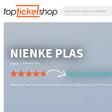
Search for artists or events
NIENKE PLAS
/
Home
Nienke Plas
Read all 51 review
Nienke Plas currently has more than 52 events. Don't miss 