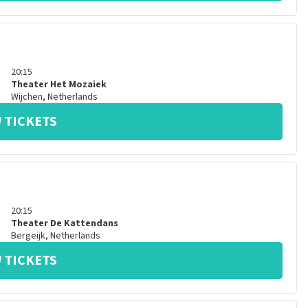
20:15
Theater Het Mozaiek
Wijchen
,
Netherlands
 TICKETS
20:15
Theater De Kattendans
Bergeijk
,
Netherlands
 TICKETS