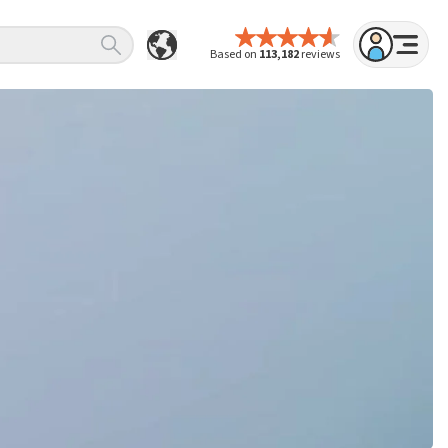
Based on
113,182
reviews