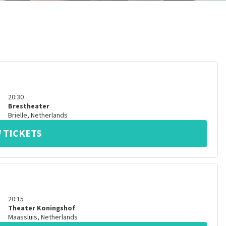
20:30
Brestheater
Brielle
,
Netherlands
 TICKETS
20:15
Theater Koningshof
Maassluis
,
Netherlands