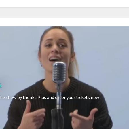
s
the show by Nienke Plas and order your tickets now!