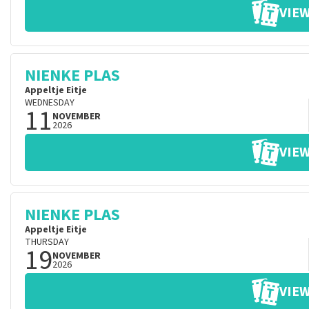
VIEW
NIENKE PLAS
Appeltje Eitje
WEDNESDAY
11
NOVEMBER
2026
VIEW
NIENKE PLAS
Appeltje Eitje
THURSDAY
19
NOVEMBER
2026
VIEW