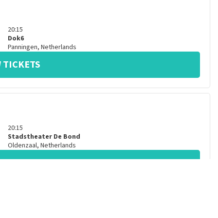
20:15
Dok6
Panningen
,
Netherlands
 TICKETS
20:15
Stadstheater De Bond
Oldenzaal
,
Netherlands
 TICKETS