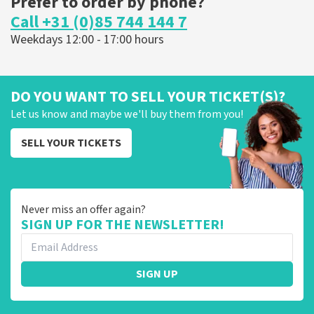
Prefer to order by phone?
Call +31 (0)85 744 144 7
Weekdays 12:00 - 17:00 hours
DO YOU WANT TO SELL YOUR TICKET(S)?
Let us know and maybe we'll buy them from you!
SELL YOUR TICKETS
Never miss an offer again?
SIGN UP FOR THE NEWSLETTER!
SIGN UP