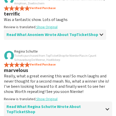
Well dealt with when tickets were
Amphion, Doetinchem
changed.
Verified Purchase
terrific
So far, everything is going well if I order tickets from
Was a fantastic show. Lots of laughs
you. My experience is also easy to reach by phone.
Review is translated
Show Original
Review is translated
Show Original
Read What Anoniem Wrote About TopTicketShop
Review of Anoniem about
TopTicketShop
Regina Schutte
Tickets purchased from TopTicketShop for Nienke Plas in Cpunt
well
Schouwburg De Meerse, Hoofddorp
Well arranged
Verified Purchase
marvelous
Review is translated
Show Original
Really, what a great evening this was! So much laughs and
never thought for a second mwah. No, what a winner she is!
I've been looking forward to it and finally went to see her
show. Worth repeating! See you soon Nienke!
Review is translated
Show Original
Read What Regina Schutte Wrote About
TopTicketShop