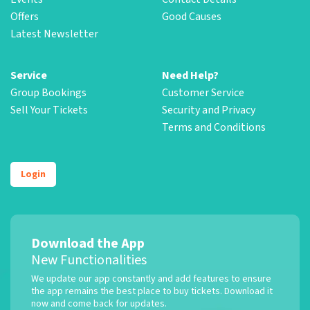
Offers
Good Causes
Latest Newsletter
Service
Need Help?
Group Bookings
Customer Service
Sell Your Tickets
Security and Privacy
Terms and Conditions
Login
Download the App
New Functionalities
We update our app constantly and add features to ensure
the app remains the best place to buy tickets. Download it
now and come back for updates.