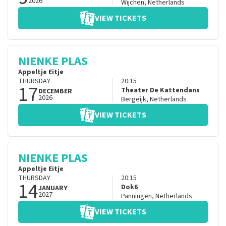
2026
Wijchen
,
Netherlands
VIEW TICKETS
NIENKE PLAS
Appeltje Eitje
THURSDAY
20:15
17
Theater De Kattendans
DECEMBER
2026
Bergeijk
,
Netherlands
VIEW TICKETS
NIENKE PLAS
Appeltje Eitje
THURSDAY
20:15
14
Dok6
JANUARY
2027
Panningen
,
Netherlands
VIEW TICKETS