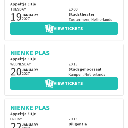
Appeltje Eitje
TUESDAY
20:00
19
Stadstheater
JANUARY
2027
Zoetermeer
,
Netherlands
VIEW TICKETS
NIENKE PLAS
Appeltje Eitje
WEDNESDAY
20:15
20
Stadsgehoorzaal
JANUARY
2027
Kampen
,
Netherlands
VIEW TICKETS
NIENKE PLAS
Appeltje Eitje
FRIDAY
20:15
22
Diligentia
JANUARY