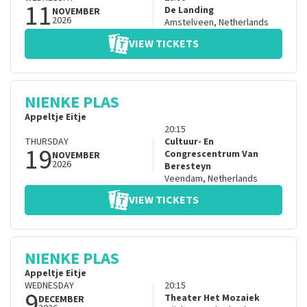
11
De Landing
NOVEMBER
2026
Amstelveen
,
Netherlands
VIEW TICKETS
NIENKE PLAS
Appeltje Eitje
20:15
THURSDAY
Cultuur- En
19
Congrescentrum Van
NOVEMBER
2026
Beresteyn
Veendam
,
Netherlands
VIEW TICKETS
NIENKE PLAS
Appeltje Eitje
WEDNESDAY
20:15
9
Theater Het Mozaiek
DECEMBER