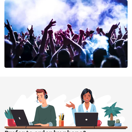
Don Omar
402
last 30 minutes
ORDER NOW
Megadeth
373
last 30 minutes
ORDER NOW