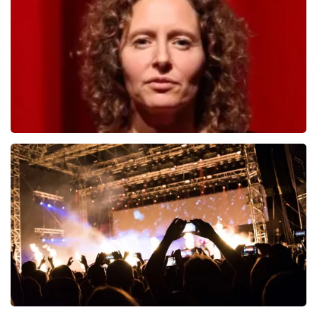
1278
last 30 minutes
ORDER NOW
Esther van der Voort
497
last 30 minutes
ORDER NOW