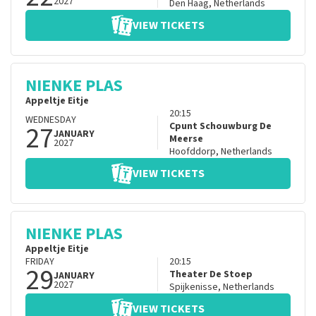
2027
Den Haag
,
Netherlands
VIEW TICKETS
NIENKE PLAS
Appeltje Eitje
20:15
WEDNESDAY
27
Cpunt Schouwburg De
JANUARY
Meerse
2027
Hoofddorp
,
Netherlands
VIEW TICKETS
NIENKE PLAS
Appeltje Eitje
FRIDAY
20:15
29
Theater De Stoep
JANUARY
2027
Spijkenisse
,
Netherlands
VIEW TICKETS