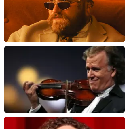
de pagina waar de klant op landt: De prijzen van
wederverkooptickets kunnen hoger zijn dan de
nominale waarde. Ook noemen wij de originele waarde
bij onze prijs en ook nog eens in de winkelwagen. Het is
dus niet te missen. En verder verwijzen wij ook nog
door naar het originele verkooppunt. Meer kunnen wij
niet doen. Wij hopen dat u ondanks de hogere prijs toch
een fantastische avond heeft gehad. Met vriendelijke
Teddy Swims
groeten, Joost Topticketshop
1284
last 30 minutes
ORDER NOW
Andre Rieu