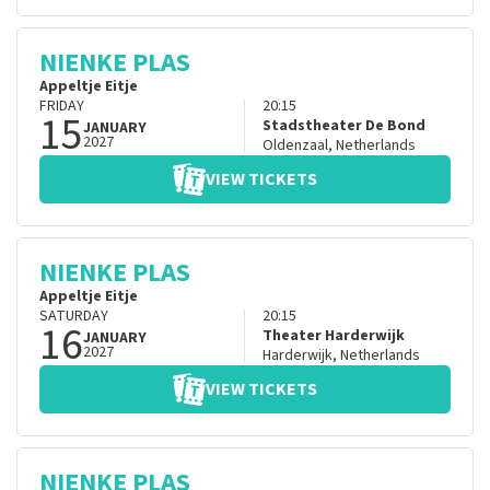
NIENKE PLAS
Appeltje Eitje
FRIDAY
20:15
15
Stadstheater De Bond
JANUARY
2027
Oldenzaal
,
Netherlands
VIEW TICKETS
NIENKE PLAS
Appeltje Eitje
SATURDAY
20:15
16
Theater Harderwijk
JANUARY
2027
Harderwijk
,
Netherlands
VIEW TICKETS
NIENKE PLAS