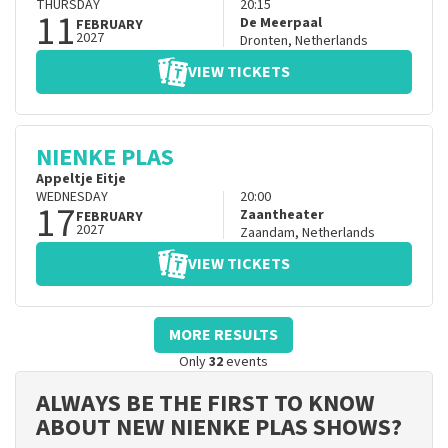
THURSDAY
20:15
11
De Meerpaal
FEBRUARY
2027
Dronten
,
Netherlands
VIEW TICKETS
NIENKE PLAS
Appeltje Eitje
WEDNESDAY
20:00
17
Zaantheater
FEBRUARY
2027
Zaandam
,
Netherlands
VIEW TICKETS
MORE RESULTS
Only
32
events
ALWAYS BE THE FIRST TO KNOW
ABOUT NEW NIENKE PLAS SHOWS?