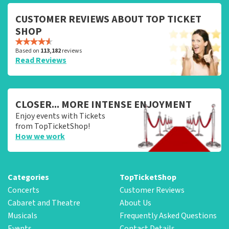
CUSTOMER REVIEWS ABOUT TOP TICKET
SHOP
Based on
113,182
reviews
Read Reviews
CLOSER... MORE INTENSE ENJOYMENT
Enjoy events with Tickets
from TopTicketShop!
How we work
Categories
TopTicketShop
Concerts
Customer Reviews
Cabaret and Theatre
About Us
Musicals
Frequently Asked Questions
Events
Contact Details