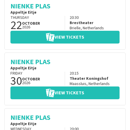
NIENKE PLAS
Appeltje Eitje
THURSDAY
20:30
22
Brestheater
OCTOBER
2026
Brielle
,
Netherlands
VIEW TICKETS
NIENKE PLAS
Appeltje Eitje
FRIDAY
20:15
30
Theater Koningshof
OCTOBER
2026
Maassluis
,
Netherlands
VIEW TICKETS
NIENKE PLAS
Appeltje Eitje
WEDNESDAY
20:00