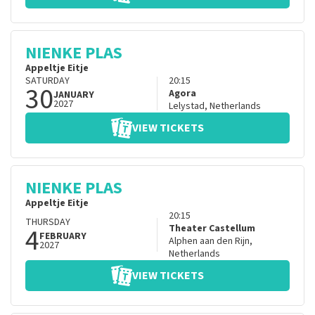
NIENKE PLAS
Appeltje Eitje
SATURDAY
20:15
30
Agora
JANUARY
2027
Lelystad
,
Netherlands
VIEW TICKETS
NIENKE PLAS
Appeltje Eitje
20:15
THURSDAY
4
Theater Castellum
FEBRUARY
Alphen aan den Rijn
,
2027
Netherlands
VIEW TICKETS