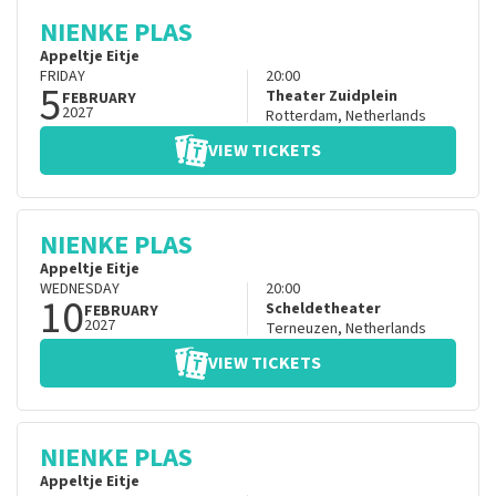
NIENKE PLAS
Appeltje Eitje
FRIDAY
20:00
5
Theater Zuidplein
FEBRUARY
2027
Rotterdam
,
Netherlands
VIEW TICKETS
NIENKE PLAS
Appeltje Eitje
WEDNESDAY
20:00
10
Scheldetheater
FEBRUARY
2027
Terneuzen
,
Netherlands
VIEW TICKETS
NIENKE PLAS
Appeltje Eitje