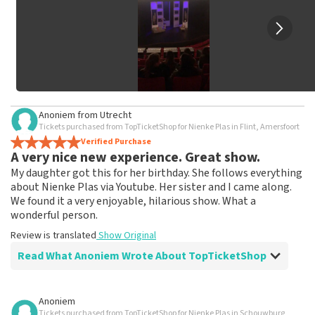
Anoniem
from
Utrecht
Tickets purchased from TopTicketShop for Nienke Plas in Flint, Amersfoort
Verified Purchase
A very nice new experience. Great show.
My daughter got this for her birthday. She follows everything
about Nienke Plas via Youtube. Her sister and I came along.
We found it a very enjoyable, hilarious show. What a
wonderful person.
Review is translated
Show Original
Read What Anoniem Wrote About TopTicketShop
Review of Anoniem about
TopTicketShop
Anoniem
Tickets purchased from TopTicketShop for Nienke Plas in Schouwburg