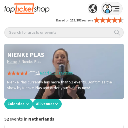
Based on
113,182
reviews
Search for artists or events
NIENKE PLAS
/
Home
Nienke Plas
Read all 51 reviews
Nienke Plas currently has more than 52 events. Don't miss the
show by Nienke Plas and order your tickets now!
Calendar
All venues
52
events in
Netherlands