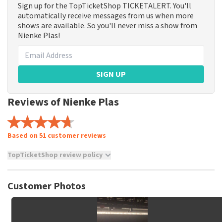
Sign up for the TopTicketShop TICKETALERT. You'll
automatically receive messages from us when more
shows are available. So you'll never miss a show from
Nienke Plas!
SIGN UP
Reviews of Nienke Plas
Based on 51 customer reviews
TopTicketShop review policy
TopTicketShop collects reviews from real customers. It is
not possible to leave a review if you have not purchased
Customer Photos
tickets from TopTicketShop. Reviews with coarse language
and/or falsehoods will not be posted. It may take a few
weeks for a review to be posted.