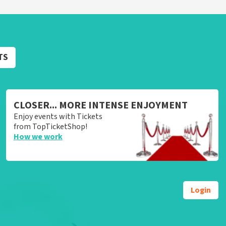
TS
CLOSER... MORE INTENSE ENJOYMENT
Enjoy events with Tickets
from TopTicketShop!
How we work
Login