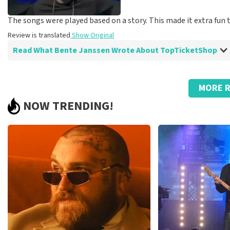
The songs were played based on a story. This made it extra fun 
Review is translated
Show Original
Read What Bente Janssen Wrote About TopTicketShop
Review of Bente Janssen about
TopTicketShop
MORE R
Didn't suffer from anything
NOW TRENDING!
Review is translated
Show Original