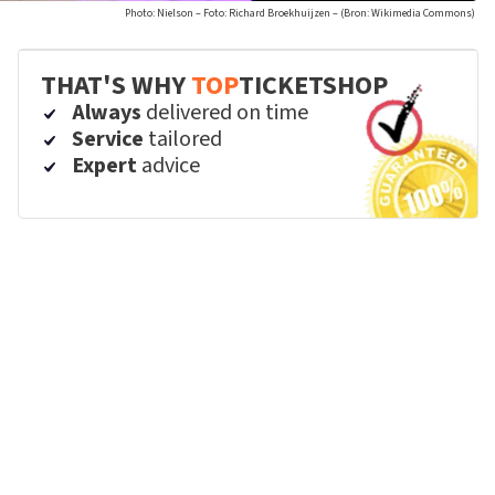
Photo: Nielson – Foto: Richard Broekhuijzen – (Bron: Wikimedia Commons)
THAT'S WHY
TOP
TICKETSHOP
Always
delivered on time
Service
tailored
Expert
advice