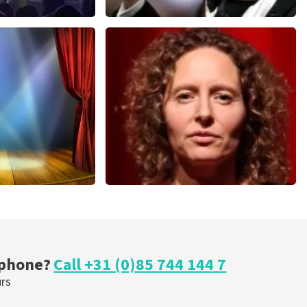
Andre Rieu
nutes
858
last 30 minutes
ORDER NOW
cal
Esther van der Voort
nutes
262
last 30 minutes
ORDER NOW
 phone?
Call +31 (0)85 744 144 7
urs