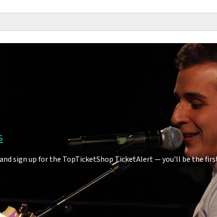
s
and sign up for the TopTicketShop TicketAlert — you'll be the fi