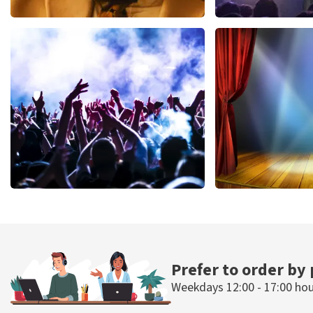
Teddy Swims
Blof
1046
last 30 minutes
941
last 30 mi
ORDER NOW
ORDER NOW
Megadeth
40 45 De Musi
502
last 30 minutes
357
last 30 mi
ORDER NOW
ORDER NOW
Prefer to order by
Weekdays 12:00 - 17:00 ho