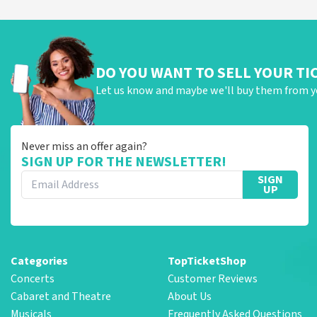
DO YOU WANT TO SELL YOUR TI
Let us know and maybe we'll buy them from y
Never miss an offer again?
SIGN UP FOR THE NEWSLETTER!
SIGN
UP
Categories
TopTicketShop
Concerts
Customer Reviews
Cabaret and Theatre
About Us
Musicals
Frequently Asked Questions