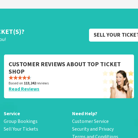
CKET(S)?
SELL YOUR TICKE
ou!
CUSTOMER REVIEWS ABOUT TOP TICKET
SHOP
Based on
113,242
reviews
Read Reviews
Service
Need Help?
Group Bookings
Customer Service
Sell Your Tickets
Security and Privacy
Terms and Conditions