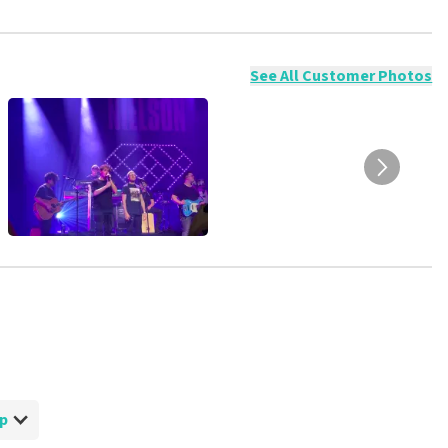
ossible to leave a review if you have not purchased tickets from
will not be posted. It may take a few weeks for a review to be
See All Customer Photos
op