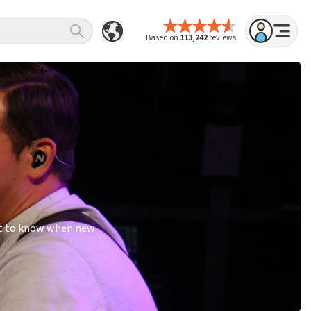
Based on
113,242
reviews
rst to know when new