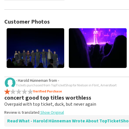
TopTicketShop collects reviews from real customers. It is not p
TopTicketShop. Reviews with coarse language and/or falsehoods 
posted.
Customer Photos
- Harold Hünneman
from
-
Tickets purchased from TopTicketShop for Nielson in Flint, Amersfoort
Verified Purchase
concert good top titles worthless
Overpaid with top ticket, duck, but never again
Review is translated
Show Original
Read What - Harold Hünneman Wrote About TopTicketSh