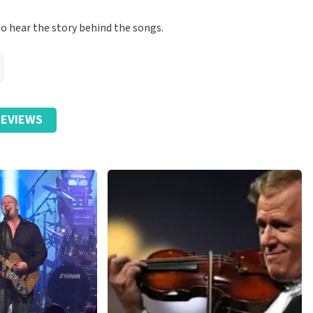
to hear the story behind the songs.
EVIEWS