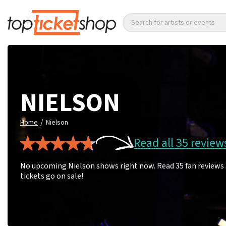
Search for artists or events
NIELSON
/
Home
Nielson
Read all 35 review
No upcoming Nielson shows right now. Read 35 fan reviews 
tickets go on sale!