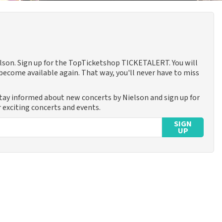
ielson. Sign up for the TopTicketshop TICKETALERT. You will
ecome available again. That way, you'll never have to miss
Stay informed about new concerts by Nielson and sign up for
 exciting concerts and events.
SIGN
UP