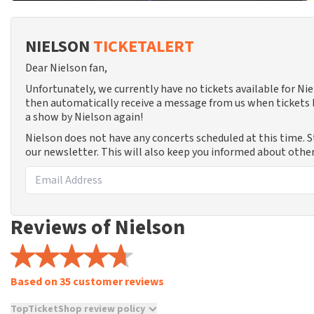
NIELSON
TICKETALERT
Dear Nielson fan,
Unfortunately, we currently have no tickets available for N
then automatically receive a message from us when tickets b
a show by Nielson again!
Nielson does not have any concerts scheduled at this time. 
our newsletter. This will also keep you informed about other
Reviews of Nielson
Based on 35 customer reviews
TopTicketShop review policy