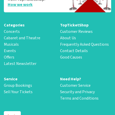
How we work
Categories
TopTicketShop
Concerts
Customer Reviews
Cabaret and Theatre
About Us
Musicals
Frequently Asked Questions
Events
Contact Details
Offers
Good Causes
Latest Newsletter
Service
Need Help?
Group Bookings
Customer Service
Sell Your Tickets
Security and Privacy
Terms and Conditions