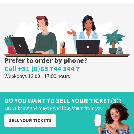
Prefer to order by phone?
Call +31 (0)85 744 144 7
Weekdays 12:00 - 17:00 hours
DO YOU WANT TO SELL YOUR TICKET(S)?
Let us know and maybe we'll buy them from you!
SELL YOUR TICKETS