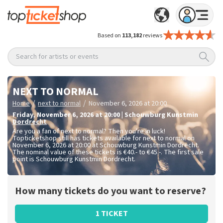
Based on
113,182
reviews
Search for artists or events
NEXT TO NORMAL
/
/
Home
next to normal
November 6, 2026 at 20:00
Friday
,
November 6, 2026 at 20:00
|
Schouwburg Kunstmin
Dordrecht
Are you a fan of next to normal? Then you're in luck!
Topticketshop still has tickets available for next to normal on
November 6, 2026 at 20:00 at Schouwburg Kunstmin Dordrecht.
The nominal value of these tickets is
€40.- to €45.-
. The first sale
point is Schouwburg Kunstmin Dordrecht.
How many tickets do you want to reserve?
1 TICKET