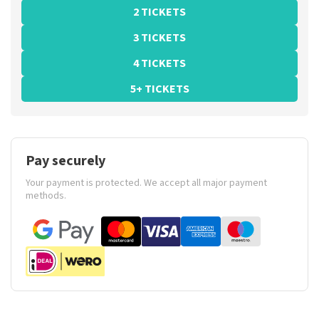
2 TICKETS
3 TICKETS
4 TICKETS
5+ TICKETS
Pay securely
Your payment is protected. We accept all major payment
methods.