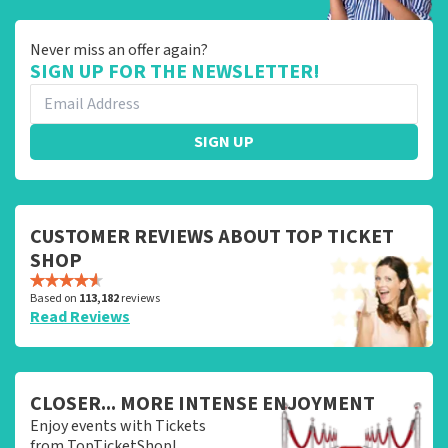
Never miss an offer again?
SIGN UP FOR THE NEWSLETTER!
SIGN UP
CUSTOMER REVIEWS ABOUT TOP TICKET
SHOP
Based on
113,182
reviews
Read Reviews
CLOSER... MORE INTENSE ENJOYMENT
Enjoy events with Tickets
from TopTicketShop!