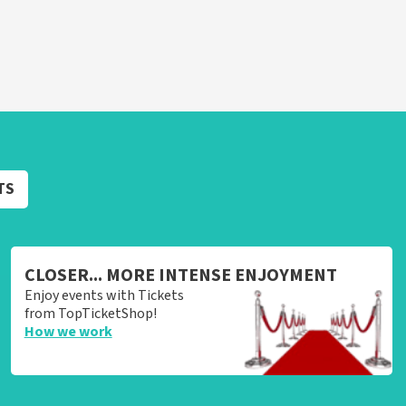
TS
CLOSER... MORE INTENSE ENJOYMENT
Enjoy events with Tickets
from TopTicketShop!
How we work