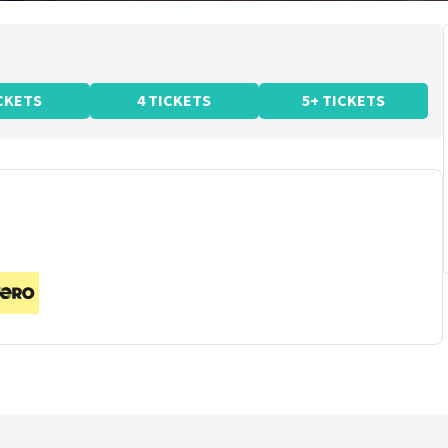
ICKETS
4 TICKETS
5+ TICKETS