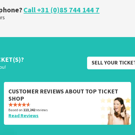
 phone?
Call +31 (0)85 744 144 7
urs
CKET(S)?
SELL YOUR TICKE
ou!
CUSTOMER REVIEWS ABOUT TOP TICKET
SHOP
Based on
113,242
reviews
Read Reviews