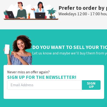
Prefer to order by
Weekdays 12:00 - 17:00 ho
DO YOU WANT TO SELL YOUR TI
Let us know and maybe we'll buy them from y
Never miss an offer again?
SIGN UP FOR THE NEWSLETTER!
SIGN
UP