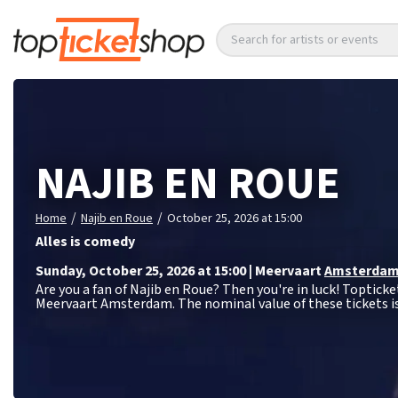
Search for artists or events
NAJIB EN ROUE
/
/
Home
Najib en Roue
October 25, 2026 at 15:00
Alles is comedy
Sunday
,
October 25, 2026 at 15:00
|
Meervaart
Amsterda
Are you a fan of Najib en Roue? Then you're in luck! Topticke
Meervaart Amsterdam. The nominal value of these tickets i