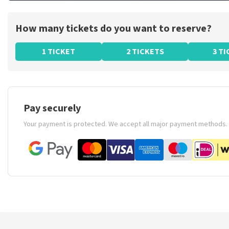
How many tickets do you want to reserve?
1 TICKET
2 TICKETS
3 T
Pay securely
Your payment is protected. We accept all major payment methods.