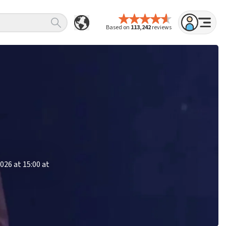
Based on
113,242
reviews
026 at 15:00 at