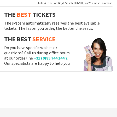
Photo: Attribution: Najib Amhali, CC BY 3.0, via Wikimedia Commons
THE
BEST
TICKETS
The system automatically reserves the best available
tickets. The faster you order, the better the seats.
THE BEST
SERVICE
Do you have specific wishes or
questions? Call us during office hours
at our order line
+31 (0)85 744 144 7
.
Our specialists are happy to help you.