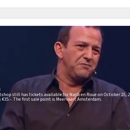
m
tshop still has tickets available for Najib en Roue on October 25, 2
s
€35.-
. The first sale point is Meervaart Amsterdam.