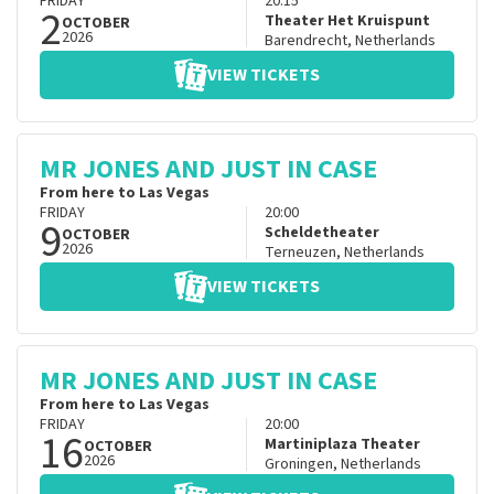
FRIDAY
20:15
2
Theater Het Kruispunt
OCTOBER
2026
Barendrecht
,
Netherlands
VIEW TICKETS
MR JONES AND JUST IN CASE
From here to Las Vegas
FRIDAY
20:00
9
Scheldetheater
OCTOBER
2026
Terneuzen
,
Netherlands
VIEW TICKETS
MR JONES AND JUST IN CASE
From here to Las Vegas
FRIDAY
20:00
16
Martiniplaza Theater
OCTOBER
2026
Groningen
,
Netherlands