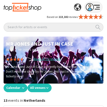
Based on
113,182
reviews
Search for artists or events
MR JONES AND JUST IN CASE
/
Home
Mr Jones and Just in Case
Read all 12 reviews
Mr Jones and Just in Case currently has more than 13 events.
Don't miss the show by Mr Jones and Just in Case and order your
tickets now!
Calendar
All venues
13
events in
Netherlands