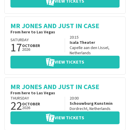
VIEW TICKETS
MR JONES AND JUST IN CASE
From here to Las Vegas
20:15
SATURDAY
17
Isala Theater
OCTOBER
Capelle aan den IJssel
,
2026
Netherlands
VIEW TICKETS
MR JONES AND JUST IN CASE
From here to Las Vegas
THURSDAY
20:00
22
Schouwburg Kunstmin
OCTOBER
2026
Dordrecht
,
Netherlands
VIEW TICKETS