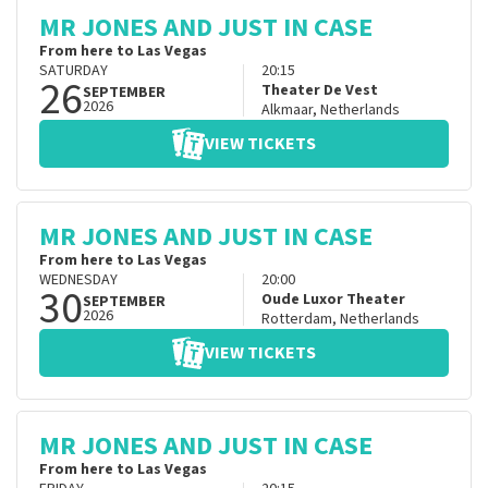
MR JONES AND JUST IN CASE
From here to Las Vegas
SATURDAY
20:15
26
Theater De Vest
SEPTEMBER
2026
Alkmaar
,
Netherlands
VIEW TICKETS
MR JONES AND JUST IN CASE
From here to Las Vegas
WEDNESDAY
20:00
30
Oude Luxor Theater
SEPTEMBER
2026
Rotterdam
,
Netherlands
VIEW TICKETS
MR JONES AND JUST IN CASE
From here to Las Vegas