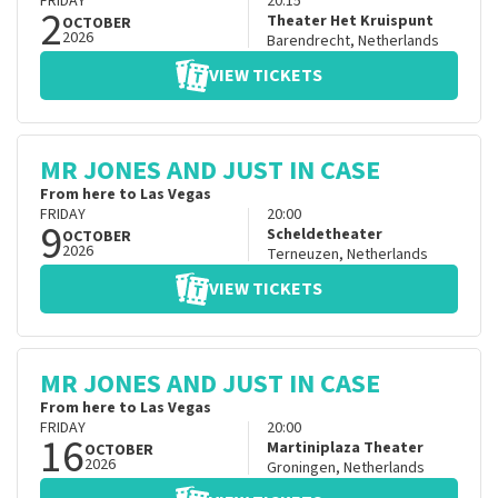
FRIDAY
20:15
2
Theater Het Kruispunt
OCTOBER
2026
Barendrecht
,
Netherlands
VIEW TICKETS
MR JONES AND JUST IN CASE
From here to Las Vegas
FRIDAY
20:00
9
Scheldetheater
OCTOBER
2026
Terneuzen
,
Netherlands
VIEW TICKETS
MR JONES AND JUST IN CASE
From here to Las Vegas
FRIDAY
20:00
16
Martiniplaza Theater
OCTOBER
2026
Groningen
,
Netherlands