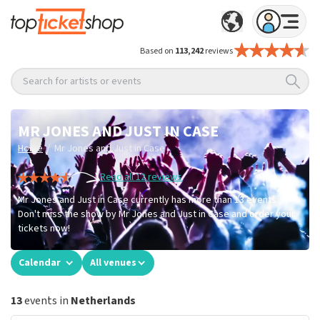
Based on
113,242
reviews
Search for artists or events
MR JONES AND JUST IN CASE
/
Home
Mr Jones and Just in Case
Read all 12 reviews
Mr Jones and Just in Case currently has more than 13 events.
Don't miss the show by Mr Jones and Just in Case and order your
tickets now!
Calendar
All venues
13
events in
Netherlands