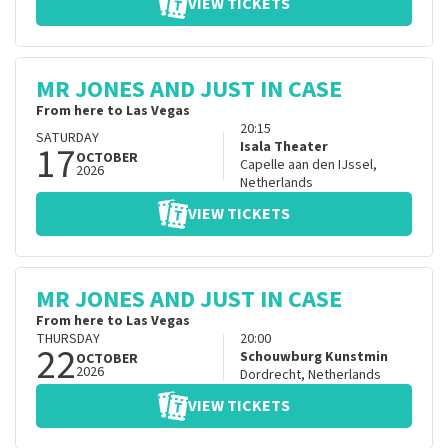
VIEW TICKETS
MR JONES AND JUST IN CASE
From here to Las Vegas
20:15
SATURDAY
17
Isala Theater
OCTOBER
Capelle aan den IJssel
,
2026
Netherlands
VIEW TICKETS
MR JONES AND JUST IN CASE
From here to Las Vegas
THURSDAY
20:00
22
Schouwburg Kunstmin
OCTOBER
2026
Dordrecht
,
Netherlands
VIEW TICKETS