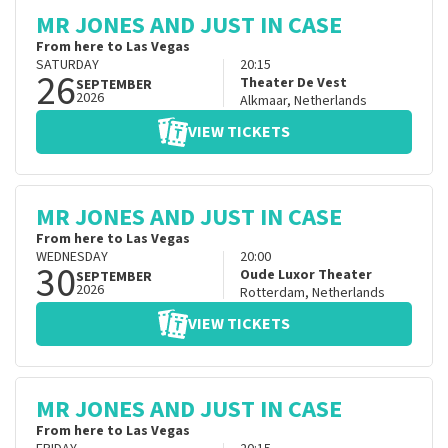
MR JONES AND JUST IN CASE
From here to Las Vegas
SATURDAY
20:15
26
Theater De Vest
SEPTEMBER
2026
Alkmaar
,
Netherlands
VIEW TICKETS
MR JONES AND JUST IN CASE
From here to Las Vegas
WEDNESDAY
20:00
30
Oude Luxor Theater
SEPTEMBER
2026
Rotterdam
,
Netherlands
VIEW TICKETS
MR JONES AND JUST IN CASE
From here to Las Vegas