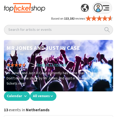
Based on
113,182
reviews
Search for artists or events
MR JONES AND JUST IN CASE
/
Home
Mr Jones and Just in Case
Read all 12 reviews
Mr Jones and Just in Case currently has more than 13 events.
Don't miss the show by Mr Jones and Just in Case and order your
tickets now!
Calendar
All venues
13
events in
Netherlands