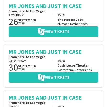
MR JONES AND JUST IN CASE
From here to Las Vegas
SATURDAY
20:15
26
Theater De Vest
SEPTEMBER
2026
Alkmaar
,
Netherlands
VIEW TICKETS
MR JONES AND JUST IN CASE
From here to Las Vegas
WEDNESDAY
20:00
30
Oude Luxor Theater
SEPTEMBER
2026
Rotterdam
,
Netherlands
VIEW TICKETS
MR JONES AND JUST IN CASE
From here to Las Vegas