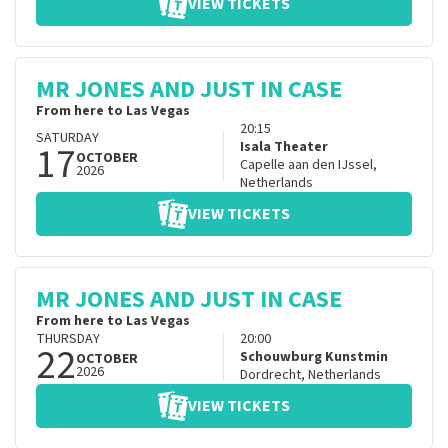
VIEW TICKETS
MR JONES AND JUST IN CASE
From here to Las Vegas
20:15
SATURDAY
17
Isala Theater
OCTOBER
Capelle aan den IJssel
,
2026
Netherlands
VIEW TICKETS
MR JONES AND JUST IN CASE
From here to Las Vegas
THURSDAY
20:00
22
Schouwburg Kunstmin
OCTOBER
2026
Dordrecht
,
Netherlands
VIEW TICKETS