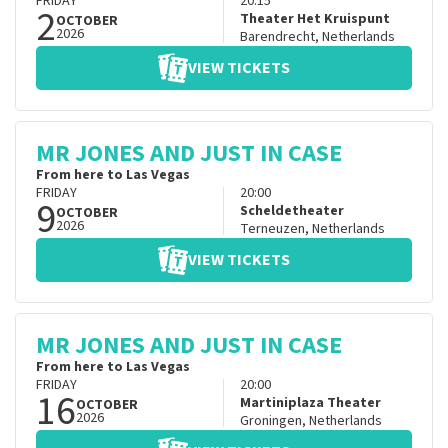
FRIDAY
20:15
2
Theater Het Kruispunt
OCTOBER
2026
Barendrecht
,
Netherlands
VIEW TICKETS
MR JONES AND JUST IN CASE
From here to Las Vegas
FRIDAY
20:00
9
Scheldetheater
OCTOBER
2026
Terneuzen
,
Netherlands
VIEW TICKETS
MR JONES AND JUST IN CASE
From here to Las Vegas
FRIDAY
20:00
16
Martiniplaza Theater
OCTOBER
2026
Groningen
,
Netherlands