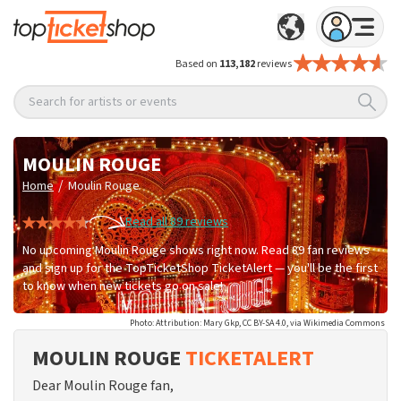
Based on
113,182
reviews
Search for artists or events
MOULIN ROUGE
/
Home
Moulin Rouge
Read all 89 reviews
No upcoming Moulin Rouge shows right now. Read 89 fan reviews
and sign up for the TopTicketShop TicketAlert — you'll be the first
to know when new tickets go on sale!
Photo: Attribution: Mary Gkp, CC BY-SA 4.0, via Wikimedia Commons
MOULIN ROUGE
TICKETALERT
Dear Moulin Rouge fan,