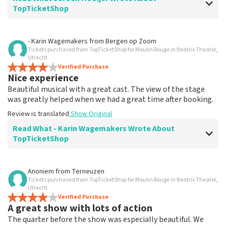
TopTicketShop
Review of Jeroen Hooijer about
TopTicketShop
- Karin Wagemakers
from
Bergen op Zoom
Tickets purchased from TopTicketShop for Moulin Rouge in Beatrix Theater,
It's good though
Utrecht
Review is translated
Verified Purchase
Show Original
Nice experience
Beautiful musical with a great cast. The view of the stage
was greatly helped when we had a great time after booking.
Review is translated
Show Original
Read What - Karin Wagemakers Wrote About
TopTicketShop
Review of - Karin Wagemakers about
TopTicketShop
Anoniem
from
Terneuzen
Tickets purchased from TopTicketShop for Moulin Rouge in Beatrix Theater,
Good to a certain extent
Utrecht
It was good, we had to rebook the tickets and that
Verified Purchase
A great show with lots of action
went smoothly.
Review is translated
Show Original
The quarter before the show was especially beautiful. We