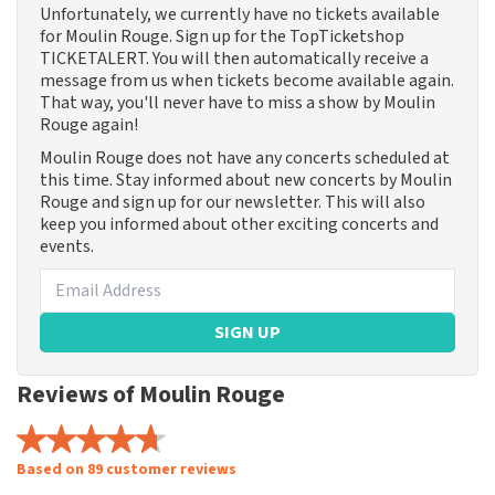
Unfortunately, we currently have no tickets available
for Moulin Rouge. Sign up for the TopTicketshop
TICKETALERT. You will then automatically receive a
message from us when tickets become available again.
That way, you'll never have to miss a show by Moulin
Rouge again!
Moulin Rouge does not have any concerts scheduled at
this time. Stay informed about new concerts by Moulin
Rouge and sign up for our newsletter. This will also
keep you informed about other exciting concerts and
events.
SIGN UP
Reviews of Moulin Rouge
Based on 89 customer reviews