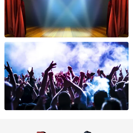
40 45 De Musical
389
last 30 minutes
ORDER NOW
Megadeth
373
last 30 minutes