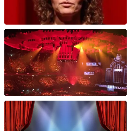
Esther van der Voort
631
last 30 minutes
ORDER NOW
Vrienden Van Amstel Live
433
last 30 minutes
ORDER NOW