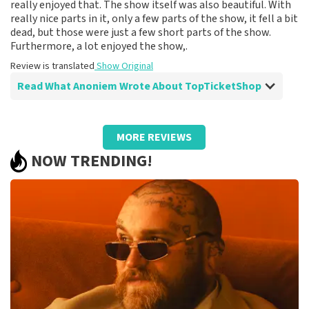
really enjoyed that. The show itself was also beautiful. With
really nice parts in it, only a few parts of the show, it fell a bit
dead, but those were just a few short parts of the show.
Furthermore, a lot enjoyed the show,.
Review is translated
Show Original
Read What Anoniem Wrote About TopTicketShop
Review of Anoniem about
TopTicketShop
MORE REVIEWS
Fine
NOW TRENDING!
Review is translated
Show Original