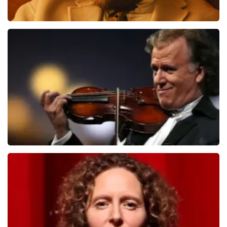
Teddy Swims
1079
last 30 minutes
ORDER NOW
Andre Rieu
784
last 30 minutes
ORDER NOW