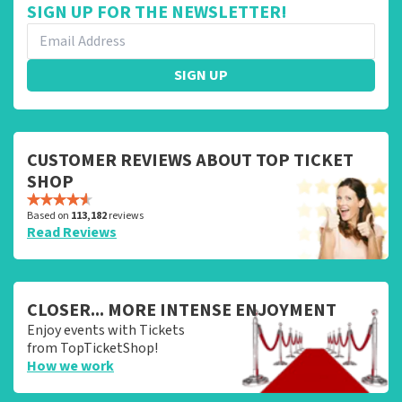
SIGN UP FOR THE NEWSLETTER!
SIGN UP
CUSTOMER REVIEWS ABOUT TOP TICKET
SHOP
Based on
113,182
reviews
Read Reviews
CLOSER... MORE INTENSE ENJOYMENT
Enjoy events with Tickets
from TopTicketShop!
How we work