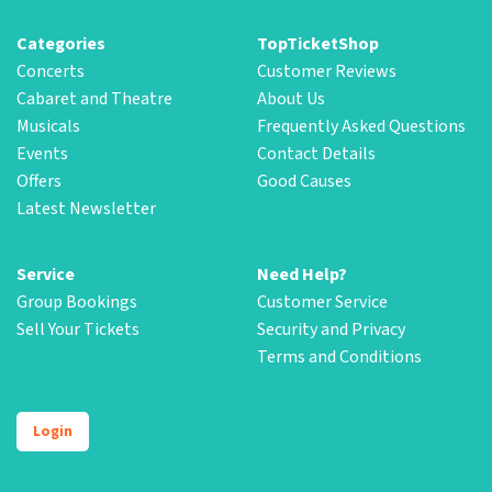
Categories
TopTicketShop
Concerts
Customer Reviews
Cabaret and Theatre
About Us
Musicals
Frequently Asked Questions
Events
Contact Details
Offers
Good Causes
Latest Newsletter
Service
Need Help?
Group Bookings
Customer Service
Sell Your Tickets
Security and Privacy
Terms and Conditions
Login