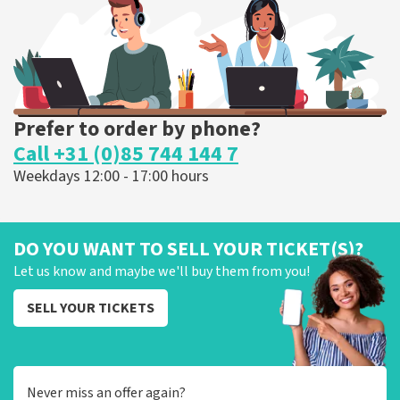
ORDER NOW
Prefer to order by phone?
Call +31 (0)85 744 144 7
Weekdays 12:00 - 17:00 hours
DO YOU WANT TO SELL YOUR TICKET(S)?
Let us know and maybe we'll buy them from you!
SELL YOUR TICKETS
Never miss an offer again?