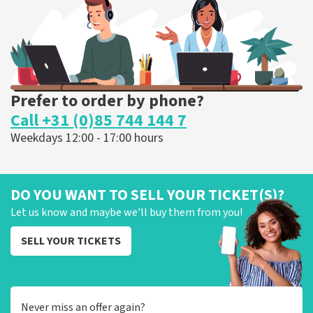
ORDER NOW
Prefer to order by phone?
Call +31 (0)85 744 144 7
Weekdays 12:00 - 17:00 hours
DO YOU WANT TO SELL YOUR TICKET(S)?
Let us know and maybe we'll buy them from you!
SELL YOUR TICKETS
Never miss an offer again?