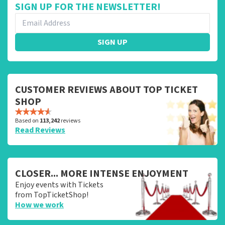
SIGN UP FOR THE NEWSLETTER!
SIGN UP
CUSTOMER REVIEWS ABOUT TOP TICKET
SHOP
Based on
113,242
reviews
Read Reviews
CLOSER... MORE INTENSE ENJOYMENT
Enjoy events with Tickets
from TopTicketShop!
How we work