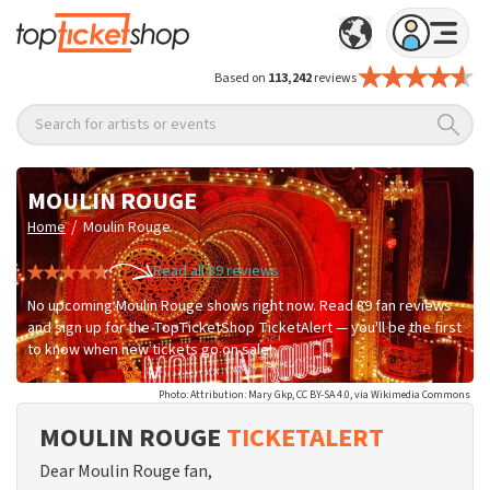
Based on
113,242
reviews
Search for artists or events
MOULIN ROUGE
/
Home
Moulin Rouge
Read all 89 reviews
No upcoming Moulin Rouge shows right now. Read 89 fan reviews
and sign up for the TopTicketShop TicketAlert — you'll be the first
to know when new tickets go on sale!
Photo: Attribution: Mary Gkp, CC BY-SA 4.0, via Wikimedia Commons
MOULIN ROUGE
TICKETALERT
Dear Moulin Rouge fan,