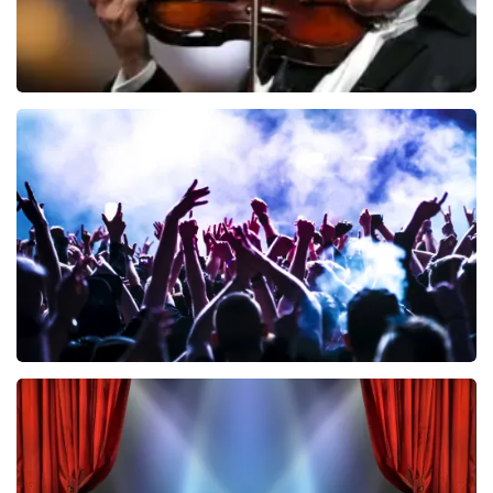
Andre Rieu
858
last 30 minutes
ORDER NOW
Megadeth
502
last 30 minutes
ORDER NOW