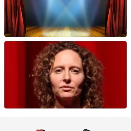
40 45 De Musical
357
last 30 minutes
ORDER NOW
Esther van der Voort
262
last 30 minutes