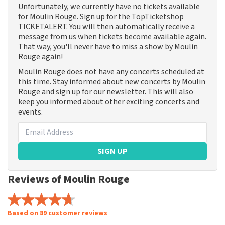
Unfortunately, we currently have no tickets available
for Moulin Rouge. Sign up for the TopTicketshop
TICKETALERT. You will then automatically receive a
message from us when tickets become available again.
That way, you'll never have to miss a show by Moulin
Rouge again!
Moulin Rouge does not have any concerts scheduled at
this time. Stay informed about new concerts by Moulin
Rouge and sign up for our newsletter. This will also
keep you informed about other exciting concerts and
events.
SIGN UP
Reviews of Moulin Rouge
Based on 89 customer reviews