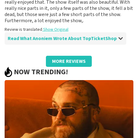
really enjoyed that. The show itself was also beautiful. With
really nice parts in it, only a few parts of the show, it fell a bit
dead, but those were just a few short parts of the show.
Furthermore, a lot enjoyed the show,.
Review is translated
Show Original
Read What Anoniem Wrote About TopTicketShop
Review of Anoniem about
TopTicketShop
MORE REVIEWS
Fine
NOW TRENDING!
Review is translated
Show Original