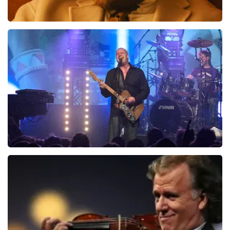
Teddy Swims
1046
last 30 minutes
ORDER NOW
Blof
941
last 30 minutes
ORDER NOW