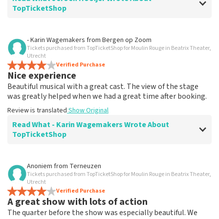
TopTicketShop
Review of Jeroen Hooijer about
TopTicketShop
- Karin Wagemakers
from
Bergen op Zoom
Tickets purchased from TopTicketShop for Moulin Rouge in Beatrix Theater,
It's good though
Utrecht
Review is translated
Verified Purchase
Show Original
Nice experience
Beautiful musical with a great cast. The view of the stage
was greatly helped when we had a great time after booking.
Review is translated
Show Original
Read What - Karin Wagemakers Wrote About
TopTicketShop
Review of - Karin Wagemakers about
TopTicketShop
Anoniem
from
Terneuzen
Tickets purchased from TopTicketShop for Moulin Rouge in Beatrix Theater,
Good to a certain extent
Utrecht
It was good, we had to rebook the tickets and that
Verified Purchase
A great show with lots of action
went smoothly.
Review is translated
Show Original
The quarter before the show was especially beautiful. We