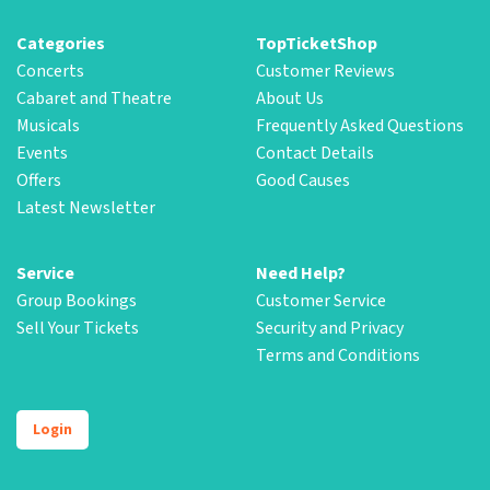
Categories
TopTicketShop
Concerts
Customer Reviews
Cabaret and Theatre
About Us
Musicals
Frequently Asked Questions
Events
Contact Details
Offers
Good Causes
Latest Newsletter
Service
Need Help?
Group Bookings
Customer Service
Sell Your Tickets
Security and Privacy
Terms and Conditions
Login