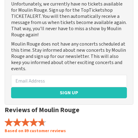
Unfortunately, we currently have no tickets available
for Moulin Rouge. Sign up for the TopTicketshop
TICKETALERT. You will then automatically receive a
message from us when tickets become available again.
That way, you'll never have to miss a show by Moulin
Rouge again!
Moulin Rouge does not have any concerts scheduled at
this time. Stay informed about new concerts by Moulin
Rouge and sign up for our newsletter. This will also
keep you informed about other exciting concerts and
events.
SIGN UP
Reviews of Moulin Rouge
Based on 89 customer reviews