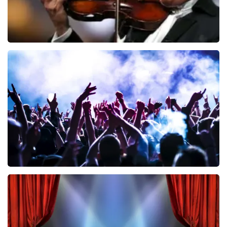
Andre Rieu
858
last 30 minutes
ORDER NOW
Megadeth
502
last 30 minutes
ORDER NOW