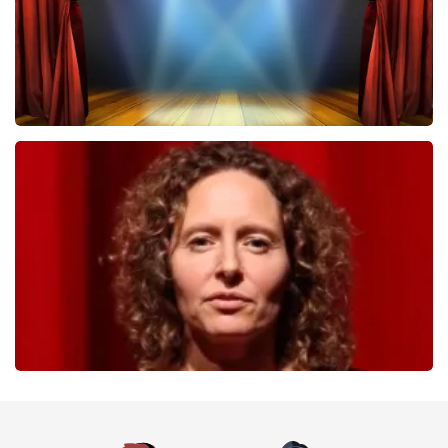
40 45 De Musical
357
last 30 minutes
ORDER NOW
Esther van der Voort
262
last 30 minutes