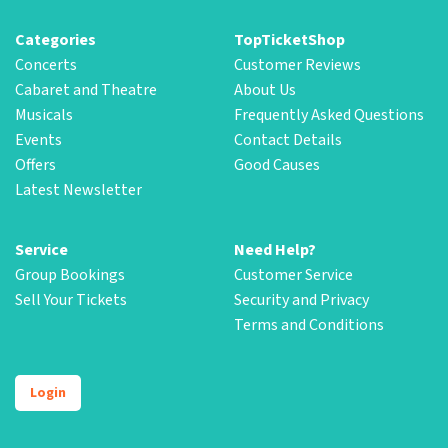
Categories
TopTicketShop
Concerts
Customer Reviews
Cabaret and Theatre
About Us
Musicals
Frequently Asked Questions
Events
Contact Details
Offers
Good Causes
Latest Newsletter
Service
Need Help?
Group Bookings
Customer Service
Sell Your Tickets
Security and Privacy
Terms and Conditions
Login