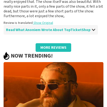
really enjoyed that. The show itself was also beautiful. With
really nice parts in it, only a few parts of the show, it fell a bit
dead, but those were just a few short parts of the show.
Furthermore, a lot enjoyed the show,.
Review is translated
Show Original
Read What Anoniem Wrote About TopTicketShop
Review of Anoniem about
TopTicketShop
MORE REVIEWS
Fine
NOW TRENDING!
Review is translated
Show Original