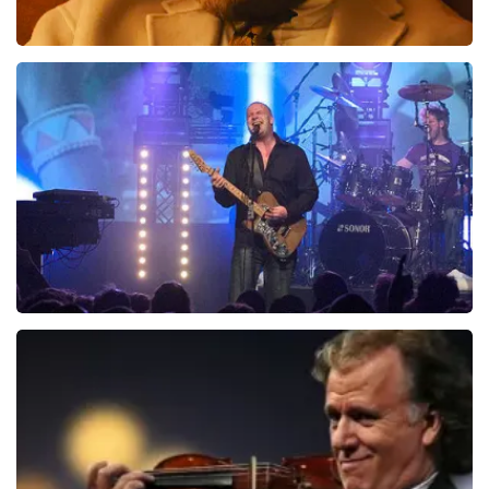
Teddy Swims
1046
last 30 minutes
ORDER NOW
Blof
941
last 30 minutes
ORDER NOW