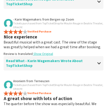
TopTicketShop
Review of Jeroen Hooijer about
TopTicketShop
- Karin Wagemakers
from
Bergen op Zoom
Tickets purchased from TopTicketShop for Moulin Rouge in Beatrix Theater,
It's good though
Utrecht
Review is translated
Verified Purchase
Show Original
Nice experience
Beautiful musical with a great cast. The view of the stage
was greatly helped when we had a great time after booking.
Review is translated
Show Original
Read What - Karin Wagemakers Wrote About
TopTicketShop
Review of - Karin Wagemakers about
TopTicketShop
Anoniem
from
Terneuzen
Tickets purchased from TopTicketShop for Moulin Rouge in Beatrix Theater,
Good to a certain extent
Utrecht
It was good, we had to rebook the tickets and that
Verified Purchase
A great show with lots of action
went smoothly.
Review is translated
Show Original
The quarter before the show was especially beautiful. We