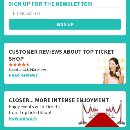
SIGN UP FOR THE NEWSLETTER!
SIGN UP
CUSTOMER REVIEWS ABOUT TOP TICKET
SHOP
Based on
113,242
reviews
Read Reviews
CLOSER... MORE INTENSE ENJOYMENT
Enjoy events with Tickets
from TopTicketShop!
How we work