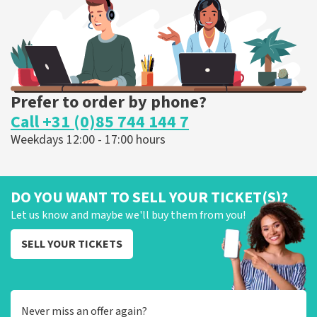
ORDER NOW
Prefer to order by phone?
Call +31 (0)85 744 144 7
Weekdays 12:00 - 17:00 hours
DO YOU WANT TO SELL YOUR TICKET(S)?
Let us know and maybe we'll buy them from you!
SELL YOUR TICKETS
Never miss an offer again?