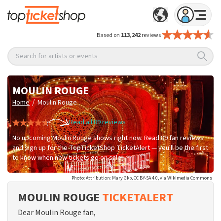
Based on
113,242
reviews
Search for artists or events
MOULIN ROUGE
/
Home
Moulin Rouge
Read all 89 reviews
No upcoming Moulin Rouge shows right now. Read 89 fan reviews
and sign up for the TopTicketShop TicketAlert — you'll be the first
to know when new tickets go on sale!
Photo: Attribution: Mary Gkp, CC BY-SA 4.0, via Wikimedia Commons
MOULIN ROUGE
TICKETALERT
Dear Moulin Rouge fan,