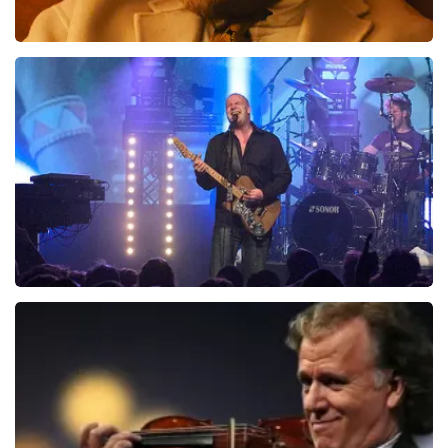
Teddy Swims
1046
last 30 minutes
ORDER NOW
Blof
941
last 30 minutes
ORDER NOW