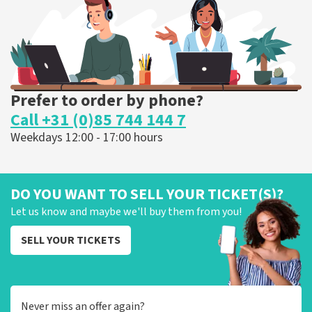
ORDER NOW
Prefer to order by phone?
Call +31 (0)85 744 144 7
Weekdays 12:00 - 17:00 hours
DO YOU WANT TO SELL YOUR TICKET(S)?
Let us know and maybe we'll buy them from you!
SELL YOUR TICKETS
Never miss an offer again?