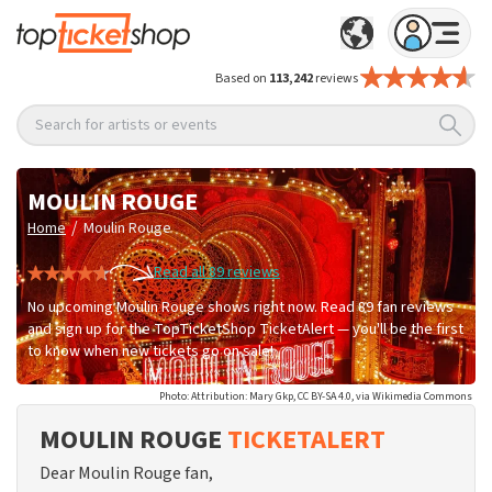
Based on
113,242
reviews
Search for artists or events
MOULIN ROUGE
/
Home
Moulin Rouge
Read all 89 reviews
No upcoming Moulin Rouge shows right now. Read 89 fan reviews
and sign up for the TopTicketShop TicketAlert — you'll be the first
to know when new tickets go on sale!
Photo: Attribution: Mary Gkp, CC BY-SA 4.0, via Wikimedia Commons
MOULIN ROUGE
TICKETALERT
Dear Moulin Rouge fan,