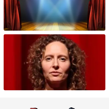
40 45 De Musical
357
last 30 minutes
ORDER NOW
Esther van der Voort
262
last 30 minutes