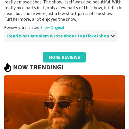
really enjoyed that. The show itself was also beautiful. With
really nice parts in it, only a few parts of the show, it fell a bit
dead, but those were just a few short parts of the show.
Furthermore, a lot enjoyed the show,.
Review is translated
Show Original
Read What Anoniem Wrote About TopTicketShop
Review of Anoniem about
TopTicketShop
MORE REVIEWS
Fine
NOW TRENDING!
Review is translated
Show Original