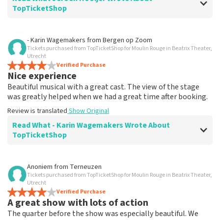
TopTicketShop
Review of Jeroen Hooijer about
TopTicketShop
- Karin Wagemakers
from
Bergen op Zoom
Tickets purchased from TopTicketShop for Moulin Rouge in Beatrix Theater,
It's good though
Utrecht
Review is translated
Verified Purchase
Show Original
Nice experience
Beautiful musical with a great cast. The view of the stage
was greatly helped when we had a great time after booking.
Review is translated
Show Original
Read What - Karin Wagemakers Wrote About
TopTicketShop
Review of - Karin Wagemakers about
TopTicketShop
Anoniem
from
Terneuzen
Tickets purchased from TopTicketShop for Moulin Rouge in Beatrix Theater,
Good to a certain extent
Utrecht
It was good, we had to rebook the tickets and that
Verified Purchase
A great show with lots of action
went smoothly.
Review is translated
Show Original
The quarter before the show was especially beautiful. We