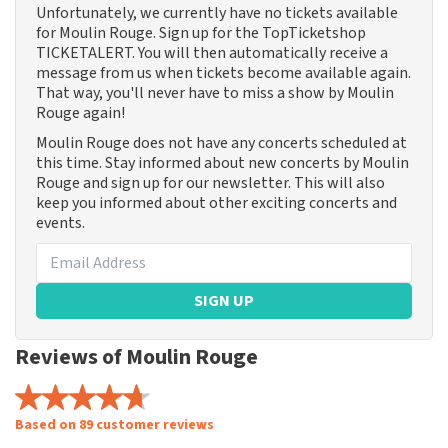
Unfortunately, we currently have no tickets available
for Moulin Rouge. Sign up for the TopTicketshop
TICKETALERT. You will then automatically receive a
message from us when tickets become available again.
That way, you'll never have to miss a show by Moulin
Rouge again!
Moulin Rouge does not have any concerts scheduled at
this time. Stay informed about new concerts by Moulin
Rouge and sign up for our newsletter. This will also
keep you informed about other exciting concerts and
events.
SIGN UP
Reviews of Moulin Rouge
Based on 89 customer reviews