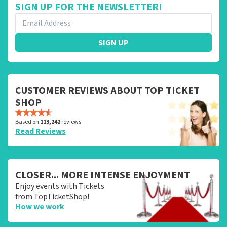
SIGN UP FOR THE NEWSLETTER!
SIGN UP
CUSTOMER REVIEWS ABOUT TOP TICKET
SHOP
Based on
113,242
reviews
Read Reviews
CLOSER... MORE INTENSE ENJOYMENT
Enjoy events with Tickets
from TopTicketShop!
How we work