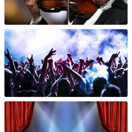
Andre Rieu
858
last 30 minutes
ORDER NOW
Megadeth
502
last 30 minutes
ORDER NOW