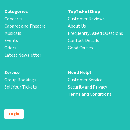
Categories
TopTicketShop
Concerts
Customer Reviews
Cabaret and Theatre
About Us
Musicals
Frequently Asked Questions
Events
Contact Details
Offers
Good Causes
Latest Newsletter
Service
Need Help?
Group Bookings
Customer Service
Sell Your Tickets
Security and Privacy
Terms and Conditions
Login