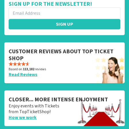
SIGN UP FOR THE NEWSLETTER!
SIGN UP
CUSTOMER REVIEWS ABOUT TOP TICKET
SHOP
Based on
113,182
reviews
Read Reviews
CLOSER... MORE INTENSE ENJOYMENT
Enjoy events with Tickets
from TopTicketShop!
How we work