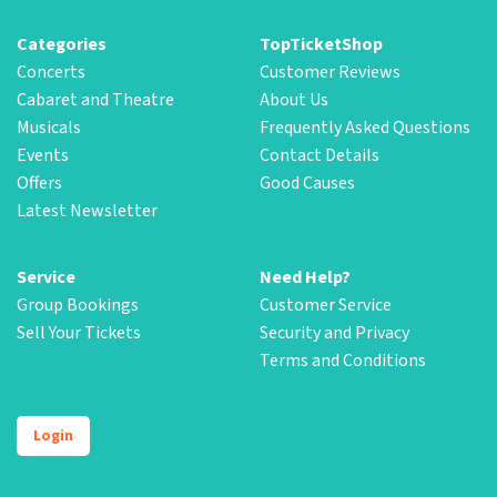
Categories
TopTicketShop
Concerts
Customer Reviews
Cabaret and Theatre
About Us
Musicals
Frequently Asked Questions
Events
Contact Details
Offers
Good Causes
Latest Newsletter
Service
Need Help?
Group Bookings
Customer Service
Sell Your Tickets
Security and Privacy
Terms and Conditions
Login