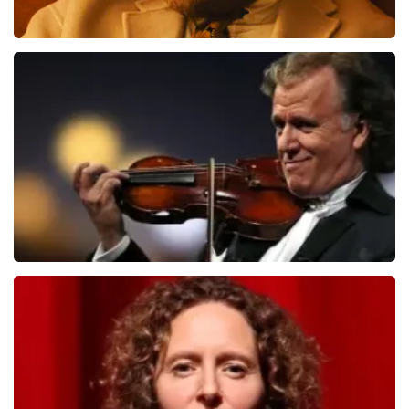
Teddy Swims
1079
last 30 minutes
ORDER NOW
Andre Rieu
784
last 30 minutes
ORDER NOW