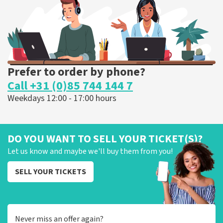
ORDER NOW
Prefer to order by phone?
Call +31 (0)85 744 144 7
Weekdays 12:00 - 17:00 hours
DO YOU WANT TO SELL YOUR TICKET(S)?
Let us know and maybe we'll buy them from you!
SELL YOUR TICKETS
Never miss an offer again?