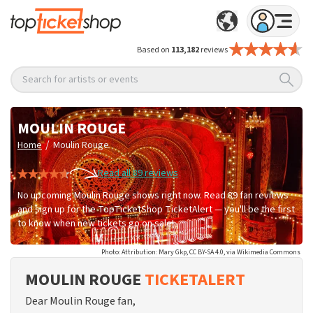
Based on
113,182
reviews
Search for artists or events
MOULIN ROUGE
/
Home
Moulin Rouge
Read all 89 reviews
No upcoming Moulin Rouge shows right now. Read 89 fan reviews
and sign up for the TopTicketShop TicketAlert — you'll be the first
to know when new tickets go on sale!
Photo: Attribution: Mary Gkp, CC BY-SA 4.0, via Wikimedia Commons
MOULIN ROUGE
TICKETALERT
Dear Moulin Rouge fan,