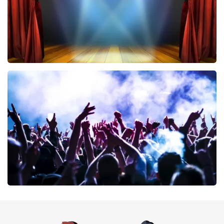
40 45 De Musical
389
last 30 minutes
ORDER NOW
Megadeth
373
last 30 minutes