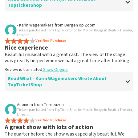
TopTicketShop
Review of Jeroen Hooijer about
TopTicketShop
- Karin Wagemakers
from
Bergen op Zoom
Tickets purchased from TopTicketShop for Moulin Rouge in Beatrix Theater,
It's good though
Utrecht
Review is translated
Verified Purchase
Show Original
Nice experience
Beautiful musical with a great cast. The view of the stage
was greatly helped when we had a great time after booking.
Review is translated
Show Original
Read What - Karin Wagemakers Wrote About
TopTicketShop
Review of - Karin Wagemakers about
TopTicketShop
Anoniem
from
Terneuzen
Tickets purchased from TopTicketShop for Moulin Rouge in Beatrix Theater,
Good to a certain extent
Utrecht
It was good, we had to rebook the tickets and that
Verified Purchase
A great show with lots of action
went smoothly.
Review is translated
Show Original
The quarter before the show was especially beautiful. We