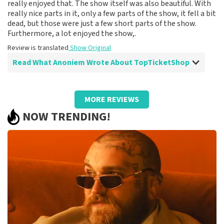
really enjoyed that. The show itself was also beautiful. With
really nice parts in it, only a few parts of the show, it fell a bit
dead, but those were just a few short parts of the show.
Furthermore, a lot enjoyed the show,.
Review is translated
Show Original
Read What Anoniem Wrote About TopTicketShop
Review of Anoniem about
TopTicketShop
MORE REVIEWS
Fine
NOW TRENDING!
Review is translated
Show Original