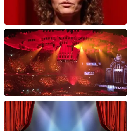
Esther van der Voort
631
last 30 minutes
ORDER NOW
Vrienden Van Amstel Live
433
last 30 minutes
ORDER NOW