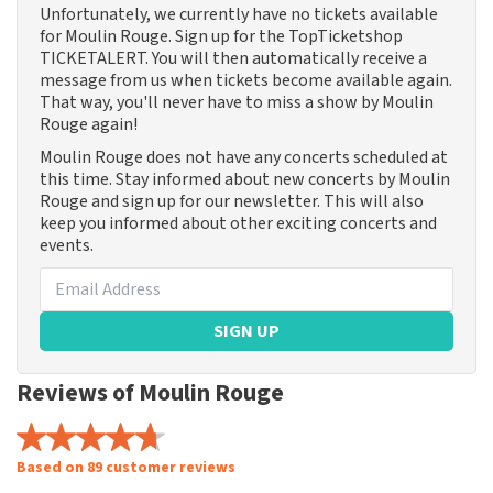
Unfortunately, we currently have no tickets available
for Moulin Rouge. Sign up for the TopTicketshop
TICKETALERT. You will then automatically receive a
message from us when tickets become available again.
That way, you'll never have to miss a show by Moulin
Rouge again!
Moulin Rouge does not have any concerts scheduled at
this time. Stay informed about new concerts by Moulin
Rouge and sign up for our newsletter. This will also
keep you informed about other exciting concerts and
events.
SIGN UP
Reviews of Moulin Rouge
Based on 89 customer reviews