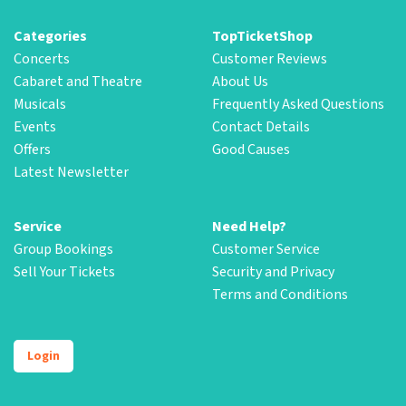
Categories
TopTicketShop
Concerts
Customer Reviews
Cabaret and Theatre
About Us
Musicals
Frequently Asked Questions
Events
Contact Details
Offers
Good Causes
Latest Newsletter
Service
Need Help?
Group Bookings
Customer Service
Sell Your Tickets
Security and Privacy
Terms and Conditions
Login