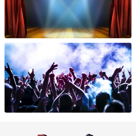
40 45 De Musical
389
last 30 minutes
ORDER NOW
Megadeth
373
last 30 minutes