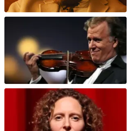
Teddy Swims
1079
last 30 minutes
ORDER NOW
Andre Rieu
784
last 30 minutes
ORDER NOW