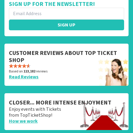
SIGN UP FOR THE NEWSLETTER!
SIGN UP
CUSTOMER REVIEWS ABOUT TOP TICKET
SHOP
Based on
113,182
reviews
Read Reviews
CLOSER... MORE INTENSE ENJOYMENT
Enjoy events with Tickets
from TopTicketShop!
How we work