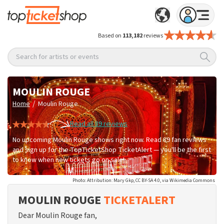
Based on
113,182
reviews
Search for artists or events
MOULIN ROUGE
/
Home
Moulin Rouge
Read all 89 reviews
No upcoming Moulin Rouge shows right now. Read 89 fan reviews
and sign up for the TopTicketShop TicketAlert — you'll be the first
to know when new tickets go on sale!
Photo: Attribution: Mary Gkp, CC BY-SA 4.0, via Wikimedia Commons
MOULIN ROUGE
TICKETALERT
Dear Moulin Rouge fan,