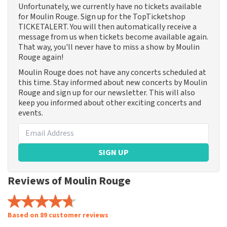
Unfortunately, we currently have no tickets available
for Moulin Rouge. Sign up for the TopTicketshop
TICKETALERT. You will then automatically receive a
message from us when tickets become available again.
That way, you'll never have to miss a show by Moulin
Rouge again!
Moulin Rouge does not have any concerts scheduled at
this time. Stay informed about new concerts by Moulin
Rouge and sign up for our newsletter. This will also
keep you informed about other exciting concerts and
events.
SIGN UP
Reviews of Moulin Rouge
Based on 89 customer reviews