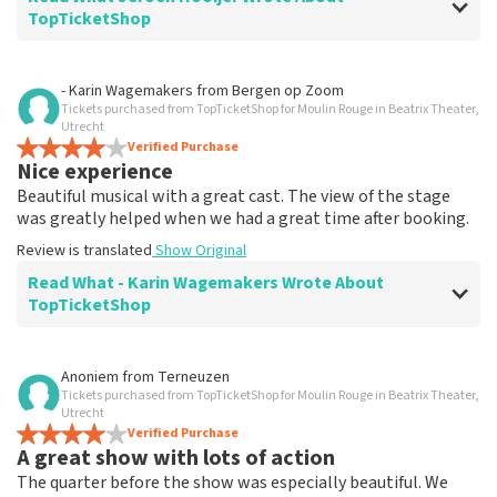
TopTicketShop
Review of Jeroen Hooijer about
TopTicketShop
- Karin Wagemakers
from
Bergen op Zoom
Tickets purchased from TopTicketShop for Moulin Rouge in Beatrix Theater,
It's good though
Utrecht
Review is translated
Verified Purchase
Show Original
Nice experience
Beautiful musical with a great cast. The view of the stage
was greatly helped when we had a great time after booking.
Review is translated
Show Original
Read What - Karin Wagemakers Wrote About
TopTicketShop
Review of - Karin Wagemakers about
TopTicketShop
Anoniem
from
Terneuzen
Tickets purchased from TopTicketShop for Moulin Rouge in Beatrix Theater,
Good to a certain extent
Utrecht
It was good, we had to rebook the tickets and that
Verified Purchase
A great show with lots of action
went smoothly.
Review is translated
Show Original
The quarter before the show was especially beautiful. We