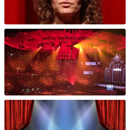
Esther van der Voort
631
last 30 minutes
ORDER NOW
Vrienden Van Amstel Live
433
last 30 minutes
ORDER NOW