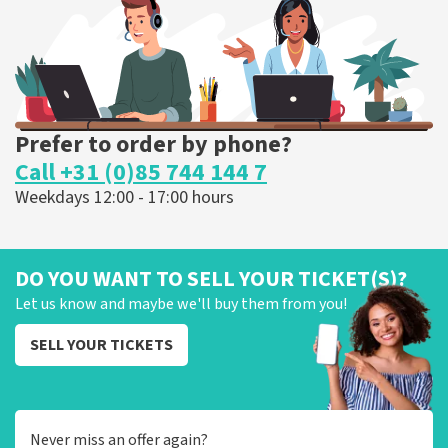
ORDER NOW
Prefer to order by phone?
Call +31 (0)85 744 144 7
Weekdays 12:00 - 17:00 hours
DO YOU WANT TO SELL YOUR TICKET(S)?
Let us know and maybe we'll buy them from you!
SELL YOUR TICKETS
Never miss an offer again?