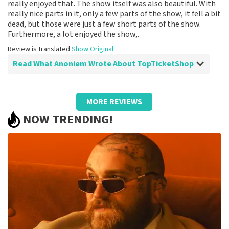
really enjoyed that. The show itself was also beautiful. With
really nice parts in it, only a few parts of the show, it fell a bit
dead, but those were just a few short parts of the show.
Furthermore, a lot enjoyed the show,.
Review is translated
Show Original
Read What Anoniem Wrote About TopTicketShop
Review of Anoniem about
TopTicketShop
MORE REVIEWS
Fine
NOW TRENDING!
Review is translated
Show Original