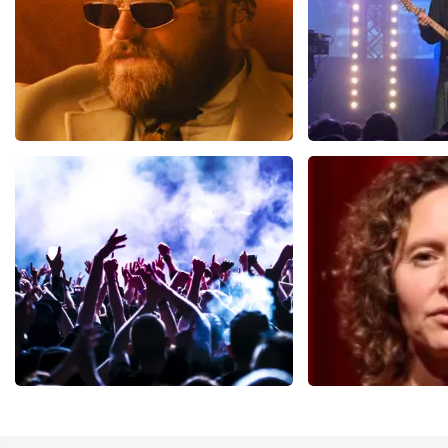
Teddy Swims
Blof
941
last 30 minutes
742
last 30 mi
ORDER NOW
ORDER NOW
Megadeth
Esther van de
498
last 30 minutes
407
last 30 mi