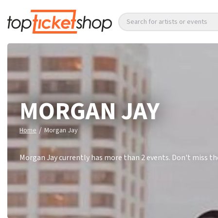
Search for artists or events
MORGAN JAY
/
Home
Morgan Jay
Morgan Jay currently has more than 2 events. Don't miss th