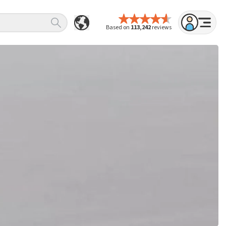
Based on
113,242
reviews