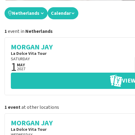
Netherlands
Calendar
1
event in
Netherlands
MORGAN JAY
La Dolce Vita Tour
SATURDAY
1
MAY
2027
VIEW
1 event
at other locations
MORGAN JAY
La Dolce Vita Tour