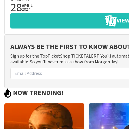
WEDNESDAY
28
APRIL
2027
VIEW
ALWAYS BE THE FIRST TO KNOW ABO
Sign up for the TopTicketShop TICKETALERT. You'll automat
available. So you'll never miss a show from Morgan Jay!
NOW TRENDING!