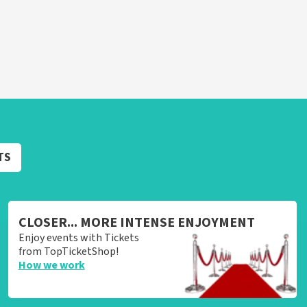
TS
CLOSER... MORE INTENSE ENJOYMENT
Enjoy events with Tickets
from TopTicketShop!
How we work