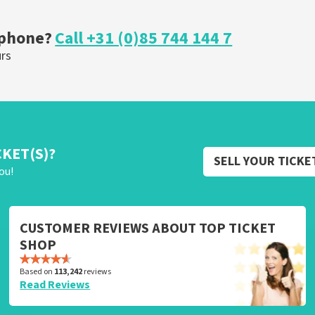
OW
ORDER NOW
 phone?
Call +31 (0)85 744 144 7
urs
CKET(S)?
SELL YOUR TICKE
ou!
CUSTOMER REVIEWS ABOUT TOP TICKET
SHOP
Based on
113,242
reviews
Read Reviews