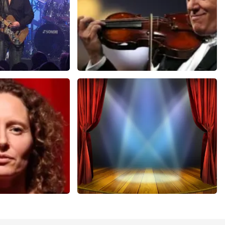
Andre Rieu
nutes
657
last 30 minutes
ORDER NOW
r Voort
40 45 De Musical
nutes
307
last 30 minutes