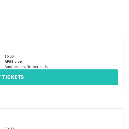
16:00
AFAS Live
Amsterdam
,
Netherlands
 TICKETS