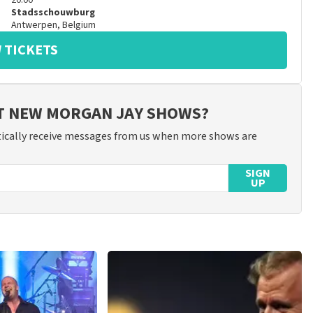
20:00
Stadsschouwburg
Antwerpen
,
Belgium
 TICKETS
UT NEW MORGAN JAY SHOWS?
ically receive messages from us when more shows are
SIGN
UP