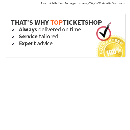
Photo: Attribution: Andreiguimaraess, CC0, via Wikimedia Commons
THAT'S WHY
TOP
TICKETSHOP
Always
delivered on time
Service
tailored
Expert
advice