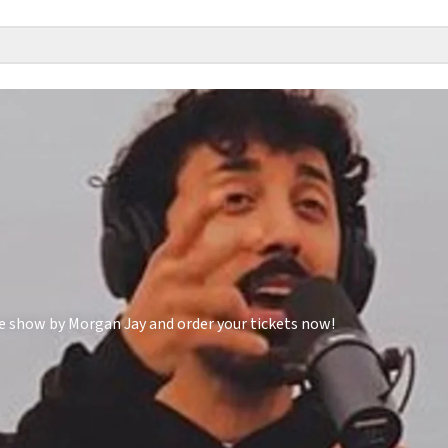
e show by Morgan Jay and order your tickets now!