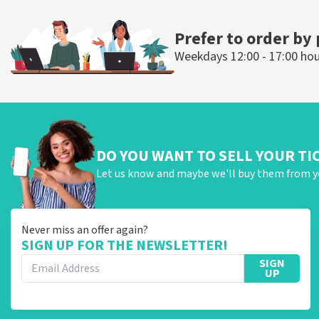
ORDER NOW
ORDER N
Prefer to order by
Weekdays 12:00 - 17:00 ho
DO YOU WANT TO SELL YOUR TI
Let us know and maybe we'll buy them from y
Never miss an offer again?
SIGN UP FOR THE NEWSLETTER!
SIGN
UP