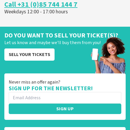
Call +31 (0)85 744 144 7
Weekdays 12:00 - 17:00 hours
DO YOU WANT TO SELL YOUR TICKET(S)?
Let us know and maybe we'll buy them from you!
SELL YOUR TICKETS
Never miss an offer again?
SIGN UP FOR THE NEWSLETTER!
SIGN UP