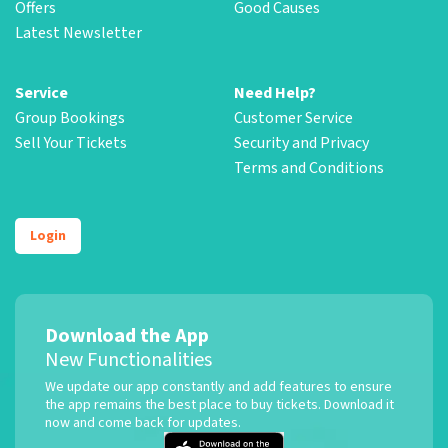
Offers
Good Causes
Latest Newsletter
Service
Need Help?
Group Bookings
Customer Service
Sell Your Tickets
Security and Privacy
Terms and Conditions
Login
Download the App
New Functionalities
We update our app constantly and add features to ensure
the app remains the best place to buy tickets. Download it
now and come back for updates.