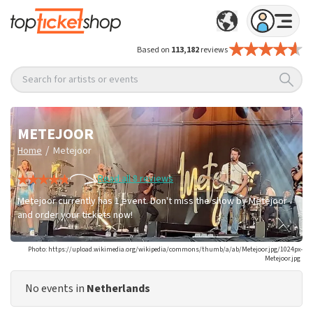
Based on
113,182
reviews
Search for artists or events
METEJOOR
/
Home
Metejoor
Read all 8 reviews
Metejoor currently has 1 event. Don't miss the show by Metejoor
and order your tickets now!
Photo: https://upload.wikimedia.org/wikipedia/commons/thumb/a/ab/Metejoor.jpg/1024px-
Metejoor.jpg
No events in
Netherlands