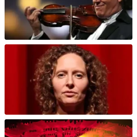
Andre Rieu
784
last 30 minutes
ORDER NOW
Esther van der Voort
631
last 30 minutes