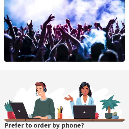
389
last 30 minutes
ORDER NOW
Megadeth
373
last 30 minutes
ORDER NOW
Prefer to order by phone?