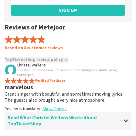
SIGN UP
Reviews of Metejoor
Based on 8 customer reviews
TopTicketShop review policy
Christel Wellens
Tickets purchased from TopTicketShop for Metejoor in AFAS Dome,
TopTicketShop collects reviews from real customers. It is
Antwerpen
not possible to leave a review if you have not purchased
Verified Purchase
tickets from TopTicketShop. Reviews with coarse language
marvelous
and/or falsehoods will not be posted. It may take a few
Great singer with beautiful and sometimes moving lyrics.
weeks for a review to be posted.
The guests also brought a very nice atmosphere.
Review is translated
Show Original
Read What Christel Wellens Wrote About
TopTicketShop