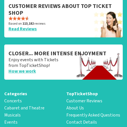
CUSTOMER REVIEWS ABOUT TOP TICKET
SHOP
Based on
113,182
reviews
Read Reviews
CLOSER... MORE INTENSE ENJOYMENT
Enjoy events with Tickets
from TopTicketShop!
How we work
Categories
TopTicketShop
Concerts
Customer Reviews
Cabaret and Theatre
About Us
Musicals
Frequently Asked Questions
Events
Contact Details