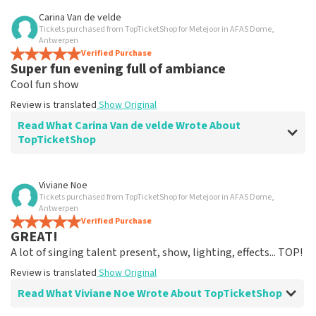
Review of Christel Wellens about
TopTicketShop
Carina Van de velde
Tickets purchased from TopTicketShop for Metejoor in AFAS Dome,
Clearly arranged
Antwerpen
Clear website. Easy to reserve.
Verified Purchase
Super fun evening full of ambiance
Review is translated
Show Original
Cool fun show
Review is translated
Show Original
Read What Carina Van de velde Wrote About
TopTicketShop
Review of Carina Van de velde about
TopTicketShop
Viviane Noe
Tickets purchased from TopTicketShop for Metejoor in AFAS Dome,
Great service
Antwerpen
Review is translated
Verified Purchase
Show Original
GREAT!
A lot of singing talent present, show, lighting, effects... TOP!
Review is translated
Show Original
Read What Viviane Noe Wrote About TopTicketShop