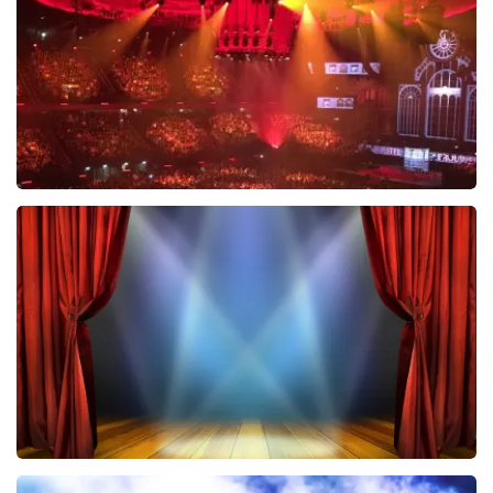
ORDER NOW
Vrienden Van Amstel Live
433
last 30 minutes
ORDER NOW
40 45 De Musical