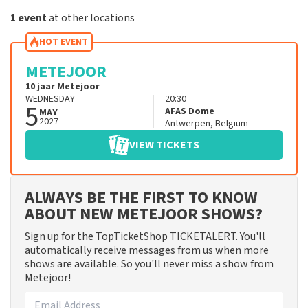
1 event
at other locations
HOT EVENT
METEJOOR
10 jaar Metejoor
WEDNESDAY
20:30
5
AFAS Dome
MAY
2027
Antwerpen
,
Belgium
VIEW TICKETS
ALWAYS BE THE FIRST TO KNOW
ABOUT NEW METEJOOR SHOWS?
Sign up for the TopTicketShop TICKETALERT. You'll
automatically receive messages from us when more
shows are available. So you'll never miss a show from
Metejoor!