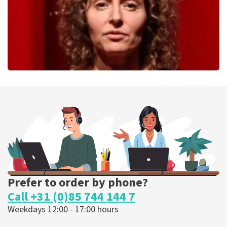
Esther van der Voort
262
last 30 minutes
ORDER NOW
Prefer to order by phone?
Call +31 (0)85 744 144 7
Weekdays 12:00 - 17:00 hours