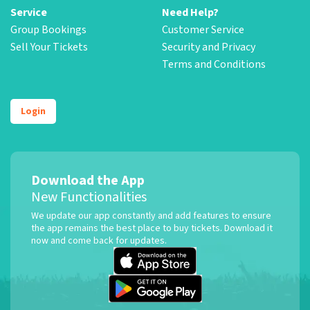
Service
Need Help?
Group Bookings
Customer Service
Sell Your Tickets
Security and Privacy
Terms and Conditions
Login
Download the App
New Functionalities
We update our app constantly and add features to ensure
the app remains the best place to buy tickets. Download it
now and come back for updates.