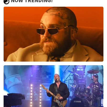
NOW TRENDING!
Teddy Swims
1046
last 30 minutes
ORDER NOW