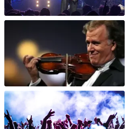
Blof
941
last 30 minutes
ORDER NOW
Andre Rieu
858
last 30 minutes
ORDER NOW