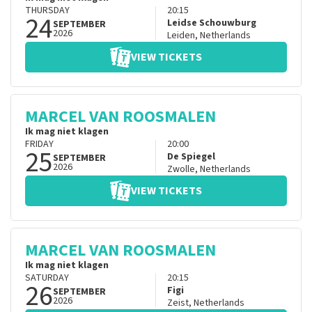
THURSDAY
20:15
24
Leidse Schouwburg
SEPTEMBER
2026
Leiden
,
Netherlands
VIEW TICKETS
MARCEL VAN ROOSMALEN
Ik mag niet klagen
FRIDAY
20:00
25
De Spiegel
SEPTEMBER
2026
Zwolle
,
Netherlands
VIEW TICKETS
MARCEL VAN ROOSMALEN
Ik mag niet klagen
SATURDAY
20:15
26
Figi
SEPTEMBER
2026
Zeist
,
Netherlands