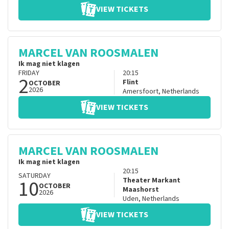
VIEW TICKETS
MARCEL VAN ROOSMALEN
Ik mag niet klagen
FRIDAY
20:15
2
Flint
OCTOBER
2026
Amersfoort
,
Netherlands
VIEW TICKETS
MARCEL VAN ROOSMALEN
Ik mag niet klagen
20:15
SATURDAY
10
Theater Markant
OCTOBER
Maashorst
2026
Uden
,
Netherlands
VIEW TICKETS