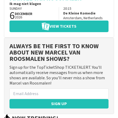
Ik mag niet klagen
SUNDAY
20:15
6
De Kleine Komedie
DECEMBER
2026
Amsterdam
,
Netherlands
VIEW TICKETS
ALWAYS BE THE FIRST TO KNOW
ABOUT NEW MARCEL VAN
ROOSMALEN SHOWS?
Sign up for the TopTicketShop TICKETALERT. You'll
automatically receive messages from us when more
shows are available. So you'll never miss a show from
Marcel van Roosmalen!
SIGN UP