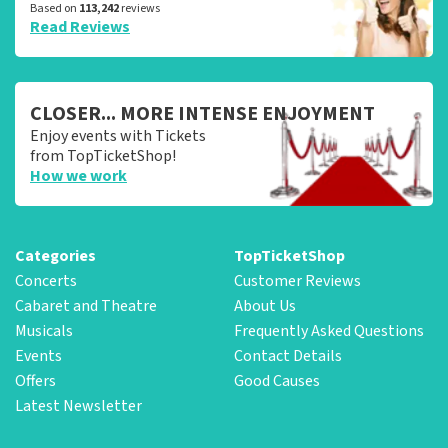
Based on
113,242
reviews
Read Reviews
CLOSER... MORE INTENSE ENJOYMENT
Enjoy events with Tickets
from TopTicketShop!
How we work
Categories
TopTicketShop
Concerts
Customer Reviews
Cabaret and Theatre
About Us
Musicals
Frequently Asked Questions
Events
Contact Details
Offers
Good Causes
Latest Newsletter