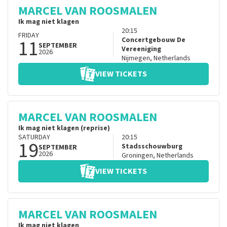
MARCEL VAN ROOSMALEN
Ik mag niet klagen
20:15
FRIDAY
11
Concertgebouw De
SEPTEMBER
Vereeniging
2026
Nijmegen
,
Netherlands
VIEW TICKETS
MARCEL VAN ROOSMALEN
Ik mag niet klagen (reprise)
SATURDAY
20:15
19
Stadsschouwburg
SEPTEMBER
2026
Groningen
,
Netherlands
VIEW TICKETS
MARCEL VAN ROOSMALEN
Ik mag niet klagen