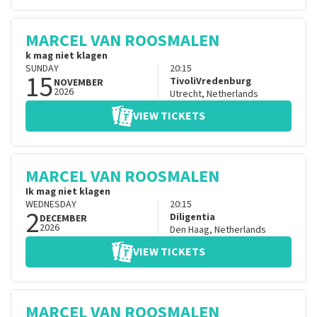
MARCEL VAN ROOSMALEN
k mag niet klagen
SUNDAY
20:15
15
TivoliVredenburg
NOVEMBER
2026
Utrecht
,
Netherlands
VIEW TICKETS
MARCEL VAN ROOSMALEN
Ik mag niet klagen
WEDNESDAY
20:15
2
Diligentia
DECEMBER
2026
Den Haag
,
Netherlands
VIEW TICKETS
MARCEL VAN ROOSMALEN