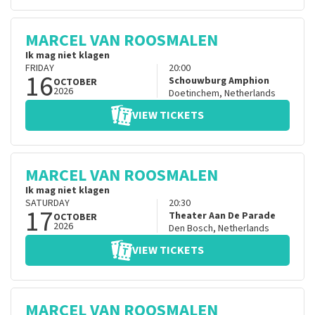
MARCEL VAN ROOSMALEN
Ik mag niet klagen
FRIDAY
20:00
16
Schouwburg Amphion
OCTOBER
2026
Doetinchem
,
Netherlands
VIEW TICKETS
MARCEL VAN ROOSMALEN
Ik mag niet klagen
SATURDAY
20:30
17
Theater Aan De Parade
OCTOBER
2026
Den Bosch
,
Netherlands
VIEW TICKETS
MARCEL VAN ROOSMALEN