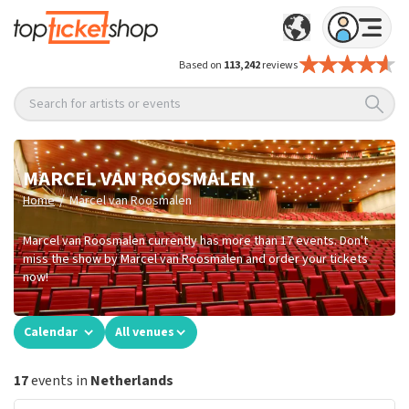
Based on
113,242
reviews
Search for artists or events
MARCEL VAN ROOSMALEN
/
Home
Marcel van Roosmalen
Marcel van Roosmalen currently has more than 17 events. Don't
miss the show by Marcel van Roosmalen and order your tickets
now!
Calendar
All venues
17
events in
Netherlands