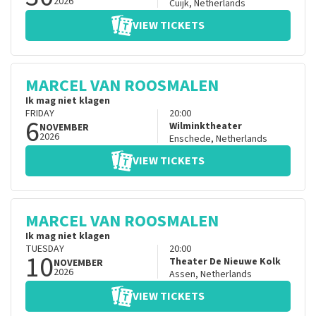
2026
Cuijk
,
Netherlands
VIEW TICKETS
MARCEL VAN ROOSMALEN
Ik mag niet klagen
FRIDAY
20:00
6
Wilminktheater
NOVEMBER
2026
Enschede
,
Netherlands
VIEW TICKETS
MARCEL VAN ROOSMALEN
Ik mag niet klagen
TUESDAY
20:00
10
Theater De Nieuwe Kolk
NOVEMBER
2026
Assen
,
Netherlands
VIEW TICKETS