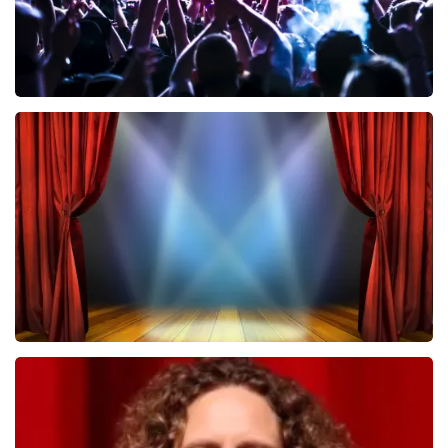
Megadeth
502
last 30 minutes
ORDER NOW
40 45 De Musical
357
last 30 minutes
ORDER NOW