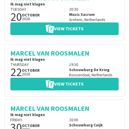
Ik mag niet klagen
TUESDAY
20:30
20
Musis Sacrum
OCTOBER
2026
Arnhem
,
Netherlands
VIEW TICKETS
MARCEL VAN ROOSMALEN
Ik mag niet klagen
THURSDAY
19:30
22
Schouwburg De Kring
OCTOBER
2026
Roosendaal
,
Netherlands
VIEW TICKETS
MARCEL VAN ROOSMALEN
Ik mag niet klagen
FRIDAY
20:00
30
Schouwburg Cuijk
OCTOBER