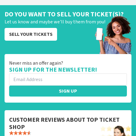
DO YOU WANT TO SELL YOUR TICKET(S)?
Let us know and maybe we'll buy them from you!
SELL YOUR TICKETS
Never miss an offer again?
SIGN UP FOR THE NEWSLETTER!
SIGN UP
CUSTOMER REVIEWS ABOUT TOP TICKET
SHOP